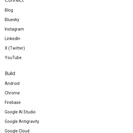
Connect
Blog
Bluesky
Instagram
LinkedIn
X (Twitter)
YouTube
Build
Android
Chrome
Firebase
Google AI Studio
Google Antigravity
Google Cloud