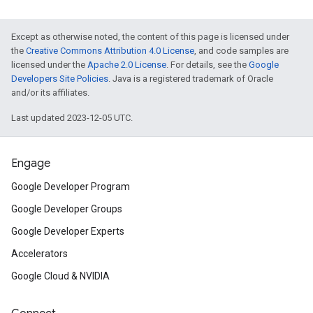
Except as otherwise noted, the content of this page is licensed under
the
Creative Commons Attribution 4.0 License
, and code samples are
licensed under the
Apache 2.0 License
. For details, see the
Google
Developers Site Policies
. Java is a registered trademark of Oracle
and/or its affiliates.
Last updated 2023-12-05 UTC.
Engage
Google Developer Program
Google Developer Groups
Google Developer Experts
Accelerators
Google Cloud & NVIDIA