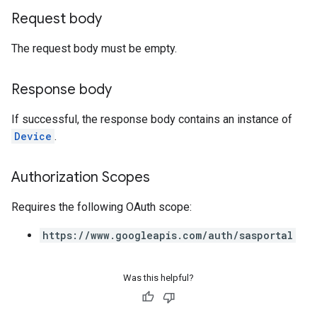
Request body
The request body must be empty.
Response body
If successful, the response body contains an instance of
Device
.
Authorization Scopes
Requires the following OAuth scope:
https://www.googleapis.com/auth/sasportal
Was this helpful?