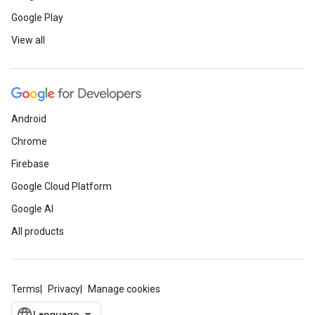
Google Play
View all
Android
Chrome
Firebase
Google Cloud Platform
Google AI
All products
Terms
Privacy
Manage cookies