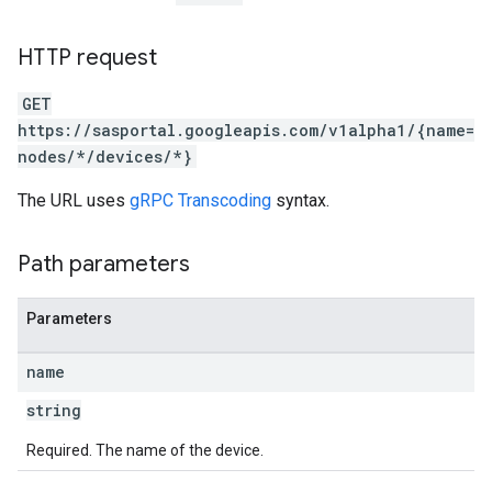
HTTP request
GET
https://sasportal.googleapis.com/v1alpha1/{name=
nodes/*/devices/*}
The URL uses
gRPC Transcoding
syntax.
Path parameters
Parameters
name
string
Required. The name of the device.