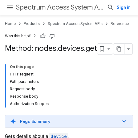
Spectrum Access System APIs
Sign in
Home
Products
Spectrum Access System APIs
Reference
Was this helpful?
Method: nodes
.
devices
.
get
On this page
HTTP request
Path parameters
Request body
Response body
Authorization Scopes
Page Summary
Gets details about a
device
.