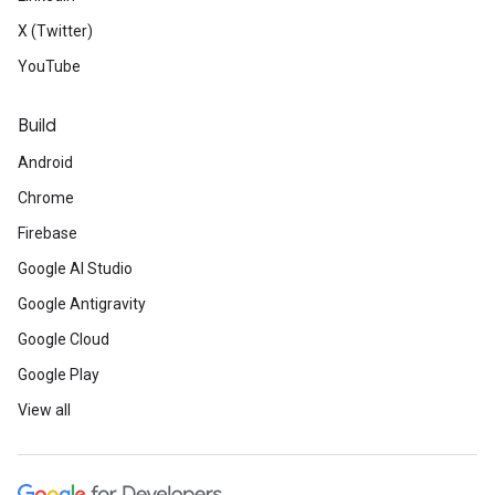
X (Twitter)
YouTube
Build
Android
Chrome
Firebase
Google AI Studio
Google Antigravity
Google Cloud
Google Play
View all