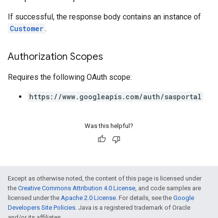
If successful, the response body contains an instance of
Customer
.
Authorization Scopes
Requires the following OAuth scope:
https://www.googleapis.com/auth/sasportal
Was this helpful?
Except as otherwise noted, the content of this page is licensed under
the
Creative Commons Attribution 4.0 License
, and code samples are
licensed under the
Apache 2.0 License
. For details, see the
Google
Developers Site Policies
. Java is a registered trademark of Oracle
and/or its affiliates.