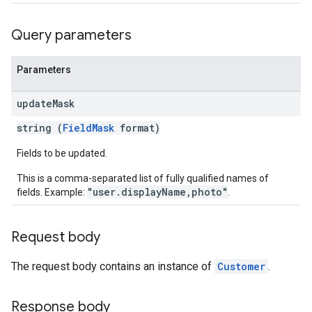
Query parameters
Parameters
update
Mask
string (
FieldMask
format)
Fields to be updated.
This is a comma-separated list of fully qualified names of
"user.displayName,photo"
fields. Example:
.
Request body
The request body contains an instance of
Customer
.
Response body