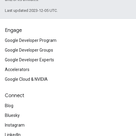
Last updated 2023-12-05 UTC.
Engage
Google Developer Program
Google Developer Groups
Google Developer Experts
Accelerators
Google Cloud & NVIDIA
Connect
Blog
Bluesky
Instagram
LinkedIn