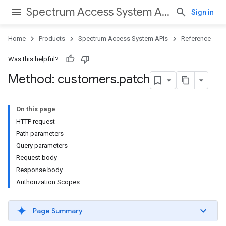
Spectrum Access System APIs
Sign in
Home
Products
Spectrum Access System APIs
Reference
Was this helpful?
Method: customers
.
patch
On this page
HTTP request
Path parameters
Query parameters
Request body
Response body
Authorization Scopes
Page Summary