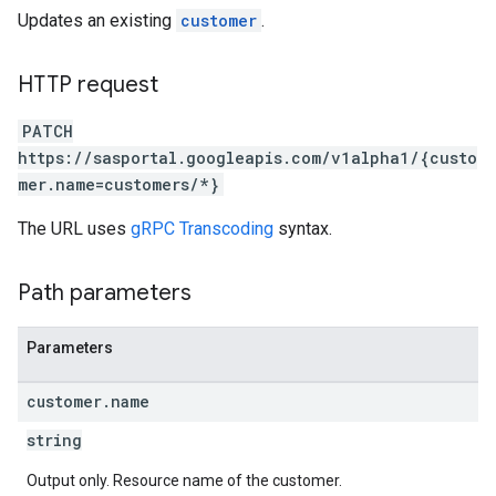
Updates an existing
customer
.
HTTP request
PATCH
https://sasportal.googleapis.com/v1alpha1/{custo
mer.name=customers/*}
The URL uses
gRPC Transcoding
syntax.
Path parameters
Parameters
customer
.
name
string
Output only. Resource name of the customer.