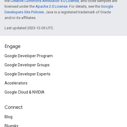
the
Creative Commons Attribution 4.0 License
, and code samples are
licensed under the
Apache 2.0 License
. For details, see the
Google
Developers Site Policies
. Java is a registered trademark of Oracle
and/or its affiliates.
Last updated 2023-12-05 UTC.
Engage
Google Developer Program
Google Developer Groups
Google Developer Experts
Accelerators
Google Cloud & NVIDIA
Connect
Blog
Bluesky