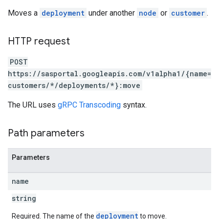
Moves a
deployment
under another
node
or
customer
.
HTTP request
POST
https://sasportal.googleapis.com/v1alpha1/{name=
customers/*/deployments/*}:move
The URL uses
gRPC Transcoding
syntax.
Path parameters
Parameters
name
string
deployment
Required. The name of the
to move.