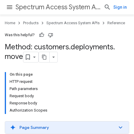
Spectrum Access System APIs
Sign in
Home
Products
Spectrum Access System APIs
Reference
Was this helpful?
Method: customers
.
deployments
.
move
On this page
HTTP request
Path parameters
Request body
Response body
Authorization Scopes
Page Summary