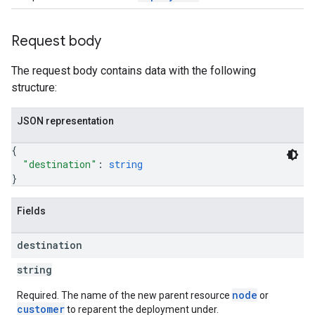
Request body
The request body contains data with the following
structure:
JSON representation
{
"destination"
: 
string
}
Fields
destination
string
node
Required. The name of the new parent resource
or
customer
to reparent the deployment under.