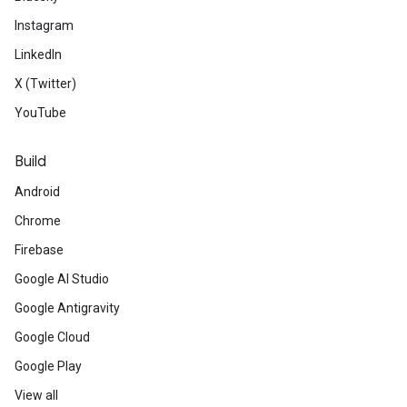
Instagram
LinkedIn
X (Twitter)
YouTube
Build
Android
Chrome
Firebase
Google AI Studio
Google Antigravity
Google Cloud
Google Play
View all