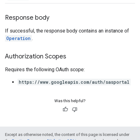
Response body
If successful, the response body contains an instance of
Operation
.
Authorization Scopes
Requires the following OAuth scope:
https://www.googleapis.com/auth/sasportal
Was this helpful?
Except as otherwise noted, the content of this page is licensed under