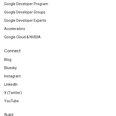
Google Developer Program
Google Developer Groups
Google Developer Experts
Accelerators
Google Cloud & NVIDIA
Connect
Blog
Bluesky
Instagram
LinkedIn
X (Twitter)
YouTube
Build