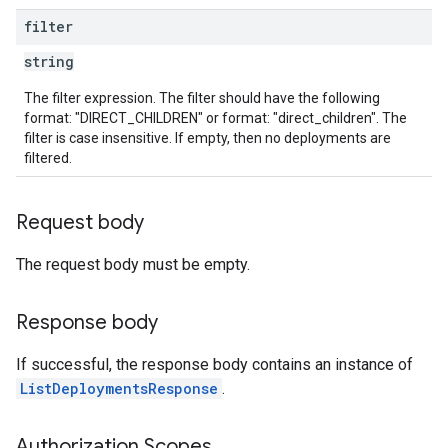
filter
string
The filter expression. The filter should have the following
format: "DIRECT_CHILDREN" or format: "direct_children". The
filter is case insensitive. If empty, then no deployments are
filtered.
Request body
The request body must be empty.
Response body
If successful, the response body contains an instance of
ListDeploymentsResponse
.
Authorization Scopes