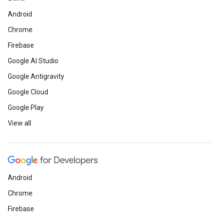
Android
Chrome
Firebase
Google AI Studio
Google Antigravity
Google Cloud
Google Play
View all
Android
Chrome
Firebase