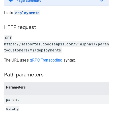
Page Summary
Lists
deployments
.
HTTP request
GET
https://sasportal.googleapis.com/v1alpha1/{paren
t=customers/*}/deployments
The URL uses
gRPC Transcoding
syntax.
Path parameters
Parameters
parent
string