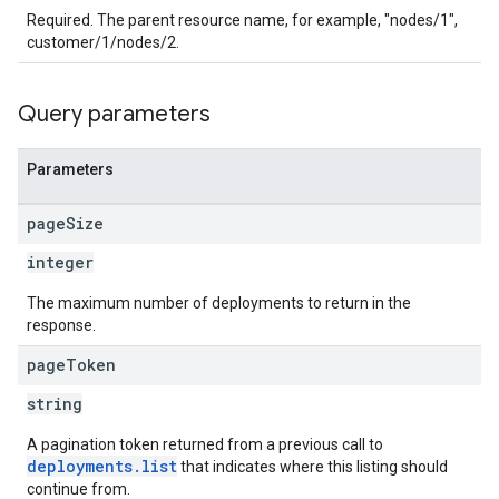
Required. The parent resource name, for example, "nodes/1",
customer/1/nodes/2.
Query parameters
Parameters
page
Size
integer
The maximum number of deployments to return in the
response.
page
Token
string
A pagination token returned from a previous call to
deployments.list
that indicates where this listing should
continue from.