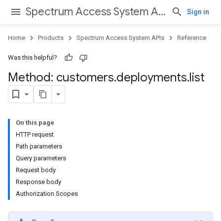
Spectrum Access System APIs
Sign in
Home
Products
Spectrum Access System APIs
Reference
Was this helpful?
Method: customers
.
deployments
.
list
On this page
HTTP request
Path parameters
Query parameters
Request body
Response body
Authorization Scopes