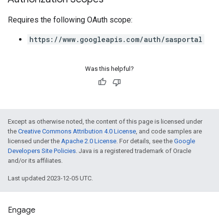
Requires the following OAuth scope:
https://www.googleapis.com/auth/sasportal
Was this helpful?
Except as otherwise noted, the content of this page is licensed under
the
Creative Commons Attribution 4.0 License
, and code samples are
licensed under the
Apache 2.0 License
. For details, see the
Google
Developers Site Policies
. Java is a registered trademark of Oracle
and/or its affiliates.
Last updated 2023-12-05 UTC.
Engage