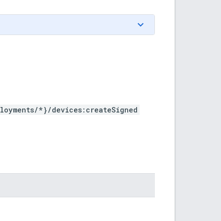
ployments/*}/devices:createSigned