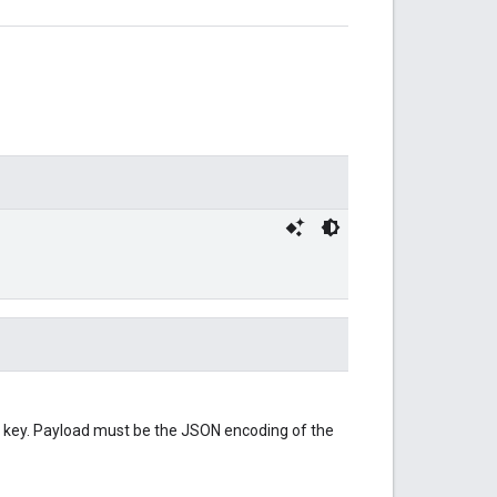
 key. Payload must be the JSON encoding of the