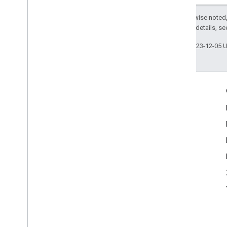
Except as otherwise noted,
2.0 License
. For details, s
Last updated 2023-12-05 
Engage
Google Developer Program
Google Developer Groups
Google Developer Experts
Accelerators
Google Cloud & NVIDIA