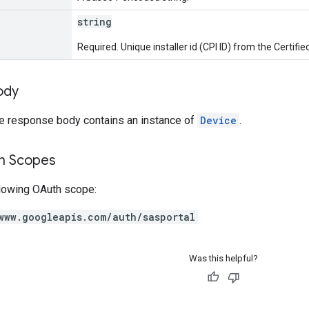
string
Required. Unique installer id (CPI ID) from the Certifi
ody
he response body contains an instance of
Device
.
on Scopes
llowing OAuth scope:
www.googleapis.com/auth/sasportal
Was this helpful?