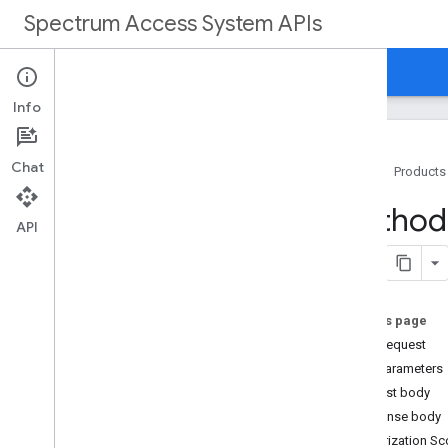
Spectrum Access System APIs
Home
Guides
Reference
Support
Info
Chat
Home
Products
Overview
Method
API
REST Reference
Overview
REST Resources
On this page
customers
HTTP request
customers
.
deployments
Path parameters
customers
.
deployments
.
devices
Request body
Overview
Response body
create
Authorization S