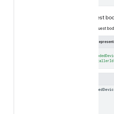
Types
List
Deployments
Response
Request bo
List
Devices
Response
List
Nodes
Response
The request body
Operation
Policy
JSON represent
RPC Reference
{
"encodedDevi
"installerId
}
Fields
encoded
Devic