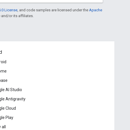
.0 License
, and code samples are licensed under the
Apache
and/or its affiliates.
d
roid
ome
base
le AI Studio
le Antigravity
le Cloud
le Play
 all