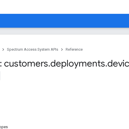
Spectrum Access System APIs
Reference
: customers
.
deployments
.
devi
copes