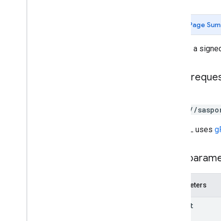
create
Signed
list
Page Sum
customers
.
devices
customers
.
nodes
Creates a sign
customers
.
nodes
.
deployments
customers
.
nodes
.
devices
customers
.
nodes
.
nodes
HTTP reque
deployments
POST
deployments
.
devices
https://saspo
installer
nodes
The URL uses
g
nodes
.
deployments
nodes
.
deployments
.
devices
Path param
nodes
.
devices
nodes
.
nodes
nodes
.
nodes
.
deployments
Parameters
nodes
.
nodes
.
devices
nodes
.
nodes
.
nodes
parent
policies