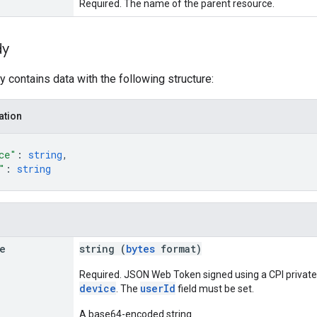
Required. The name of the parent resource.
dy
 contains data with the following structure:
ation
ce"
: 
string
,
"
: 
string
e
string (
bytes
format)
Required. JSON Web Token signed using a CPI private
device
userId
. The
field must be set.
A base64-encoded string.