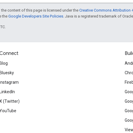
 the content of this page is licensed under the
Creative Commons Attribution 4
ee the
Google Developers Site Policies
. Java is a registered trademark of Oracle 
UTC.
Connect
Buil
Blog
And
Bluesky
Chr
Instagram
Fire
LinkedIn
Goog
X (Twitter)
Goog
YouTube
Goog
Goog
View