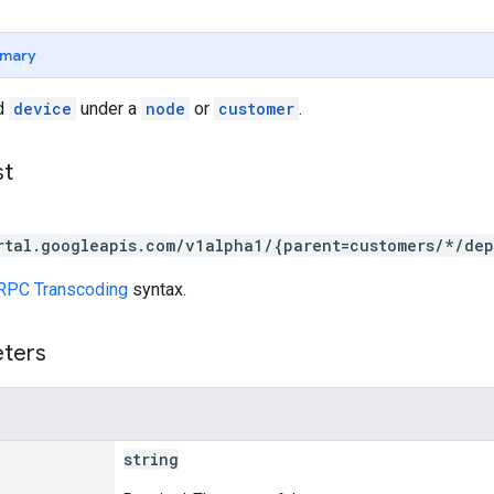
mary
ed
device
under a
node
or
customer
.
st
rtal.googleapis.com/v1alpha1/{parent=customers/*/de
RPC Transcoding
syntax.
eters
string