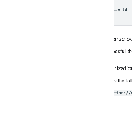
installer
Id
Response b
If successful, t
Authorizati
Requires the fo
https://