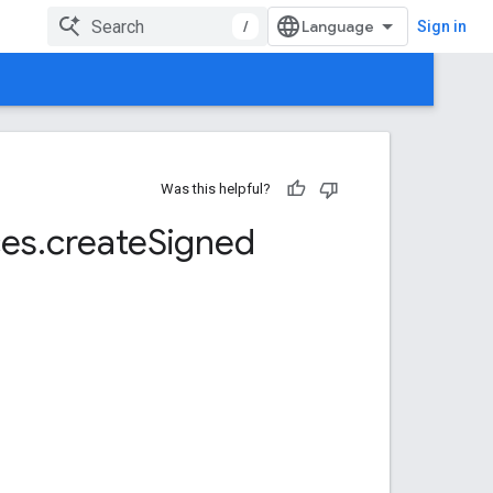
/
Sign in
Was this helpful?
ces
.
create
Signed