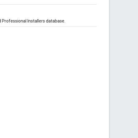
ed Professional Installers database.