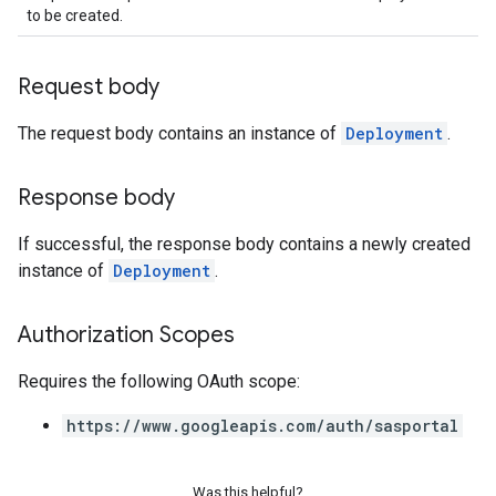
to be created.
Request body
The request body contains an instance of
Deployment
.
Response body
If successful, the response body contains a newly created
instance of
Deployment
.
Authorization Scopes
Requires the following OAuth scope:
https://www.googleapis.com/auth/sasportal
Was this helpful?