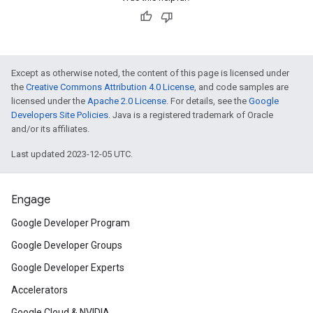
Except as otherwise noted, the content of this page is licensed under
the
Creative Commons Attribution 4.0 License
, and code samples are
licensed under the
Apache 2.0 License
. For details, see the
Google
Developers Site Policies
. Java is a registered trademark of Oracle
and/or its affiliates.
Last updated 2023-12-05 UTC.
Engage
Google Developer Program
Google Developer Groups
Google Developer Experts
Accelerators
Google Cloud & NVIDIA