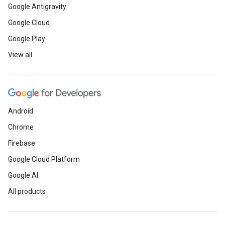
Google Antigravity
Google Cloud
Google Play
View all
Android
Chrome
Firebase
Google Cloud Platform
Google AI
All products