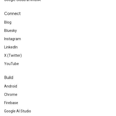
Connect
Blog
Bluesky
Instagram
LinkedIn
X (Twitter)
YouTube
Build
Android
Chrome
Firebase
Google AI Studio