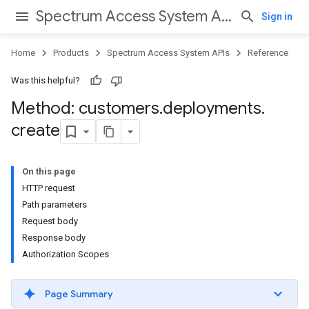
Spectrum Access System APIs
Sign in
Home
Products
Spectrum Access System APIs
Reference
Was this helpful?
Method: customers
.
deployments
.
create
On this page
HTTP request
Path parameters
Request body
Response body
Authorization Scopes
Page Summary