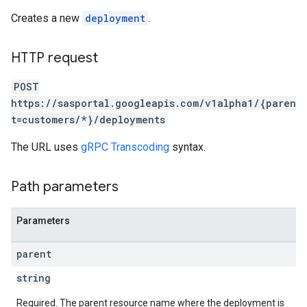
Creates a new
deployment
.
HTTP request
POST
https://sasportal.googleapis.com/v1alpha1/{paren
t=customers/*}/deployments
The URL uses
gRPC Transcoding
syntax.
Path parameters
Parameters
parent
string
Required. The parent resource name where the deployment is