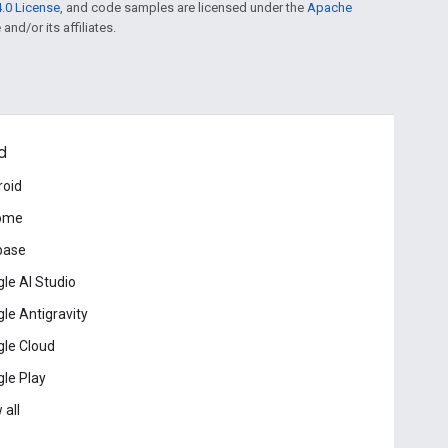
.0 License
, and code samples are licensed under the
Apache
and/or its affiliates.
d
roid
ome
base
le AI Studio
le Antigravity
le Cloud
le Play
 all