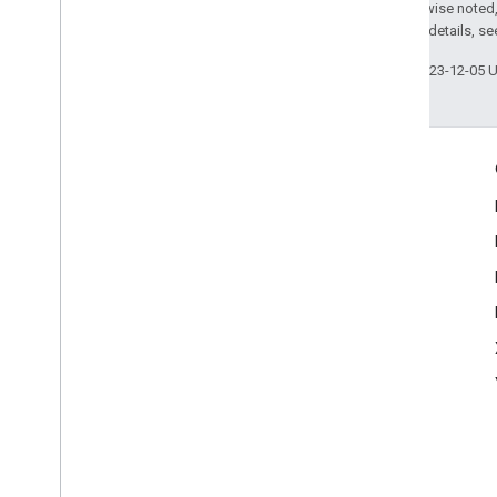
Except as otherwise noted,
2.0 License
. For details, s
Last updated 2023-12-05 
Engage
Google Developer Program
Google Developer Groups
Google Developer Experts
Accelerators
Google Cloud & NVIDIA