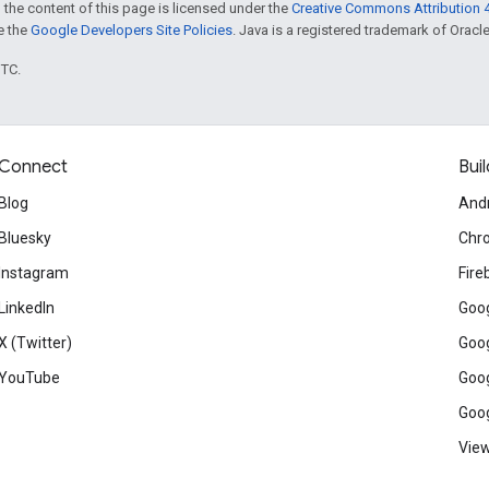
 the content of this page is licensed under the
Creative Commons Attribution 4
ee the
Google Developers Site Policies
. Java is a registered trademark of Oracle 
UTC.
Connect
Buil
Blog
And
Bluesky
Chr
Instagram
Fire
LinkedIn
Goog
X (Twitter)
Goog
YouTube
Goog
Goog
View