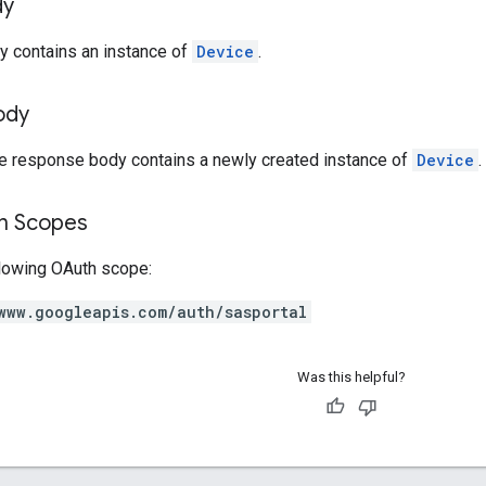
dy
y contains an instance of
Device
.
ody
he response body contains a newly created instance of
Device
.
on Scopes
llowing OAuth scope:
www.googleapis.com/auth/sasportal
Was this helpful?