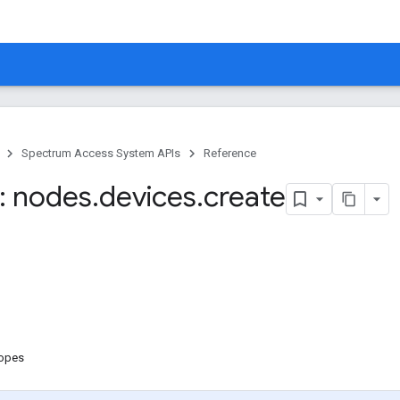
Spectrum Access System APIs
Reference
: nodes
.
devices
.
create
copes