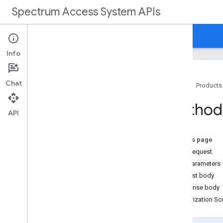
Spectrum Access System APIs
Home
Guides
Reference
Support
Info
Chat
Home
Products
Overview
Method
API
REST Reference
Overview
On this page
HTTP request
REST Resources
Path parameters
customers
Request body
customers
.
deployments
Response body
customers
.
deployments
.
devices
Authorization S
customers
.
devices
customers
.
nodes