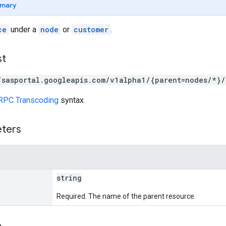
mary
ce
under a
node
or
customer
.
st
/sasportal.googleapis.com/v1alpha1/{parent=nodes/*}/
RPC Transcoding
syntax.
eters
string
Required. The name of the parent resource.