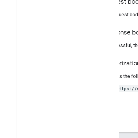
Request bo
update
Signed
nodes
.
nodes
The request bod
nodes
.
nodes
.
deployments
nodes
.
nodes
.
devices
Response b
nodes
.
nodes
.
nodes
policies
If successful, t
Types
List
Deployments
Response
Authorizati
List
Devices
Response
List
Nodes
Response
Requires the fo
Operation
https://
Policy
RPC Reference