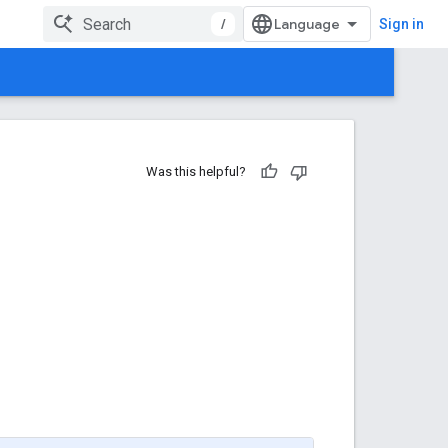
/
Sign in
Was this helpful?