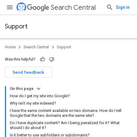
Search Central
Sign in
Support
Home
Search Central
Support
Was this helpful?
Send feedback
On this page
How do I get my site into Google?
Why isn't my site indexed?
I have the same content available on two domains. How do I tell
Google that the two domains are the same site?
Do I have duplicate content? Am I being penalized for it? What
should I do about it?
Is it better to use subfolders or subdomains?