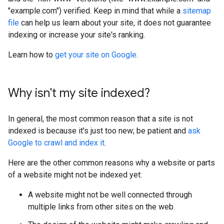
"example.com") verified. Keep in mind that while a
sitemap
file
can help us learn about your site, it does not guarantee
indexing or increase your site's ranking.
Learn how to
get your site on Google
.
Why isn't my site indexed?
In general, the most common reason that a site is not
indexed is because it's just too new; be patient and
ask
Google to crawl and index it
.
Here are the other common reasons why a website or parts
of a website might not be indexed yet:
A website might not be well connected through
multiple links from other sites on the web.