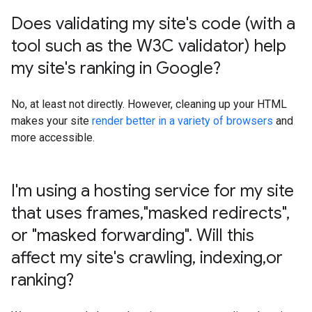
Does validating my site's code (with a
tool such as the W3C validator) help
my site's ranking in Google?
No, at least not directly. However, cleaning up your HTML
makes your site
render better in a variety of browsers
and
more accessible.
I'm using a hosting service for my site
that uses frames
,
"masked redirects"
,
or "masked forwarding"
.
Will this
affect my site's crawling
,
indexing
,
or
ranking?