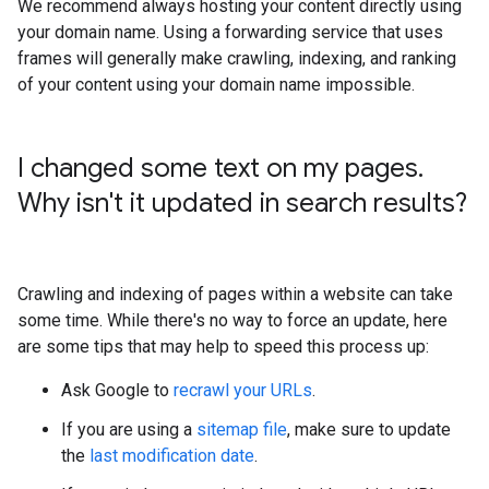
We recommend always hosting your content directly using
your domain name. Using a forwarding service that uses
frames will generally make crawling, indexing, and ranking
of your content using your domain name impossible.
I changed some text on my pages
.
Why isn't it updated in search results?
Crawling and indexing of pages within a website can take
some time. While there's no way to force an update, here
are some tips that may help to speed this process up:
Ask Google to
recrawl your URLs
.
If you are using a
sitemap file
, make sure to update
the
last modification date
.