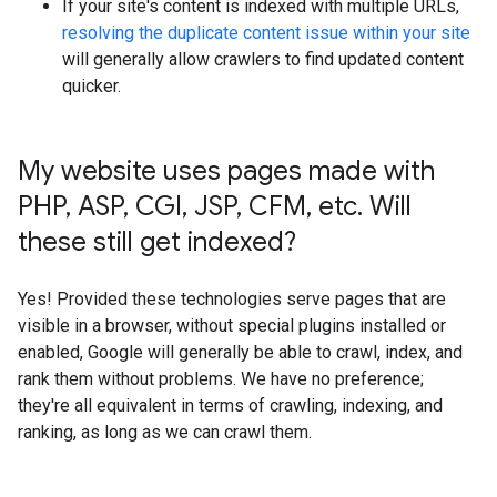
If your site's content is indexed with multiple URLs,
resolving the duplicate content issue within your site
will generally allow crawlers to find updated content
quicker.
My website uses pages made with
PHP
,
ASP
,
CGI
,
JSP
,
CFM
,
etc
.
Will
these still get indexed?
Yes! Provided these technologies serve pages that are
visible in a browser, without special plugins installed or
enabled, Google will generally be able to crawl, index, and
rank them without problems. We have no preference;
they're all equivalent in terms of crawling, indexing, and
ranking, as long as we can crawl them.