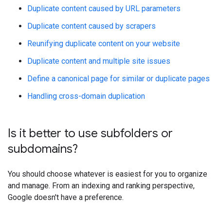
Duplicate content caused by URL parameters
Duplicate content caused by scrapers
Reunifying duplicate content on your website
Duplicate content and multiple site issues
Define a canonical page for similar or duplicate pages
Handling cross-domain duplication
Is it better to use subfolders or
subdomains?
You should choose whatever is easiest for you to organize
and manage. From an indexing and ranking perspective,
Google doesn't have a preference.