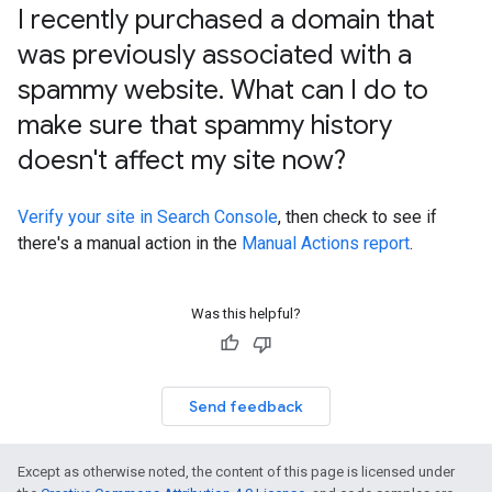
I recently purchased a domain that
was previously associated with a
spammy website
.
What can I do to
make sure that spammy history
doesn't affect my site now?
Verify your site in Search Console
, then check to see if
there's a manual action in the
Manual Actions report
.
Was this helpful?
Send feedback
Except as otherwise noted, the content of this page is licensed under