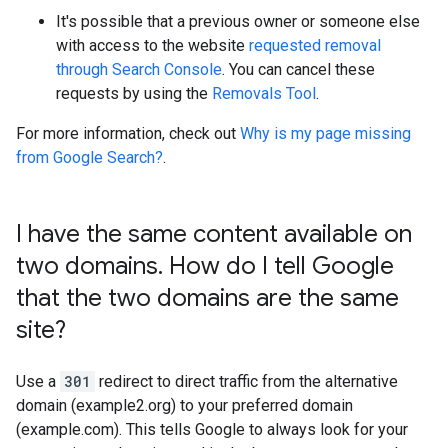
It's possible that a previous owner or someone else
with access to the website
requested removal
through Search Console
. You can cancel these
requests by using the
Removals Tool
.
For more information, check out
Why is my page missing
from Google Search?
.
I have the same content available on
two domains
.
How do I tell Google
that the two domains are the same
site?
Use a
301
redirect to direct traffic from the alternative
domain (example2.org) to your preferred domain
(example.com). This tells Google to always look for your