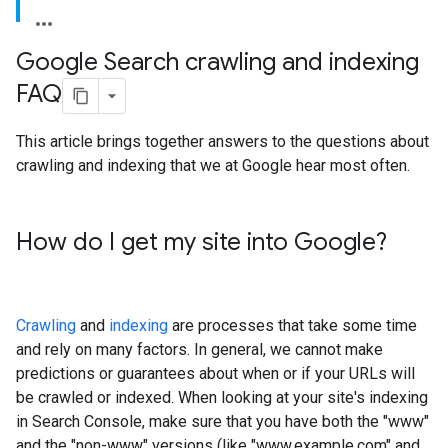
Google Search crawling and indexing
FAQ
This article brings together answers to the questions about
crawling and indexing that we at Google hear most often.
How do I get my site into Google?
Crawling
and
indexing
are processes that take some time
and rely on many factors. In general, we cannot make
predictions or guarantees about when or if your URLs will
be crawled or indexed. When looking at your site's indexing
in Search Console, make sure that you have both the "www"
and the "non-www" versions (like "www.example.com" and