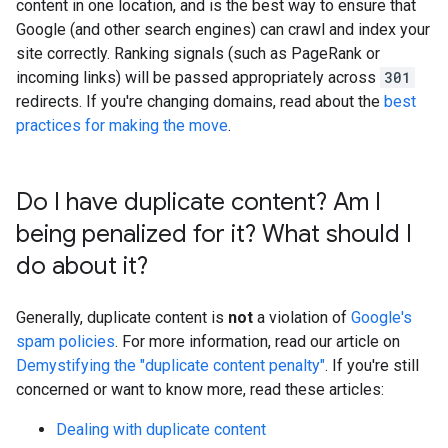
content in one location, and is the best way to ensure that
Google (and other search engines) can crawl and index your
site correctly. Ranking signals (such as PageRank or
incoming links) will be passed appropriately across
301
redirects. If you're changing domains, read about the
best
practices for making the move
.
Do I have duplicate content? Am I
being penalized for it? What should I
do about it?
Generally, duplicate content is
not
a violation of
Google's
spam policies
. For more information, read our article on
Demystifying the "duplicate content penalty"
. If you're still
concerned or want to know more, read these articles:
Dealing with duplicate content