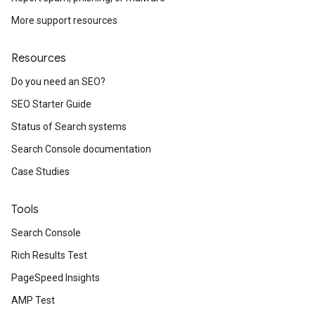
More support resources
Resources
Do you need an SEO?
SEO Starter Guide
Status of Search systems
Search Console documentation
Case Studies
Tools
Search Console
Rich Results Test
PageSpeed Insights
AMP Test