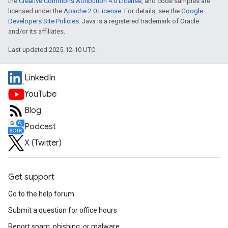
the
Creative Commons Attribution 4.0 License
, and code samples are
licensed under the
Apache 2.0 License
. For details, see the
Google
Developers Site Policies
. Java is a registered trademark of Oracle
and/or its affiliates.
Last updated 2025-12-10 UTC.
LinkedIn
YouTube
Blog
Podcast
X (Twitter)
Get support
Go to the help forum
Submit a question for office hours
Report spam, phishing, or malware