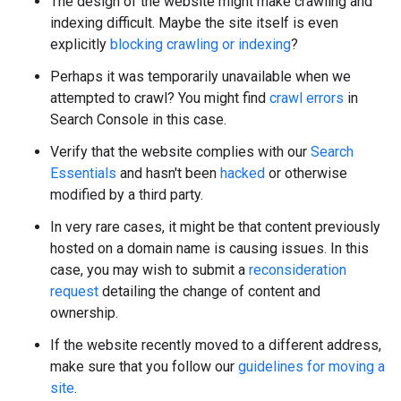
The design of the website might make crawling and
indexing difficult. Maybe the site itself is even
explicitly
blocking crawling or indexing
?
Perhaps it was temporarily unavailable when we
attempted to crawl? You might find
crawl errors
in
Search Console in this case.
Verify that the website complies with our
Search
Essentials
and hasn't been
hacked
or otherwise
modified by a third party.
In very rare cases, it might be that content previously
hosted on a domain name is causing issues. In this
case, you may wish to submit a
reconsideration
request
detailing the change of content and
ownership.
If the website recently moved to a different address,
make sure that you follow our
guidelines for moving a
site
.