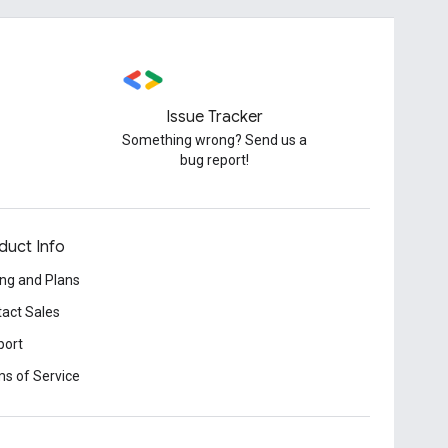
Issue Tracker
Something wrong? Send us a
bug report!
duct Info
ing and Plans
act Sales
port
s of Service