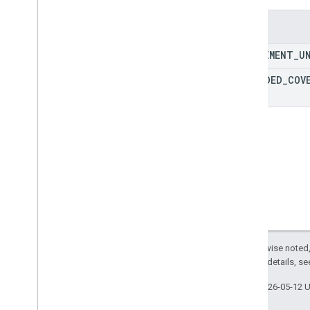
Lat
Lng
Enums
RPC reference
EXPERIMENT
_
U
EXPANDED
_
COV
Except as otherwise noted,
2.0 License
. For details, s
Last updated 2026-05-12 