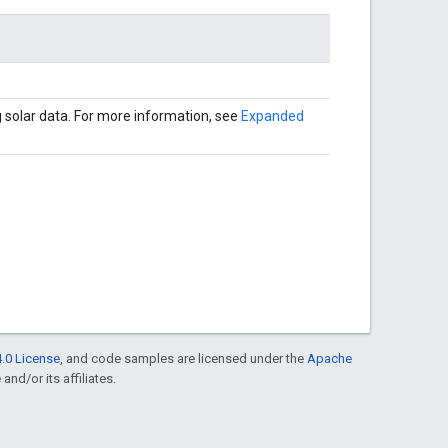
 solar data. For more information, see
Expanded
.0 License
, and code samples are licensed under the
Apache
and/or its affiliates.