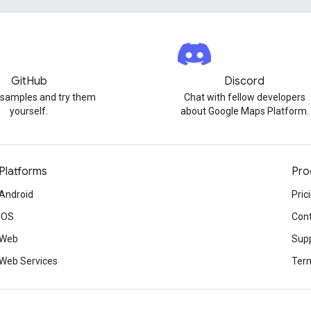
GitHub
Discord
 samples and try them
Chat with fellow developers
yourself.
about Google Maps Platform.
Platforms
Pro
Android
Pric
iOS
Cont
Web
Sup
Web Services
Term