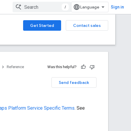
/
Sign in
Get Started
Contact sales
Reference
Was this helpful?
Send feedback
ps Platform Service Specific Terms
. See