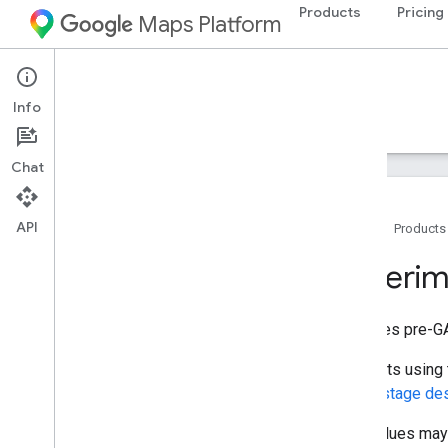
Products
Pricing
Maps Platform
Environment
Solar API
Info
Guides
Reference
Resources
Chat
API
Home
Products
Overview
Experi
REST reference
REST Resources
Specifies pre-GA
building
Insights
data
Layers
Requests using t
geo
Tiff
launch stage de
Types
New values may b
Experiment