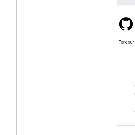
Stack Overflow
Ask a question under the
Fork our
google-maps tag.
Learn More
FAQ
Capabilities Explorer
API security best practices
Optimizing Web Service Usage