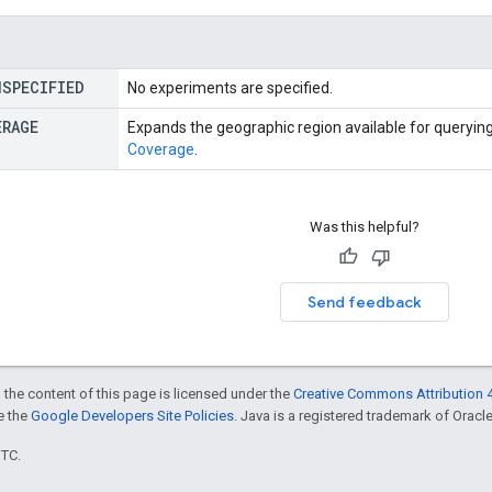
NSPECIFIED
No experiments are specified.
ERAGE
Expands the geographic region available for querying
Coverage
.
Was this helpful?
Send feedback
 the content of this page is licensed under the
Creative Commons Attribution 4
ee the
Google Developers Site Policies
. Java is a registered trademark of Oracle 
UTC.