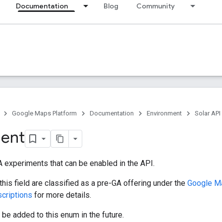
Documentation
Blog
Community
Google Maps Platform
Documentation
Environment
Solar API
ment
 experiments that can be enabled in the API.
his field are classified as a pre-GA offering under the
Google Ma
scriptions
for more details.
e added to this enum in the future.