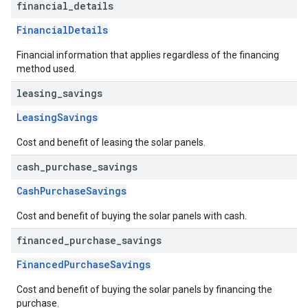
financial
_
details
FinancialDetails
Financial information that applies regardless of the financing
method used.
leasing
_
savings
LeasingSavings
Cost and benefit of leasing the solar panels.
cash
_
purchase
_
savings
CashPurchaseSavings
Cost and benefit of buying the solar panels with cash.
financed
_
purchase
_
savings
FinancedPurchaseSavings
Cost and benefit of buying the solar panels by financing the
purchase.