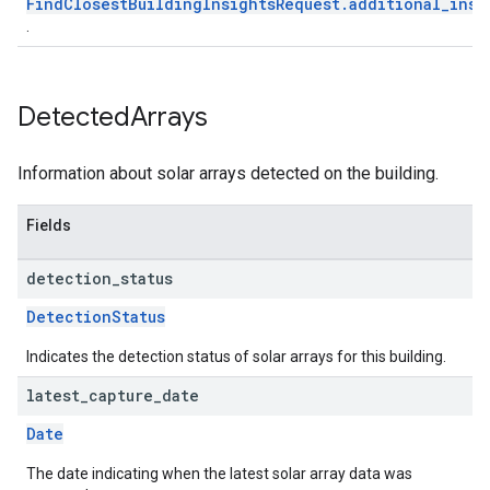
FindClosestBuildingInsightsRequest.additional_insi
.
Detected
Arrays
Information about solar arrays detected on the building.
Fields
detection
_
status
DetectionStatus
Indicates the detection status of solar arrays for this building.
latest
_
capture
_
date
Date
The date indicating when the latest solar array data was