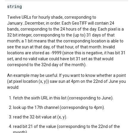
string
Twelve URLs for hourly shade, corresponding to
January...December, in order. Each GeoTIFF will contain 24
bands, corresponding to the 24 hours of the day. Each pixel is a
32 bit integer, corresponding to the (up to) 31 days of that
month; a 1 bit means that the corresponding location is able to
see the sun at that day, of that hour, of that month. Invalid
locations are stored as -9999 (since this is negative, it has bit 31
set, and no valid value could have bit 31 set as that would
correspond to the 32nd day of the month).
An example may be useful. If you want to know whether a point
(at pixel location (x, y)) saw sun at 4pm on the 22nd of June you
would:
fetch the sixth URL in this list (corresponding to June).
look up the 17th channel (corresponding to 4pm).
read the 32-bit value at (x, y).
read bit 21 of the value (corresponding to the 22nd of the
month).