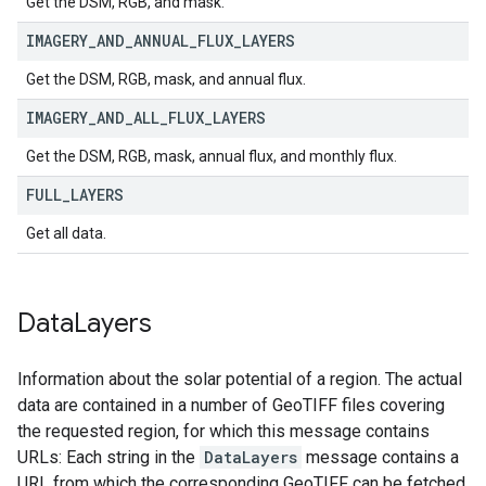
Get the DSM, RGB, and mask.
IMAGERY
_
AND
_
ANNUAL
_
FLUX
_
LAYERS
Get the DSM, RGB, mask, and annual flux.
IMAGERY
_
AND
_
ALL
_
FLUX
_
LAYERS
Get the DSM, RGB, mask, annual flux, and monthly flux.
FULL
_
LAYERS
Get all data.
Data
Layers
Information about the solar potential of a region. The actual
data are contained in a number of GeoTIFF files covering
the requested region, for which this message contains
URLs: Each string in the
DataLayers
message contains a
URL from which the corresponding GeoTIFF can be fetched.