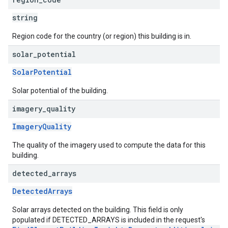
string
Region code for the country (or region) this building is in.
solar
_
potential
SolarPotential
Solar potential of the building.
imagery
_
quality
ImageryQuality
The quality of the imagery used to compute the data for this
building.
detected
_
arrays
DetectedArrays
Solar arrays detected on the building. This field is only
populated if DETECTED_ARRAYS is included in the request's