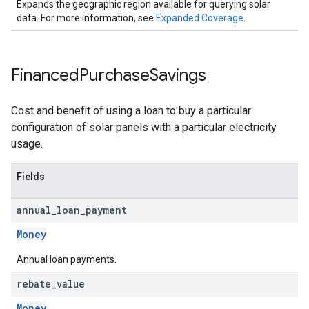
Expands the geographic region available for querying solar
data. For more information, see
Expanded Coverage
.
Financed
Purchase
Savings
Cost and benefit of using a loan to buy a particular
configuration of solar panels with a particular electricity
usage.
Fields
annual
_
loan
_
payment
Money
Annual loan payments.
rebate
_
value
Money