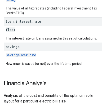
The value of all tax rebates (including Federal Investment Tax
Credit (ITC)).
loan
_
interest
_
rate
float
The interest rate on loans assumed in this set of calculations.
savings
SavingsOverTime
How much is saved (or not) over the lifetime period.
Financial
Analysis
Analysis of the cost and benefits of the optimum solar
layout for a particular electric bill size.