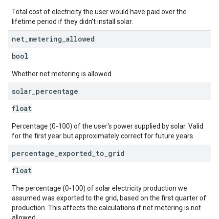
Total cost of electricity the user would have paid over the
lifetime period if they didn't install solar.
net
_
metering
_
allowed
bool
Whether net metering is allowed.
solar
_
percentage
float
Percentage (0-100) of the user's power supplied by solar. Valid
for the first year but approximately correct for future years.
percentage
_
exported
_
to
_
grid
float
The percentage (0-100) of solar electricity production we
assumed was exported to the grid, based on the first quarter of
production. This affects the calculations if net metering is not
allowed.