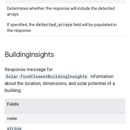
Determines whether the response will include the detected
arrays.
detected_arrays
If specified, the
field will be populated in
the response.
Building
Insights
Response message for
Solar.FindClosestBuildingInsights
. Information
about the location, dimensions, and solar potential of a
building.
Fields
name
string