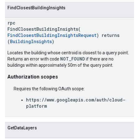
FindClosestBuildingInsights
rpc
FindClosestBuildingInsights(
FindClosestBuildingInsightsRequest
) returns
(
BuildingInsights
)
Locates the building whose centroid is closest to a query point.
NOT_FOUND
Returns an error with code
if there are no
buildings within approximately 50m of the query point.
Authorization scopes
Requires the following OAuth scope:
https://www.googleapis.com/auth/cloud-
platform
GetDataLayers