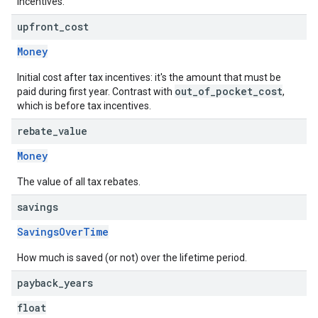
incentives.
upfront
_
cost
Money
Initial cost after tax incentives: it's the amount that must be
out_of_pocket_cost
paid during first year. Contrast with
,
which is before tax incentives.
rebate
_
value
Money
The value of all tax rebates.
savings
SavingsOverTime
How much is saved (or not) over the lifetime period.
payback
_
years
float