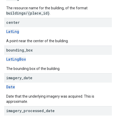
The resource name for the building, of the format
buildings/{place_id}
.
center
LatLng
A point near the center of the building.
bounding
_
box
LatLngBox
The bounding box of the building.
imagery
_
date
Date
Date that the underlying imagery was acquired. This is
approximate.
imagery
_
processed
_
date