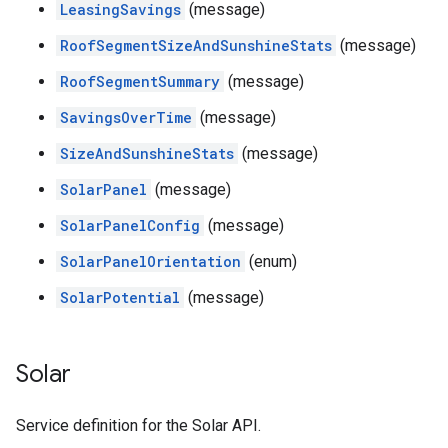
LeasingSavings
(message)
RoofSegmentSizeAndSunshineStats
(message)
RoofSegmentSummary
(message)
SavingsOverTime
(message)
SizeAndSunshineStats
(message)
SolarPanel
(message)
SolarPanelConfig
(message)
SolarPanelOrientation
(enum)
SolarPotential
(message)
Solar
Service definition for the Solar API.