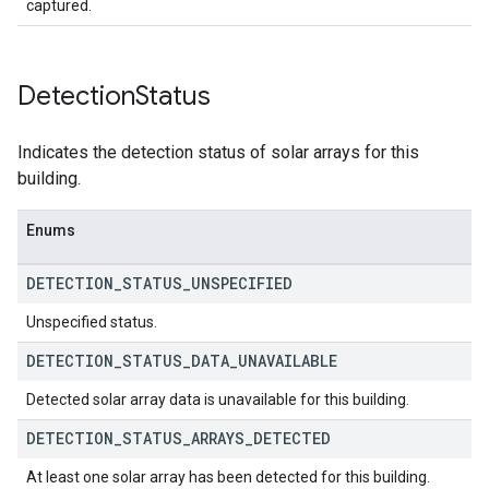
captured.
Detection
Status
Indicates the detection status of solar arrays for this
building.
Enums
DETECTION
_
STATUS
_
UNSPECIFIED
Unspecified status.
DETECTION
_
STATUS
_
DATA
_
UNAVAILABLE
Detected solar array data is unavailable for this building.
DETECTION
_
STATUS
_
ARRAYS
_
DETECTED
At least one solar array has been detected for this building.