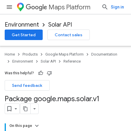
Maps Platform
Sign in
Environment
Solar API
Get Started
Contact sales
Home
Products
Google Maps Platform
Documentation
Environment
Solar API
Reference
Was this helpful?
Send feedback
Package google
.
maps
.
solar
.
v1
On this page