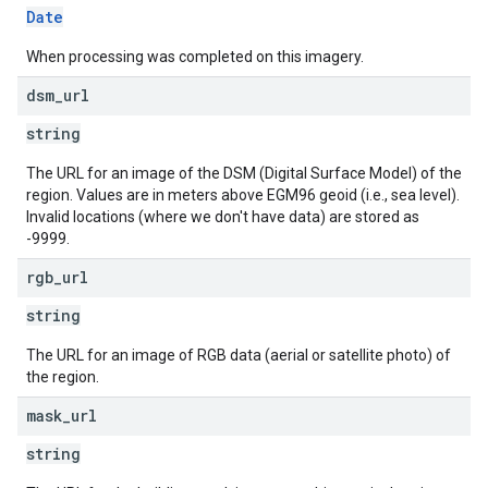
Date
When processing was completed on this imagery.
dsm
_
url
string
The URL for an image of the DSM (Digital Surface Model) of the
region. Values are in meters above EGM96 geoid (i.e., sea level).
Invalid locations (where we don't have data) are stored as
-9999.
rgb
_
url
string
The URL for an image of RGB data (aerial or satellite photo) of
the region.
mask
_
url
string