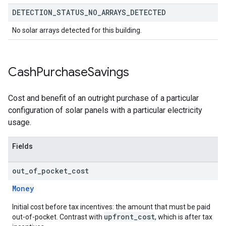
DETECTION
_
STATUS
_
NO
_
ARRAYS
_
DETECTED
No solar arrays detected for this building.
Cash
Purchase
Savings
Cost and benefit of an outright purchase of a particular
configuration of solar panels with a particular electricity
usage.
Fields
out
_
of
_
pocket
_
cost
Money
Initial cost before tax incentives: the amount that must be paid
upfront_cost
out-of-pocket. Contrast with
, which is after tax