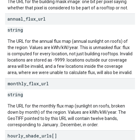
The URL for the building mask image: one bit per pixel saying
whether that pixel is considered to be part of a rooftop or not.
annual
_
flux
_
url
string
The URL for the annual flux map (annual sunlight on roofs) of
the region. Values are kWh/kW/year. This is
unmasked flux
: flux
is computed for every location, not just building rooftops. Invalid
locations are stored as -9999: locations outside our coverage
area will be invalid, and a few locations inside the coverage
area, where we were unable to calculate flux, will also be invalid.
monthly
_
flux
_
url
string
The URL for the monthly flux map (sunlight on roofs, broken
down by month) of the region. Values are kWh/kW/year. The
GeoTIFF pointed to by this URL will contain twelve bands,
corresponding to January...December, in order.
hourly
_
shade
_
urls[]