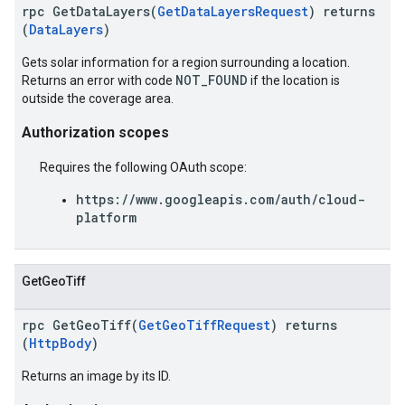
rpc GetDataLayers(
GetDataLayersRequest
) returns
(
DataLayers
)
Gets solar information for a region surrounding a location.
NOT_FOUND
Returns an error with code
if the location is
outside the coverage area.
Authorization scopes
Requires the following OAuth scope:
https://www.googleapis.com/auth/cloud-
platform
GetGeoTiff
rpc GetGeoTiff(
GetGeoTiffRequest
) returns
(
HttpBody
)
Returns an image by its ID.