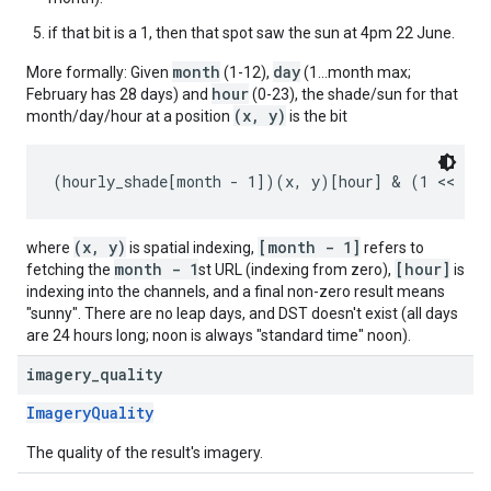
if that bit is a 1, then that spot saw the sun at 4pm 22 June.
month
day
More formally: Given
(1-12),
(1...month max;
hour
February has 28 days) and
(0-23), the shade/sun for that
(x, y)
month/day/hour at a position
is the bit
(x, y)
[month - 1]
where
is spatial indexing,
refers to
month - 1
[hour]
fetching the
st URL (indexing from zero),
is
indexing into the channels, and a final non-zero result means
"sunny". There are no leap days, and DST doesn't exist (all days
are 24 hours long; noon is always "standard time" noon).
imagery
_
quality
ImageryQuality
The quality of the result's imagery.