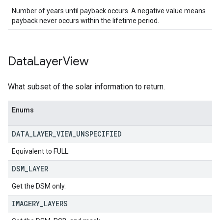
Number of years until payback occurs. A negative value means
payback never occurs within the lifetime period.
Data
Layer
View
What subset of the solar information to return.
Enums
DATA
_
LAYER
_
VIEW
_
UNSPECIFIED
Equivalent to FULL.
DSM
_
LAYER
Get the DSM only.
IMAGERY
_
LAYERS