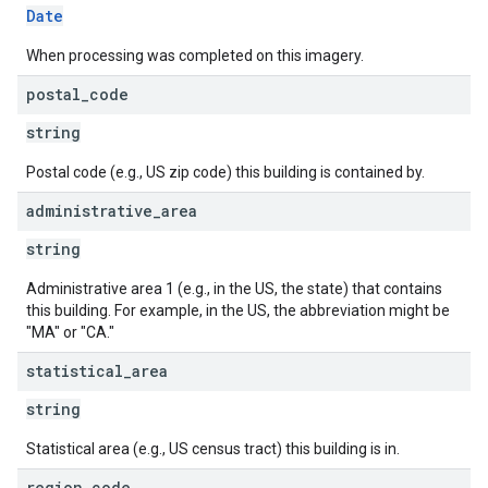
Date
When processing was completed on this imagery.
postal
_
code
string
Postal code (e.g., US zip code) this building is contained by.
administrative
_
area
string
Administrative area 1 (e.g., in the US, the state) that contains
this building. For example, in the US, the abbreviation might be
"MA" or "CA."
statistical
_
area
string
Statistical area (e.g., US census tract) this building is in.
region
_
code