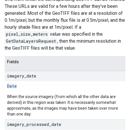
These URLs are valid for a few hours after they've been
generated. Most of the GeoTIFF files are at a resolution of
0.1m/pixel, but the monthly flux file is at 0.5m/pixel, and the
hourly shade files are at 1m/pixel. If a
pixel_size_meters
value was specified in the
GetDataLayersRequest
, then the minimum resolution in
the GeoTIFF files will be that value.
Fields
imagery
_
date
Date
When the source imagery (from which all the other data are
derived) in this region was taken. It is necessarily somewhat
approximate, as the images may have been taken over more
than one day.
imagery
_
processed
_
date