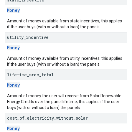
Money
Amount of money available from state incentives; this applies
if the user buys (with or without a loan) the panels.
utility
_
incentive
Money
Amount of money available from utility incentives; this applies
if the user buys (with or without a loan) the panels.
lifetime
_
srec
_
total
Money
Amount of money the user will receive from Solar Renewable
Energy Credits over the panel lifetime; this applies if the user
buys (with or without a loan) the panels.
cost
_
of
_
electricity
_
without
_
solar
Money