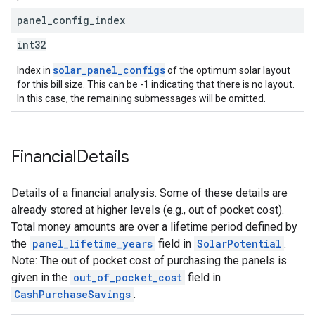
panel
_
config
_
index
int32
solar_panel_configs
Index in
of the optimum solar layout
for this bill size. This can be -1 indicating that there is no layout.
In this case, the remaining submessages will be omitted.
Financial
Details
Details of a financial analysis. Some of these details are
already stored at higher levels (e.g., out of pocket cost).
Total money amounts are over a lifetime period defined by
the
panel_lifetime_years
field in
SolarPotential
.
Note: The out of pocket cost of purchasing the panels is
given in the
out_of_pocket_cost
field in
CashPurchaseSavings
.