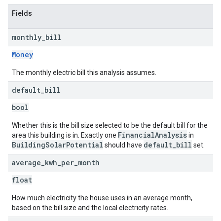
Fields
monthly
_
bill
Money
The monthly electric bill this analysis assumes.
default
_
bill
bool
Whether this is the bill size selected to be the default bill for the
FinancialAnalysis
area this building is in. Exactly one
in
BuildingSolarPotential
default_bill
should have
set.
average
_
kwh
_
per
_
month
float
How much electricity the house uses in an average month,
based on the bill size and the local electricity rates.