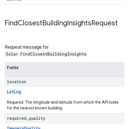
Find
Closest
Building
Insights
Request
Request message for
Solar.FindClosestBuildingInsights
.
Fields
location
LatLng
Required. The longitude and latitude from which the API looks
for the nearest known building.
required
_
quality
ImageryQuality