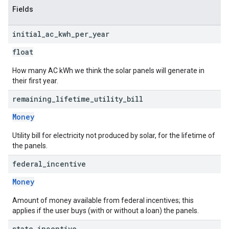
Fields
initial
_
ac
_
kwh
_
per
_
year
float
How many AC kWh we think the solar panels will generate in
their first year.
remaining
_
lifetime
_
utility
_
bill
Money
Utility bill for electricity not produced by solar, for the lifetime of
the panels.
federal
_
incentive
Money
Amount of money available from federal incentives; this
applies if the user buys (with or without a loan) the panels.
state
_
incentive