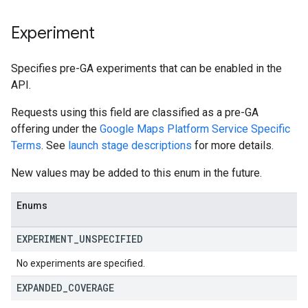
Experiment
Specifies pre-GA experiments that can be enabled in the
API.
Requests using this field are classified as a pre-GA
offering under the
Google Maps Platform Service Specific
Terms
. See
launch stage descriptions
for more details.
New values may be added to this enum in the future.
Enums
EXPERIMENT
_
UNSPECIFIED
No experiments are specified.
EXPANDED
_
COVERAGE