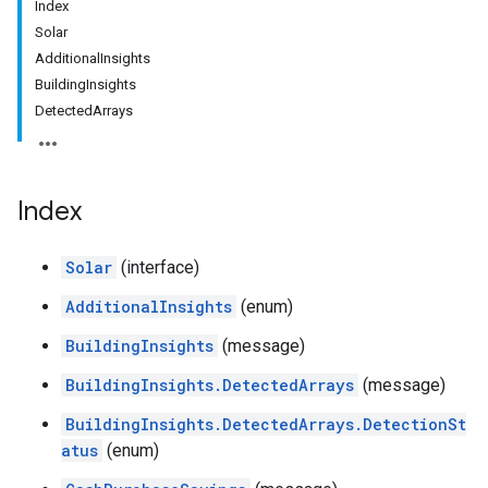
Index
Solar
AdditionalInsights
BuildingInsights
DetectedArrays
Index
Solar
(interface)
AdditionalInsights
(enum)
BuildingInsights
(message)
BuildingInsights.DetectedArrays
(message)
BuildingInsights.DetectedArrays.DetectionSt
atus
(enum)