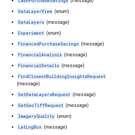
CashPurchaseSavings
(message)
DataLayerView
(enum)
DataLayers
(message)
Experiment
(enum)
FinancedPurchaseSavings
(message)
FinancialAnalysis
(message)
FinancialDetails
(message)
FindClosestBuildingInsightsRequest
(message)
GetDataLayersRequest
(message)
GetGeoTiffRequest
(message)
ImageryQuality
(enum)
LatLngBox
(message)