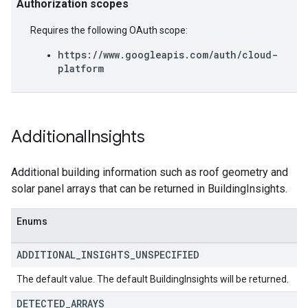
Authorization scopes
Requires the following OAuth scope:
https://www.googleapis.com/auth/cloud-
platform
Additional
Insights
Additional building information such as roof geometry and
solar panel arrays that can be returned in BuildingInsights.
Enums
ADDITIONAL
_
INSIGHTS
_
UNSPECIFIED
The default value. The default BuildingInsights will be returned.
DETECTED
_
ARRAYS