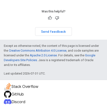
Was this helpful?
Send feedback
Except as otherwise noted, the content of this page is licensed under
the
Creative Commons Attribution 4.0 License
, and code samples are
licensed under the
Apache 2.0 License
. For details, see the
Google
Developers Site Policies
. Java is a registered trademark of Oracle
and/or its affiliates.
Last updated 2026-07-31 UTC.
Stack Overflow
GitHub
Discord