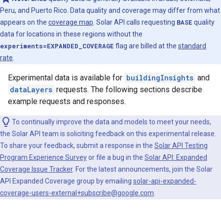
Peru, and Puerto Rico. Data quality and coverage may differ from what
appears on the
coverage map
. Solar API calls requesting
BASE
quality
data for locations in these regions without the
experiments=EXPANDED_COVERAGE
flag are billed at the
standard
rate
.
Experimental data is available for
buildingInsights
and
dataLayers
requests. The following sections describe
example requests and responses.
To continually improve the data and models to meet your needs,
the Solar API team is soliciting feedback on this experimental release.
To share your feedback, submit a response in the
Solar API Testing
Program Experience Survey
or file a bug in the
Solar API: Expanded
Coverage Issue Tracker
. For the latest announcements, join the Solar
API Expanded Coverage group by emailing
solar-api-expanded-
coverage-users-external+subscribe@google.com
.