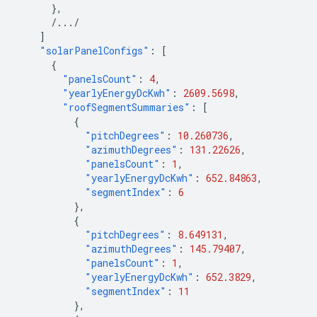
},
/.../
]
"solarPanelConfigs"
:
[
{
"panelsCount"
:
4
,
"yearlyEnergyDcKwh"
:
2609.5698
,
"roofSegmentSummaries"
:
[
{
"pitchDegrees"
:
10.260736
,
"azimuthDegrees"
:
131.22626
,
"panelsCount"
:
1
,
"yearlyEnergyDcKwh"
:
652.84863
,
"segmentIndex"
:
6
},
{
"pitchDegrees"
:
8.649131
,
"azimuthDegrees"
:
145.79407
,
"panelsCount"
:
1
,
"yearlyEnergyDcKwh"
:
652.3829
,
"segmentIndex"
:
11
},