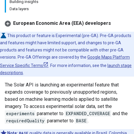
Building insights
Data layers
European Economic Area (EEA) developers
This product or feature is Experimental (pre-GA). Pre-GA products
and features might have limited support, and changes to pre-GA
products and features might not be compatible with other pre-GA
versions. Pre-GA Offerings are covered by the
Google Maps Platform
Service Specific Terms
. For more information, see the
launch stage
descriptions
.
The Solar API is launching an experimental feature that
expands coverage to previously unsupported regions,
based on machine learning models applied to satellite
imagery. To access experimental solar data, set the
experiments
parameter to
EXPANDED_COVERAGE
and the
requiredQuality
parameter to
BASE
.
Note:
BASE
quality data is generally available in Brazil, Colombia,