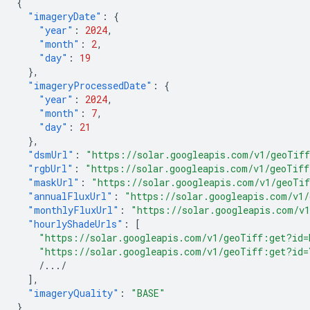
{
"imageryDate"
:
{
"year"
:
2024
,
"month"
:
2
,
"day"
:
19
},
"imageryProcessedDate"
:
{
"year"
:
2024
,
"month"
:
7
,
"day"
:
21
},
"dsmUrl"
:
"https://solar.googleapis.com/v1/geoTif
"rgbUrl"
:
"https://solar.googleapis.com/v1/geoTif
"maskUrl"
:
"https://solar.googleapis.com/v1/geoTi
"annualFluxUrl"
:
"https://solar.googleapis.com/v1
"monthlyFluxUrl"
:
"https://solar.googleapis.com/v
"hourlyShadeUrls"
:
[
"https://solar.googleapis.com/v1/geoTiff:get?id
"https://solar.googleapis.com/v1/geoTiff:get?id
/.../
],
"imageryQuality"
:
"BASE"
}