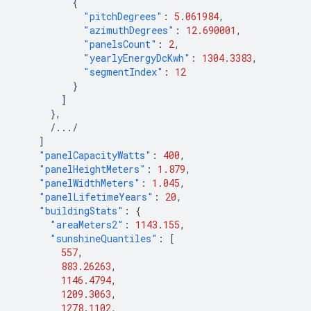
{
"pitchDegrees"
:
5.061984
,
"azimuthDegrees"
:
12.690001
,
"panelsCount"
:
2
,
"yearlyEnergyDcKwh"
:
1304.3383
,
"segmentIndex"
:
12
}
]
},
/.../
]
"panelCapacityWatts"
:
400
,
"panelHeightMeters"
:
1.879
,
"panelWidthMeters"
:
1.045
,
"panelLifetimeYears"
:
20
,
"buildingStats"
:
{
"areaMeters2"
:
1143.155
,
"sunshineQuantiles"
:
[
557
,
883.26263
,
1146.4794
,
1209.3063
,
1278.1102
,