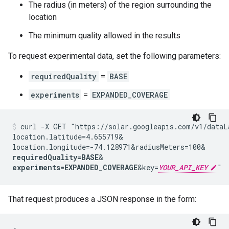
The radius (in meters) of the region surrounding the
location
The minimum quality allowed in the results
To request experimental data, set the following parameters:
requiredQuality
=
BASE
experiments
=
EXPANDED_COVERAGE
curl -X GET "https://solar.googleapis.com/v1/dataL
location.latitude=4.655719&
location.longitude=-74.128971&
radiusMeters=100&
requiredQuality=BASE
&
experiments=EXPANDED_COVERAGE
&key=
YOUR_API_KEY
"
That request produces a JSON response in the form: