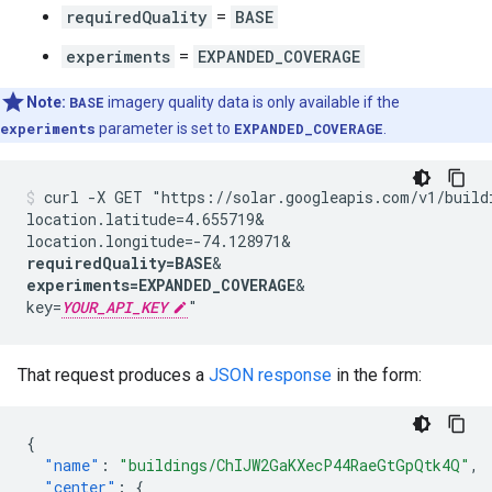
requiredQuality
=
BASE
experiments
=
EXPANDED_COVERAGE
Note:
BASE
imagery quality data is only available if the
experiments
parameter is set to
EXPANDED_COVERAGE
.
curl -X GET "https://solar.googleapis.com/v1/build
location.latitude=4.655719&
location.longitude=-74.128971&
requiredQuality=BASE
&
experiments=EXPANDED_COVERAGE
&
key=
YOUR_API_KEY
"
That request produces a
JSON response
in the form:
{
"name"
:
"buildings/ChIJW2GaKXecP44RaeGtGpQtk4Q"
,
"center"
:
{