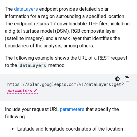
The
dataLayers
endpoint provides detailed solar
information for a region surrounding a specified location.
The endpoint returns 17 downloadable TIFF files, including
a digital surface model (DSM), RGB composite layer
(satellite imagery), and a mask layer that identifies the
boundaries of the analysis, among others.
The following example shows the URL of a REST request
to the
dataLayers
method:
https://solar.googleapis.com/v1/dataLayers:get?
parameters
Include your request URL
parameters
that specify the
following:
Latitude and longitude coordinates of the location