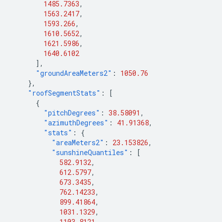
1485.7363
,
1563.2417
,
1593.266
,
1610.5652
,
1621.5986
,
1640.6102
],
"groundAreaMeters2"
:
1050.76
},
"roofSegmentStats"
:
[
{
"pitchDegrees"
:
38.58091
,
"azimuthDegrees"
:
41.91368
,
"stats"
:
{
"areaMeters2"
:
23.153826
,
"sunshineQuantiles"
:
[
582.9132
,
612.5797
,
673.3435
,
762.14233
,
899.41864
,
1031.1329
,
1103.8121
,