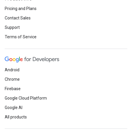
Pricing and Plans
Contact Sales
Support
Terms of Service
Android
Chrome
Firebase
Google Cloud Platform
Google AI
All products