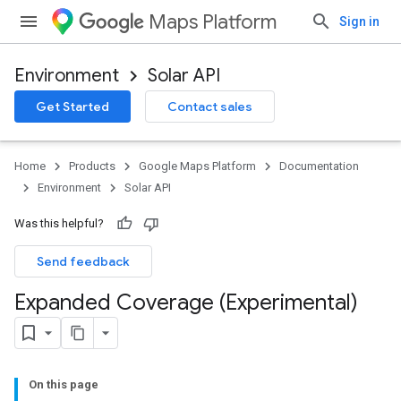
Maps Platform
Sign in
Environment
Solar API
Get Started
Contact sales
Home
Products
Google Maps Platform
Documentation
Environment
Solar API
Was this helpful?
Send feedback
Expanded Coverage (Experimental)
On this page