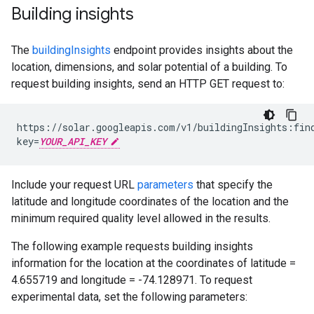
Building insights
The
buildingInsights
endpoint provides insights about the
location, dimensions, and solar potential of a building. To
request building insights, send an HTTP GET request to:
https://solar.googleapis.com/v1/buildingInsights:fin
key=
YOUR_API_KEY
Include your request URL
parameters
that specify the
latitude and longitude coordinates of the location and the
minimum required quality level allowed in the results.
The following example requests building insights
information for the location at the coordinates of latitude =
4.655719 and longitude = -74.128971. To request
experimental data, set the following parameters: