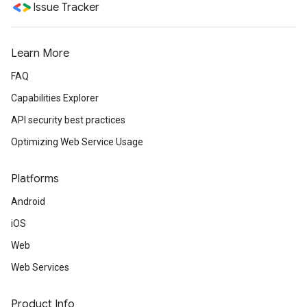
Issue Tracker
Learn More
FAQ
Capabilities Explorer
API security best practices
Optimizing Web Service Usage
Platforms
Android
iOS
Web
Web Services
Product Info