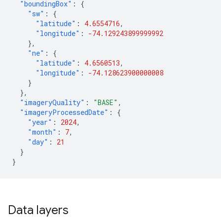
"boundingBox"
:
{
"sw"
:
{
"latitude"
:
4.6554716
,
"longitude"
:
-74.129243899999992
},
"ne"
:
{
"latitude"
:
4.6560513
,
"longitude"
:
-74.128623900000008
}
},
"imageryQuality"
:
"BASE"
,
"imageryProcessedDate"
:
{
"year"
:
2024
,
"month"
:
7
,
"day"
:
21
}
}
Data layers