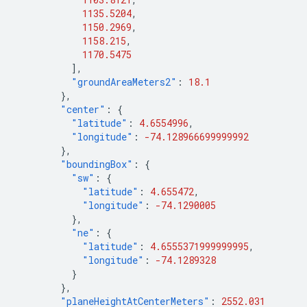
1135.5204
,
1150.2969
,
1158.215
,
1170.5475
],
"groundAreaMeters2"
:
18.1
},
"center"
:
{
"latitude"
:
4.6554996
,
"longitude"
:
-74.128966699999992
},
"boundingBox"
:
{
"sw"
:
{
"latitude"
:
4.655472
,
"longitude"
:
-74.1290005
},
"ne"
:
{
"latitude"
:
4.6555371999999995
,
"longitude"
:
-74.1289328
}
},
"planeHeightAtCenterMeters"
:
2552.031