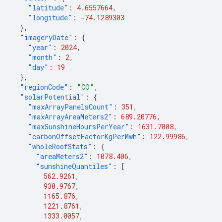
"latitude"
:
4.6557664
,
"longitude"
:
-74.1289303
},
"imageryDate"
:
{
"year"
:
2024
,
"month"
:
2
,
"day"
:
19
},
"regionCode"
:
"CO"
,
"solarPotential"
:
{
"maxArrayPanelsCount"
:
351
,
"maxArrayAreaMeters2"
:
689.20776
,
"maxSunshineHoursPerYear"
:
1631.7008
,
"carbonOffsetFactorKgPerMwh"
:
122.99986
,
"wholeRoofStats"
:
{
"areaMeters2"
:
1078.406
,
"sunshineQuantiles"
:
[
562.9261
,
930.9767
,
1165.876
,
1221.8761
,
1333.0057
,