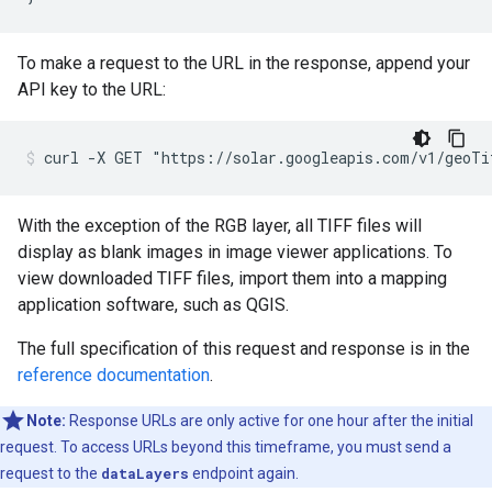
To make a request to the URL in the response, append your
API key to the URL:
curl -X GET "https://solar.googleapis.com/v1/geoT
With the exception of the RGB layer, all TIFF files will
display as blank images in image viewer applications. To
view downloaded TIFF files, import them into a mapping
application software, such as QGIS.
The full specification of this request and response is in the
reference documentation
.
Note:
Response URLs are only active for one hour after the initial
request. To access URLs beyond this timeframe, you must send a
request to the
dataLayers
endpoint again.