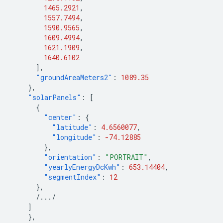
1465.2921
,
1557.7494
,
1590.9565
,
1609.4994
,
1621.1909
,
1640.6102
],
"groundAreaMeters2"
:
1089.35
},
"solarPanels"
:
[
{
"center"
:
{
"latitude"
:
4.6560077
,
"longitude"
:
-74.12885
},
"orientation"
:
"PORTRAIT"
,
"yearlyEnergyDcKwh"
:
653.14404
,
"segmentIndex"
:
12
},
/.../
]
},