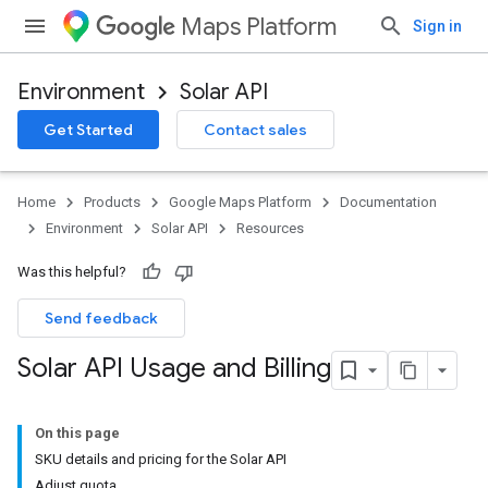
Maps Platform
Sign in
Environment
Solar API
Get Started
Contact sales
Home
Products
Google Maps Platform
Documentation
Environment
Solar API
Resources
Was this helpful?
Send feedback
Solar API Usage and Billing
On this page
SKU details and pricing for the Solar API
Adjust quota