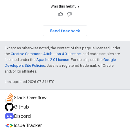
Was this helpful?
Send feedback
Except as otherwise noted, the content of this page is licensed under
the
Creative Commons Attribution 4.0 License
, and code samples are
licensed under the
Apache 2.0 License
. For details, see the
Google
Developers Site Policies
. Java is a registered trademark of Oracle
and/or its affiliates.
Last updated 2026-07-31 UTC.
Stack Overflow
GitHub
Discord
Issue Tracker