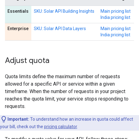
Essentials
SKU: Solar API Building Insights
Main pricing list
India pricing list
Enterprise
SKU: Solar API Data Layers
Main pricing list
India pricing list
Adjust quota
Quota limits define the maximum number of requests
allowed for a specific API or service within a given
timeframe. When the number of requests in your project
reaches the quota limit, your service stops responding to
requests.
Important:
To understand how an increase in quota could affect
your bill, check out the
pricing calculator
.