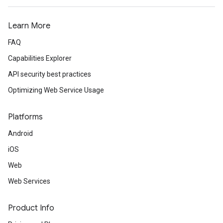
Learn More
FAQ
Capabilities Explorer
API security best practices
Optimizing Web Service Usage
Platforms
Android
iOS
Web
Web Services
Product Info