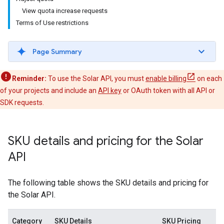
View quota increase requests
Terms of Use restrictions
Page Summary
Reminder:
To use the Solar API, you must
enable billing
on each
of your projects and include an
API key
or OAuth token with all API or
SDK requests.
SKU details and pricing for the Solar
API
The following table shows the SKU details and pricing for
the Solar API.
Category
SKU Details
SKU Pricing