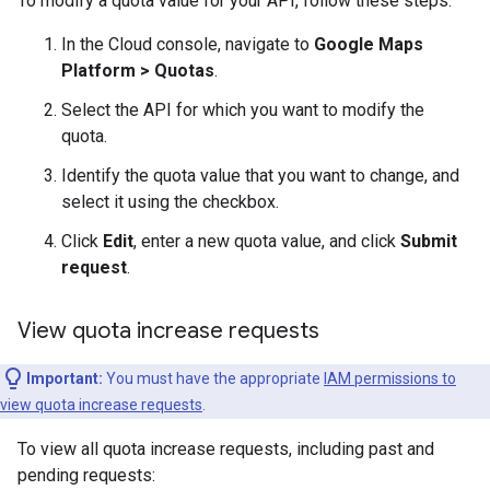
To modify a quota value for your API, follow these steps:
In the Cloud console, navigate to
Google Maps
Platform > Quotas
.
Select the API for which you want to modify the
quota.
Identify the quota value that you want to change, and
select it using the checkbox.
Click
Edit
, enter a new quota value, and click
Submit
request
.
View quota increase requests
Important:
You must have the appropriate
IAM permissions to
view quota increase requests
.
To view all quota increase requests, including past and
pending requests: