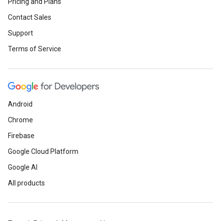
Pricing and Plans
Contact Sales
Support
Terms of Service
Android
Chrome
Firebase
Google Cloud Platform
Google AI
All products