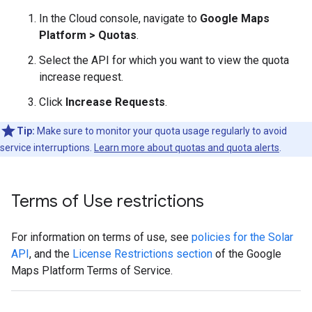
In the Cloud console, navigate to
Google Maps
Platform > Quotas
.
Select the API for which you want to view the quota
increase request.
Click
Increase Requests
.
Tip:
Make sure to monitor your quota usage regularly to avoid
service interruptions.
Learn more about quotas and quota alerts
.
Terms of Use restrictions
For information on terms of use, see
policies for the Solar
API
, and the
License Restrictions section
of the Google
Maps Platform Terms of Service.