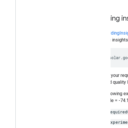
Building in
The
buildingInsi
building insight
https://solar.go
Include your re
required quality 
The following ex
longitude = -74.
required
experime