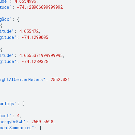
ude"
:
4.6554996
,
tude"
:
-74.128966699999992
gBox"
:
{
{
itude"
:
4.655472
,
gitude"
:
-74.1290005
{
itude"
:
4.6555371999999995
,
gitude"
:
-74.1289328
ightAtCenterMeters"
:
2552.031
onfigs"
:
[
ount"
:
4
,
nergyDcKwh"
:
2609.5698
,
mentSummaries"
:
[