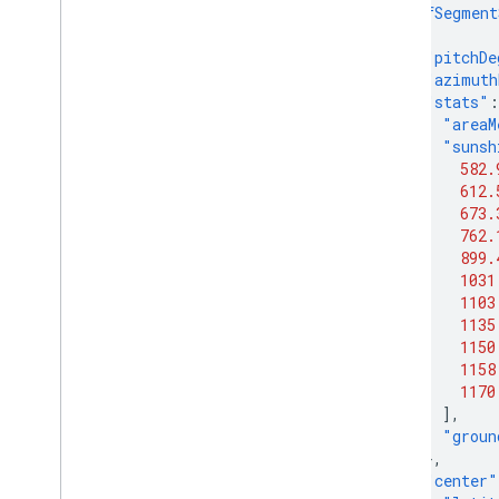
"roofSegment
{
"pitchDe
"azimuth
"stats"
:
"areaM
"sunsh
582.
612.
673.
762.
899.
1031
1103
1135
1150
1158
1170
],
"groun
},
"center"