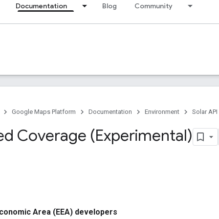
Documentation
Blog
Community
Google Maps Platform
Documentation
Environment
Solar API
d Coverage (Experimental)
conomic Area (EEA) developers