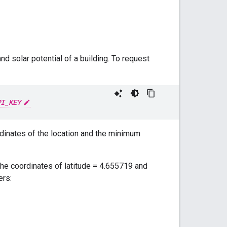
d solar potential of a building. To request
PI_KEY
rdinates of the location and the minimum
the coordinates of latitude = 4.655719 and
ers: