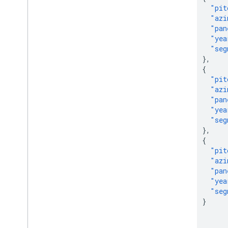
"pit
"azi
"pan
"yea
"seg
},
{
"pit
"azi
"pan
"yea
"seg
},
{
"pit
"azi
"pan
"yea
"seg
}
]
},