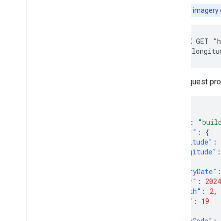
Note:
BASE
imagery q
curl -X GET "h
location.longitu
That request pr
{
"name"
:
"buil
"center"
:
{
"latitude"
:
"longitude"
:
},
"imageryDate"
"year"
:
2024
"month"
:
2
,
"day"
:
19
},
"regionCode"
: