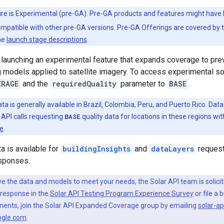
ure is Experimental (pre-GA). Pre-GA products and features might have
ompatible with other pre-GA versions. Pre-GA Offerings are covered by 
he
launch stage descriptions
.
 launching an experimental feature that expands coverage to pr
 models applied to satellite imagery. To access experimental sol
ERAGE
and the
requiredQuality
parameter to
BASE
.
ata is generally available in Brazil, Colombia, Peru, and Puerto Rico. D
r API calls requesting
BASE
quality data for locations in these regions wi
te
.
a is available for
buildingInsights
and
dataLayers
request
sponses.
ve the data and models to meet your needs, the Solar API team is solici
 response in the
Solar API Testing Program Experience Survey
or file a 
ments, join the Solar API Expanded Coverage group by emailing
solar-a
ogle.com
.