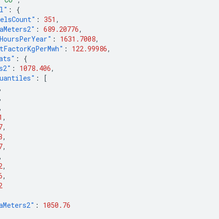
l"
:
{
elsCount"
:
351
,
aMeters2"
:
689.20776
,
HoursPerYear"
:
1631.7008
,
tFactorKgPerMwh"
:
122.99986
,
ats"
:
{
s2"
:
1078.406
,
uantiles"
:
[
,
,
,
1
,
7
,
3
,
7
,
,
2
,
6
,
2
aMeters2"
:
1050.76