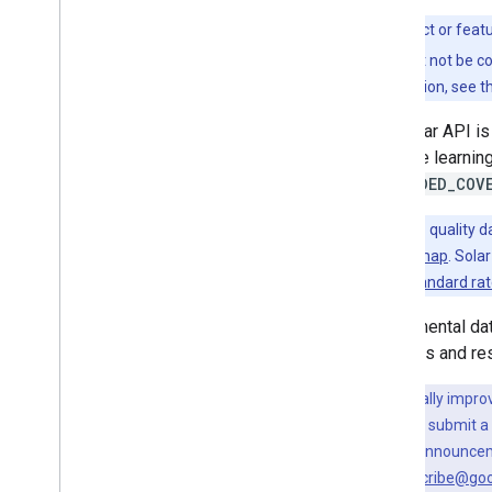
Set up the Solar API
This product or feat
Work with the Solar API
features might not be c
Building insights
more information, see t
Data layers
The Solar API is
Expanded coverage
(Experimental)
machine learning
EXPANDED_COV
Migrate to Solar API
Note:
BASE
quality d
Migration guide
the
coverage map
. Sola
billed at the
standard ra
Experimental dat
requests and re
To continually impro
your feedback, submit a
For the latest announce
external+subscribe@go