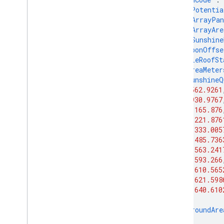
"solarPotentia
"maxArrayPan
"maxArrayAre
"maxSunshine
"carbonOffse
"wholeRoofSt
"areaMeter
"sunshineQ
562.9261
930.9767
1165.876
1221.876
1333.005
1485.736
1563.241
1593.266
1610.565
1621.598
1640.610
],
"groundAre
},