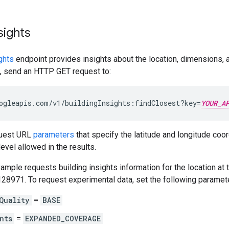
sights
ghts
endpoint provides insights about the location, dimensions, an
s, send an HTTP GET request to:
ogleapis.com/v1/buildingInsights:findClosest?key=
YOUR_A
quest URL
parameters
that specify the latitude and longitude coo
level allowed in the results.
ample requests building insights information for the location at 
128971. To request experimental data, set the following paramet
Quality
=
BASE
nts
=
EXPANDED_COVERAGE