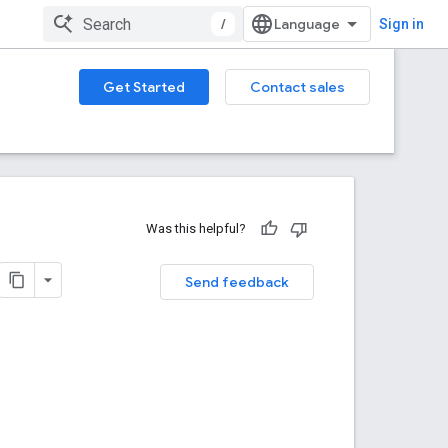
/
Sign in
Get Started
Contact sales
Was this helpful?
Send feedback