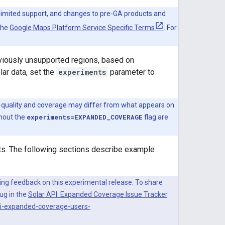
 limited support, and changes to pre-GA products and
the
Google Maps Platform Service Specific Terms
. For
eviously unsupported regions, based on
ar data, set the
experiments
parameter to
ata quality and coverage may differ from what appears on
thout the
experiments=EXPANDED_COVERAGE
flag are
s. The following sections describe example
ting feedback on this experimental release. To share
bug in the
Solar API: Expanded Coverage Issue Tracker
.
pi-expanded-coverage-users-