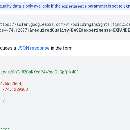
uality data is only available if the
experiments
parameter is set to
EX
ttps://solar.googleapis.com/v1/buildingInsights:findClo
de=-74.128971&
requiredQuality=BASE
&
experiments=EXPAND
oduces a
JSON response
in the form:
dings/ChIJW2GaKXecP44RaeGtGpQtk4Q"
,
4.6557664
,
-74.1289303
:
{
,
"CO"
,