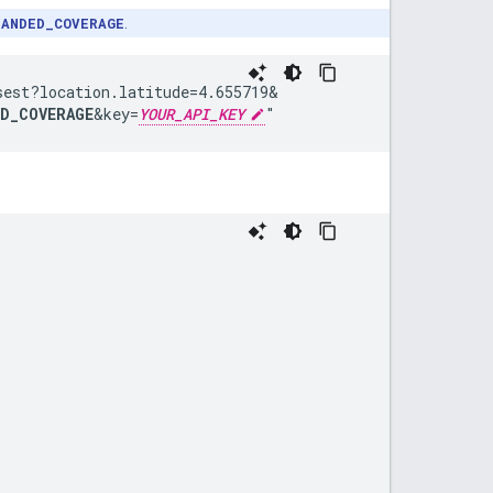
PANDED_COVERAGE
.
sest?
location.latitude=4.655719&
ED_COVERAGE
&
key=
YOUR_API_KEY
"