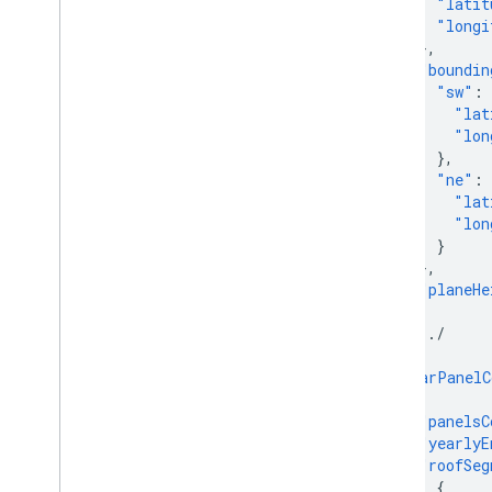
"latit
"longi
},
"boundin
"sw"
:
"lat
"lon
},
"ne"
:
"lat
"lon
}
},
"planeHe
},
/.../
]
"solarPanelC
{
"panelsC
"yearlyE
"roofSeg
{