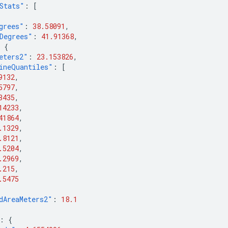
Stats"
:
[
grees"
:
38.58091
,
Degrees"
:
41.91368
,
{
eters2"
:
23.153826
,
ineQuantiles"
:
[
9132
,
5797
,
3435
,
14233
,
41864
,
.1329
,
.8121
,
.5204
,
.2969
,
.215
,
.5475
dAreaMeters2"
:
18.1
:
{