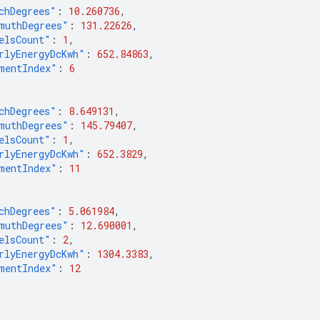
chDegrees"
:
10.260736
,
muthDegrees"
:
131.22626
,
elsCount"
:
1
,
rlyEnergyDcKwh"
:
652.84863
,
mentIndex"
:
6
chDegrees"
:
8.649131
,
muthDegrees"
:
145.79407
,
elsCount"
:
1
,
rlyEnergyDcKwh"
:
652.3829
,
mentIndex"
:
11
chDegrees"
:
5.061984
,
muthDegrees"
:
12.690001
,
elsCount"
:
2
,
rlyEnergyDcKwh"
:
1304.3383
,
mentIndex"
:
12