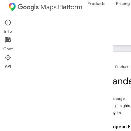
Products
Pricing
Maps Platform
Environment
Solar API
Info
Guides
Reference
Resources
Chat
API
Home
Products
Solar API
Expande
Overview
Try the Solar API demo
Concepts
On this page
Methodology
Building insights
Country and region coverage
Data layers
Setup
European E