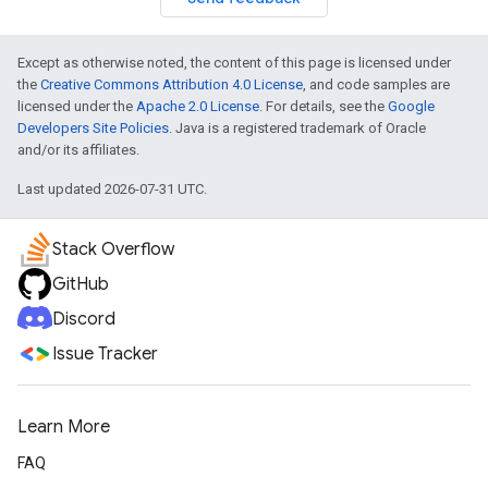
Except as otherwise noted, the content of this page is licensed under
the
Creative Commons Attribution 4.0 License
, and code samples are
licensed under the
Apache 2.0 License
. For details, see the
Google
Developers Site Policies
. Java is a registered trademark of Oracle
and/or its affiliates.
Last updated 2026-07-31 UTC.
Stack Overflow
GitHub
Discord
Issue Tracker
Learn More
FAQ