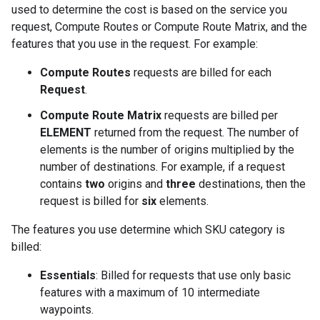
used to determine the cost is based on the service you
request, Compute Routes or Compute Route Matrix, and the
features that you use in the request. For example:
Compute Routes
requests are billed for each
Request
.
Compute Route Matrix
requests are billed per
ELEMENT
returned from the request. The number of
elements is the number of origins multiplied by the
number of destinations. For example, if a request
contains
two
origins and
three
destinations, then the
request is billed for
six
elements.
The features you use determine which SKU category is
billed:
Essentials
: Billed for requests that use only basic
features with a maximum of 10 intermediate
waypoints.