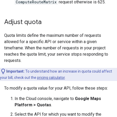
ComputeRouteMatrix
request otherwise is 625.
Adjust quota
Quota limits define the maximum number of requests
allowed for a specific API or service within a given
timeframe. When the number of requests in your project
reaches the quota limit, your service stops responding to
requests.
Important:
To understand how an increase in quota could affect
your bill, check out the
pricing calculator
.
To modify a quota value for your API, follow these steps:
In the Cloud console, navigate to
Google Maps
Platform > Quotas
.
Select the API for which you want to modify the