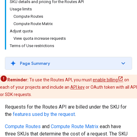
SKU details and pricing for the Routes API
Usage limits
Compute Routes
Compute Route Matrix
Adjust quota
View quota increase requests
Terms of Use restrictions
Page Summary
Reminder:
To use the Routes API, you must
enable billing
on
each of your projects and include an
API key
or OAuth token with all API
or SDK requests.
Requests for the Routes API are billed under the SKU for
the
features used by the request
.
Compute Routes
and
Compute Route Matrix
each have
three SKUs that determine the cost of a request. The SKU