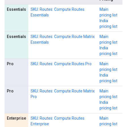
Essentials
SKU: Routes: Compute Routes
Main
Essentials
pricing list
India
pricing list
Essentials
SKU: Routes: Compute Route Matrix
Main
Essentials
pricing list
India
pricing list
Pro
SKU: Routes: Compute Routes Pro
Main
pricing list
India
pricing list
Pro
SKU: Routes: Compute Route Matrix
Main
Pro
pricing list
India
pricing list
Enterprise
SKU: Routes: Compute Routes
Main
Enterprise
pricing list