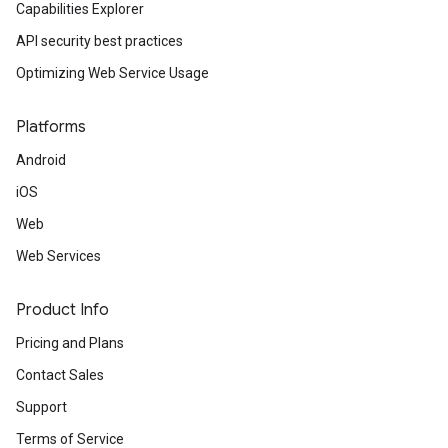
Capabilities Explorer
API security best practices
Optimizing Web Service Usage
Platforms
Android
iOS
Web
Web Services
Product Info
Pricing and Plans
Contact Sales
Support
Terms of Service