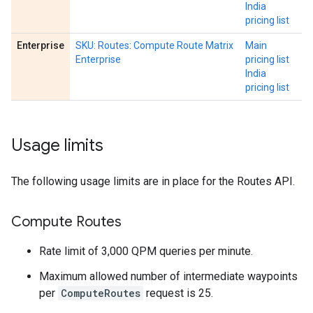
India
pricing list
Enterprise
SKU: Routes: Compute Route Matrix
Main
Enterprise
pricing list
India
pricing list
Usage limits
The following usage limits are in place for the Routes API.
Compute Routes
Rate limit of 3,000 QPM queries per minute.
Maximum allowed number of intermediate waypoints
per
ComputeRoutes
request is 25.