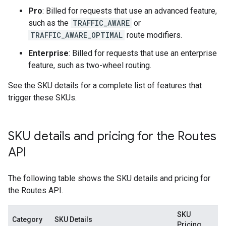
Pro
: Billed for requests that use an advanced feature,
such as the
TRAFFIC_AWARE
or
TRAFFIC_AWARE_OPTIMAL
route modifiers.
Enterprise
: Billed for requests that use an enterprise
feature, such as two-wheel routing.
See the SKU details for a complete list of features that
trigger these SKUs.
SKU details and pricing for the Routes
API
The following table shows the SKU details and pricing for
the Routes API.
SKU
Category
SKU Details
Pricing