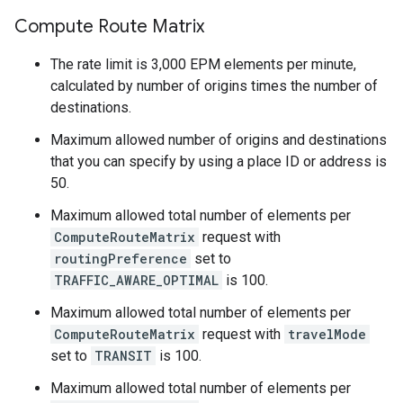
Compute Route Matrix
The rate limit is 3,000 EPM elements per minute,
calculated by number of origins times the number of
destinations.
Maximum allowed number of origins and destinations
that you can specify by using a place ID or address is
50.
Maximum allowed total number of elements per
ComputeRouteMatrix
request with
routingPreference
set to
TRAFFIC_AWARE_OPTIMAL
is 100.
Maximum allowed total number of elements per
ComputeRouteMatrix
request with
travelMode
set to
TRANSIT
is 100.
Maximum allowed total number of elements per