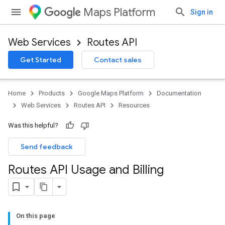
Maps Platform
Sign in
Web Services
Routes API
Get Started
Contact sales
Home
Products
Google Maps Platform
Documentation
Web Services
Routes API
Resources
Was this helpful?
Send feedback
Routes API Usage and Billing
On this page