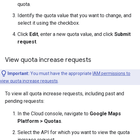
quota.
Identify the quota value that you want to change, and
select it using the checkbox.
Click
Edit
, enter a new quota value, and click
Submit
request
.
View quota increase requests
Important:
You must have the appropriate
IAM permissions to
view quota increase requests
.
To view all quota increase requests, including past and
pending requests:
In the Cloud console, navigate to
Google Maps
Platform > Quotas
.
Select the API for which you want to view the quota
increase request.