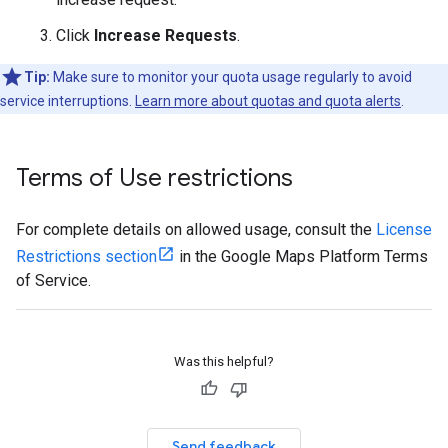
Click
Increase Requests
.
Tip:
Make sure to monitor your quota usage regularly to avoid
service interruptions.
Learn more about quotas and quota alerts
.
Terms of Use restrictions
For complete details on allowed usage, consult the
License
Restrictions section
in the Google Maps Platform Terms
of Service.
Was this helpful?
Send feedback