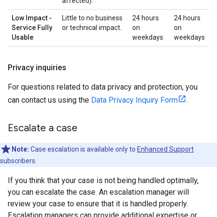
affected).
Low Impact -
Little to no business
24 hours
24 hours
Service Fully
or technical impact.
on
on
Usable
weekdays
weekdays
Privacy inquiries
For questions related to data privacy and protection, you
can contact us using the
Data Privacy Inquiry Form
.
Escalate a case
Note:
Case escalation is available only to
Enhanced Support
subscribers.
If you think that your case is not being handled optimally,
you can escalate the case. An escalation manager will
review your case to ensure that it is handled properly.
Escalation managers can provide additional expertise or