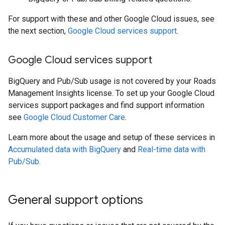
For support with these and other Google Cloud issues, see
the next section,
Google Cloud services support
.
Google Cloud services support
BigQuery and Pub/Sub usage is not covered by your Roads
Management Insights license. To set up your Google Cloud
services support packages and find support information
see
Google Cloud Customer Care
.
Learn more about the usage and setup of these services in
Accumulated data with BigQuery
and
Real-time data with
Pub/Sub
.
General support options