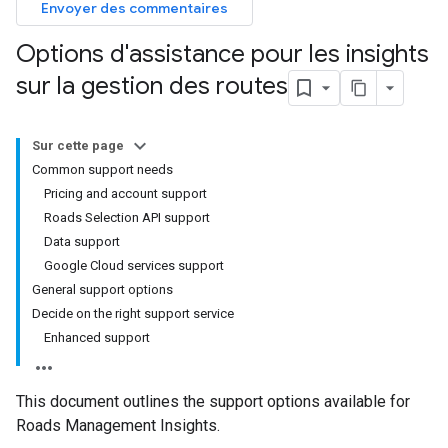
Envoyer des commentaires
Options d'assistance pour les insights
sur la gestion des routes
Sur cette page
Common support needs
Pricing and account support
Roads Selection API support
Data support
Google Cloud services support
General support options
Decide on the right support service
Enhanced support
This document outlines the support options available for
Roads Management Insights.