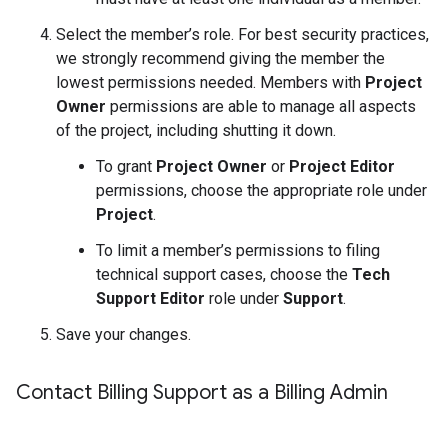
Select the member’s role. For best security practices,
we strongly recommend giving the member the
lowest permissions needed. Members with
Project
Owner
permissions are able to manage all aspects
of the project, including shutting it down.
To grant
Project Owner
or
Project Editor
permissions, choose the appropriate role under
Project
.
To limit a member’s permissions to filing
technical support cases, choose the
Tech
Support Editor
role under
Support
.
Save your changes.
Contact Billing Support as a Billing Admin