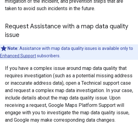
mitigation of the incident, and prevention steps that are
taken to avoid such incidents in the future.
Request Assistance with a map data quality
issue
Note:
Assistance with map data quality issues is available only to
Enhanced Support
subscribers.
If you have a complex issue around map data quality that
requires investigation (such as a potential missing address
or inaccurate address data), open a Technical support case
and request a complex map data investigation. In your case,
include details about the map data quality issue. Upon
receiving a request, Google Maps Platform Support will
engage with you to investigate the map data quality issue,
and Google may make corresponding data changes.