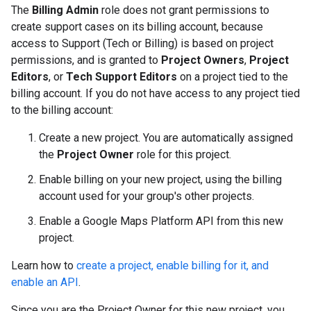
The
Billing Admin
role does not grant permissions to
create support cases on its billing account, because
access to Support (Tech or Billing) is based on project
permissions, and is granted to
Project Owners
,
Project
Editors
, or
Tech Support Editors
on a project tied to the
billing account. If you do not have access to any project tied
to the billing account:
Create a new project. You are automatically assigned
the
Project Owner
role for this project.
Enable billing on your new project, using the billing
account used for your group's other projects.
Enable a Google Maps Platform API from this new
project.
Learn how to
create a project, enable billing for it, and
enable an API
.
Since you are the Project Owner for this new project, you