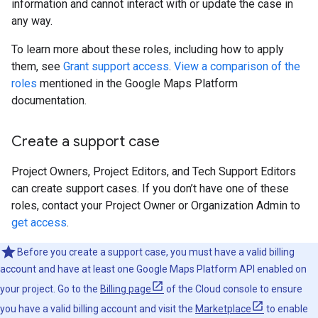
information and cannot interact with or update the case in
any way.
To learn more about these roles, including how to apply
them, see
Grant support access
.
View a comparison of the
roles
mentioned in the Google Maps Platform
documentation.
Create a support case
Project Owners, Project Editors, and Tech Support Editors
can create support cases. If you don’t have one of these
roles, contact your Project Owner or Organization Admin to
get access
.
Before you create a support case, you must have a valid billing
account and have at least one Google Maps Platform API enabled on
your project. Go to the
Billing page
of the Cloud console to ensure
you have a valid billing account and visit the
Marketplace
to enable