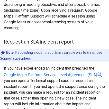
describing a meeting objective, and offer possible times
(including time zone). Upon receiving a request, Google
Maps Platform Support will schedule a session using
Google Meet or a videoconferencing system of your
choosing.
Request an SLA incident report
Note:
Requesting incident reports is available only to
Enhanced
Support
subscribers.
If you have experienced an incident that breached the
Google Maps Platform Service Level Agreement (SLA)
,
you can open a Technical support case to request an
incident report. If you had opened a support case during the
incident, you can make a request for an incident report on
that case, rather than opening a new case. The incident
report will include information about the impact and