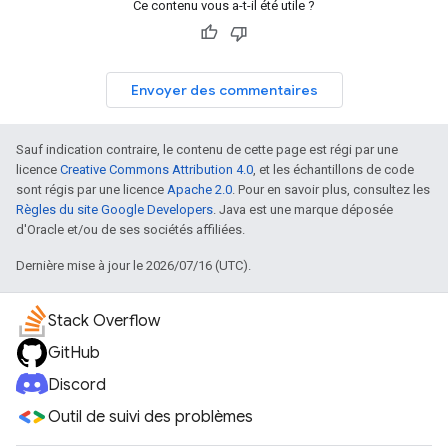
Ce contenu vous a-t-il été utile ?
Envoyer des commentaires
Sauf indication contraire, le contenu de cette page est régi par une
licence
Creative Commons Attribution 4.0
, et les échantillons de code
sont régis par une licence
Apache 2.0
. Pour en savoir plus, consultez les
Règles du site Google Developers
. Java est une marque déposée
d'Oracle et/ou de ses sociétés affiliées.
Dernière mise à jour le 2026/07/16 (UTC).
Stack Overflow
GitHub
Discord
Outil de suivi des problèmes