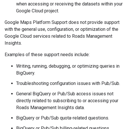
when accessing or receiving the datasets within your
Google Cloud project.
Google Maps Platform Support does not provide support
with the general use, configuration, or optimization of the
Google Cloud services related to Roads Management
Insights.
Examples of these support needs include:
Writing, running, debugging, or optimizing queries in
BigQuery.
Troubleshooting configuration issues with Pub/Sub.
General BigQuery or Pub/Sub access issues not
directly related to subscribing to or accessing your
Roads Management Insights data.
BigQuery or Pub/Sub quota-related questions.
BigQuery or Pub/Sub billing-related questions.