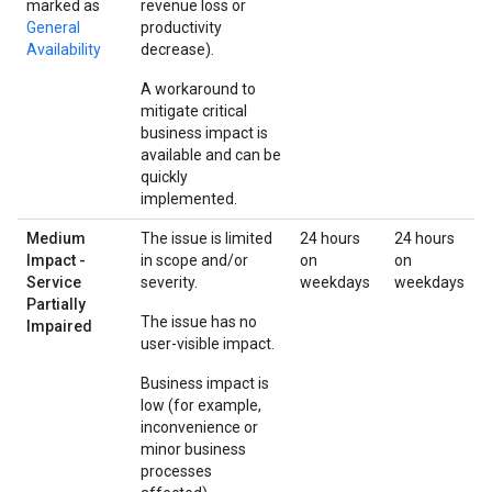
marked as
revenue loss or
General
productivity
Availability
decrease).
A workaround to
mitigate critical
business impact is
available and can be
quickly
implemented.
Medium
The issue is limited
24 hours
24 hours
Impact -
in scope and/or
on
on
Service
severity.
weekdays
weekdays
Partially
The issue has no
Impaired
user-visible impact.
Business impact is
low (for example,
inconvenience or
minor business
processes