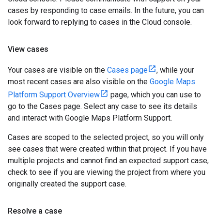
cases by responding to case emails. In the future, you can
look forward to replying to cases in the Cloud console.
View cases
Your cases are visible on the
Cases page
, while your
most recent cases are also visible on the
Google Maps
Platform Support Overview
page, which you can use to
go to the Cases page. Select any case to see its details
and interact with Google Maps Platform Support.
Cases are scoped to the selected project, so you will only
see cases that were created within that project. If you have
multiple projects and cannot find an expected support case,
check to see if you are viewing the project from where you
originally created the support case.
Resolve a case