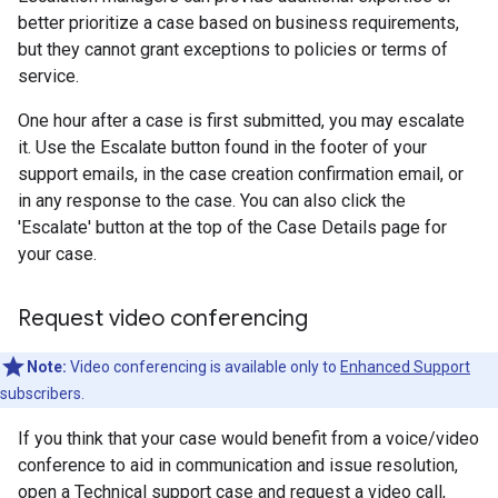
better prioritize a case based on business requirements,
but they cannot grant exceptions to policies or terms of
service.
One hour after a case is first submitted, you may escalate
it. Use the Escalate button found in the footer of your
support emails, in the case creation confirmation email, or
in any response to the case. You can also click the
'Escalate' button at the top of the Case Details page for
your case.
Request video conferencing
Note:
Video conferencing is available only to
Enhanced Support
subscribers.
If you think that your case would benefit from a voice/video
conference to aid in communication and issue resolution,
open a Technical support case and request a video call,