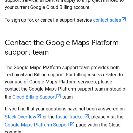
support service, since it will apply to all projects linked to
your current Google Cloud Billing account.
To sign up for, or cancel, a support service
contact sales
.
Contact the Google Maps Platform
support team
The Google Maps Platform support team provides both
Technical and Billing support. For billing issues related to
your use of Google Maps Platform services, please
contact the Google Maps Platform support team instead of
the
Cloud Billing Support
team.
If you find that your questions have not been answered on
Stack Overflow
or the
Issue Tracker
, please visit the
Google Maps Platform Support
page within the Cloud
console.