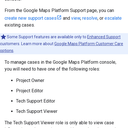
From the Google Maps Platform Support page, you can
create new support cases
and
view
,
resolve
, or
escalate
existing cases.
Some Support features are available only to
Enhanced Support
customers. Learn more about
Google Maps Platform Customer Care
options
.
To manage cases in the Google Maps Platform console,
you will need to have one of the following roles:
Project Owner
Project Editor
Tech Support Editor
Tech Support Viewer
The Tech Support Viewer role is only able to view case