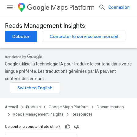
Maps Platform
Connexion
Roads Management Insights
Débuter
Contacter le service commercial
Google utilise la technologie IA pour traduire le contenu dans votre
langue préférée. Les traductions générées par IA peuvent
contenir des erreurs.
Accueil
Produits
Google Maps Platform
Documentation
Roads Management Insights
Ressources
Ce contenu vous a-t-il été utile ?