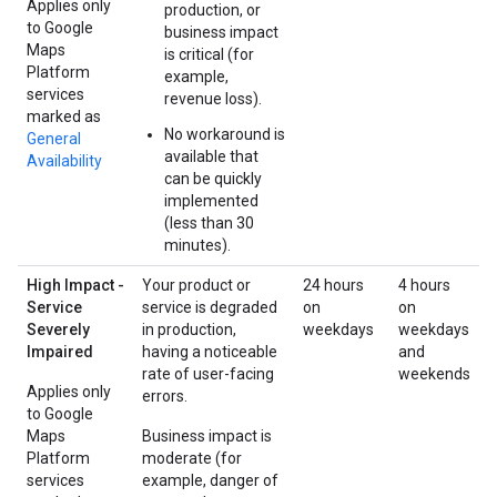
Applies only
production, or
to Google
business impact
Maps
is critical (for
Platform
example,
services
revenue loss).
marked as
No workaround is
General
available that
Availability
can be quickly
implemented
(less than 30
minutes).
High Impact -
Your product or
24 hours
4 hours
Service
service is degraded
on
on
Severely
in production,
weekdays
weekdays
Impaired
having a noticeable
and
rate of user-facing
weekends
Applies only
errors.
to Google
Maps
Business impact is
Platform
moderate (for
services
example, danger of