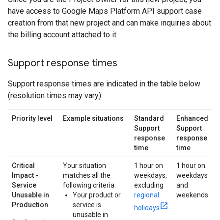
have access to Google Maps Platform API support case
creation from that new project and can make inquiries about
the billing account attached to it.
Support response times
Support response times are indicated in the table below
(resolution times may vary):
Priority level
Example situations
Standard
Enhanced
Support
Support
response
response
time
time
Critical
Your situation
1 hour on
1 hour on
Impact -
matches all the
weekdays,
weekdays
Service
following criteria:
excluding
and
Unusable in
Your product or
regional
weekends
Production
service is
holidays
unusable in