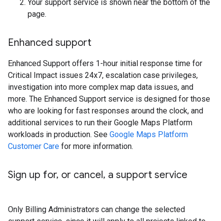
Your support service is shown near the bottom of the
page.
Enhanced support
Enhanced Support offers 1-hour initial response time for
Critical Impact issues 24x7, escalation case privileges,
investigation into more complex map data issues, and
more. The Enhanced Support service is designed for those
who are looking for fast responses around the clock, and
additional services to run their Google Maps Platform
workloads in production. See
Google Maps Platform
Customer Care
for more information.
Sign up for
,
or cancel
,
a support service
Only Billing Administrators can change the selected