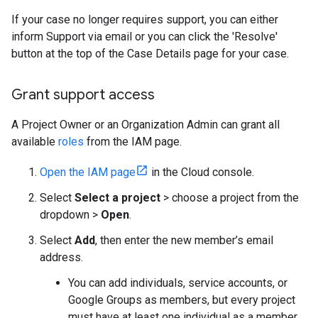
If your case no longer requires support, you can either
inform Support via email or you can click the 'Resolve'
button at the top of the Case Details page for your case.
Grant support access
A Project Owner or an Organization Admin can grant all
available
roles
from the IAM page.
Open the IAM page
in the Cloud console.
Select
Select a project
> choose a project from the
dropdown >
Open
.
Select
Add
, then enter the new member’s email
address.
You can add individuals, service accounts, or
Google Groups as members, but every project
must have at least one individual as a member.