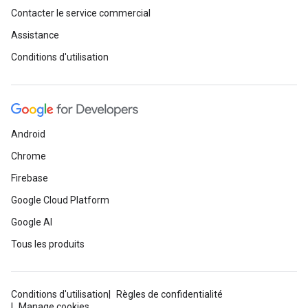
Contacter le service commercial
Assistance
Conditions d'utilisation
Android
Chrome
Firebase
Google Cloud Platform
Google AI
Tous les produits
Conditions d'utilisation
Règles de confidentialité
Manage cookies