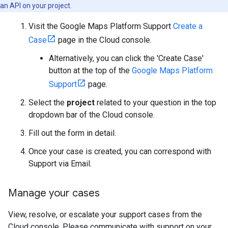
an API on your project.
Visit the Google Maps Platform Support
Create a
Case
page in the Cloud console.
Alternatively, you can click the 'Create Case'
button at the top of the
Google Maps Platform
Support
page.
Select the
project
related to your question in the top
dropdown bar of the Cloud console.
Fill out the form in detail.
Once your case is created, you can correspond with
Support via Email.
Manage your cases
View, resolve, or escalate your support cases from the
Cloud console. Please communicate with support on your