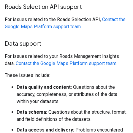
Roads Selection API support
For issues related to the Roads Selection API,
Contact the
Google Maps Platform support team
.
Data support
For issues related to your Roads Management Insights
data,
Contact the Google Maps Platform support team
.
These issues include:
Data quality and content:
Questions about the
accuracy, completeness, or attributes of the data
within your datasets.
Data schema:
Questions about the structure, format,
and field definitions of the datasets.
Data access and delivery:
Problems encountered