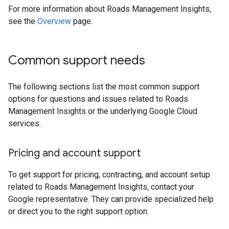
For more information about Roads Management Insights,
see the
Overview
page.
Common support needs
The following sections list the most common support
options for questions and issues related to Roads
Management Insights or the underlying Google Cloud
services.
Pricing and account support
To get support for pricing, contracting, and account setup
related to Roads Management Insights, contact your
Google representative. They can provide specialized help
or direct you to the right support option.