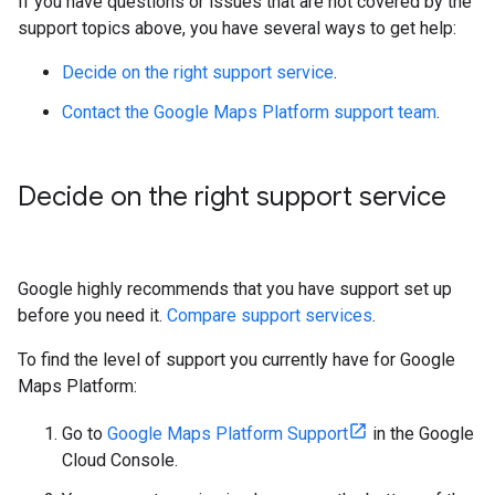
If you have questions or issues that are not covered by the
support topics above, you have several ways to get help:
Decide on the right support service
.
Contact the Google Maps Platform support team
.
Decide on the right support service
Google highly recommends that you have support set up
before you need it.
Compare support services
.
To find the level of support you currently have for Google
Maps Platform:
Go to
Google Maps Platform Support
in the Google
Cloud Console.