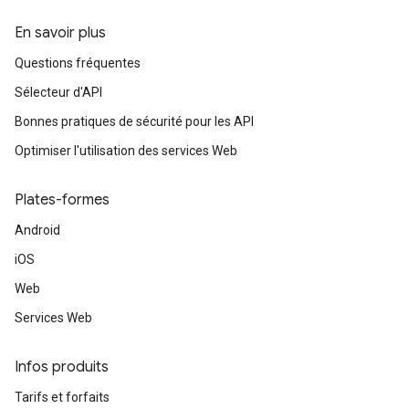
En savoir plus
Questions fréquentes
Sélecteur d'API
Bonnes pratiques de sécurité pour les API
Optimiser l'utilisation des services Web
Plates-formes
Android
iOS
Web
Services Web
Infos produits
Tarifs et forfaits