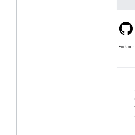
Stack Overflow
Ask a question under the
Fork our
google-maps tag.
Learn More
FAQ
Capabilities Explorer
API security best practices
Optimizing Web Service Usage