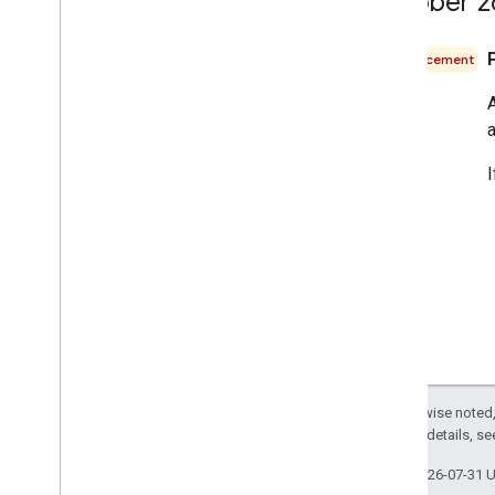
October 2
Announcement
A
a
Except as otherwise noted,
2.0 License
. For details, s
Last updated 2026-07-31 