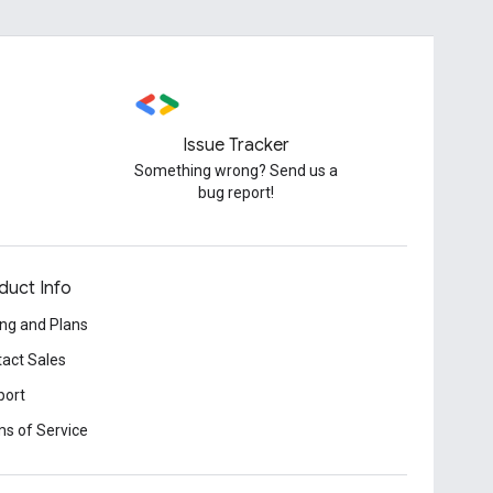
Issue Tracker
Something wrong? Send us a
bug report!
duct Info
ing and Plans
act Sales
port
s of Service