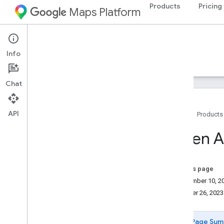
Products
Pricing
Maps Platform
Environment
Pollen API
Info
Guides
Reference
Resources
Chat
API
Home
Products
Support
Pollen A
Support options
Maps FAQ
Pollen API FAQ
On this page
Release notes
September 10, 2
Stay informed
October 26, 2023
Best practices
Page Sum