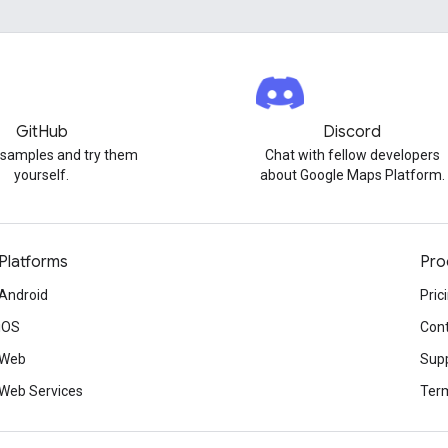
GitHub
Discord
 samples and try them
Chat with fellow developers
yourself.
about Google Maps Platform.
Platforms
Pro
Android
Pric
iOS
Cont
Web
Sup
Web Services
Term