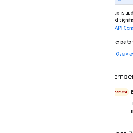
Web services best practices
This page is upd
Billing and monitoring
fixes and signif
Usage and billing
Google API Con
Reporting and monitoring
To subscribe to
Policies and terms
Policies and attributions
See the
Overvi
Terms of service
September
Announcement