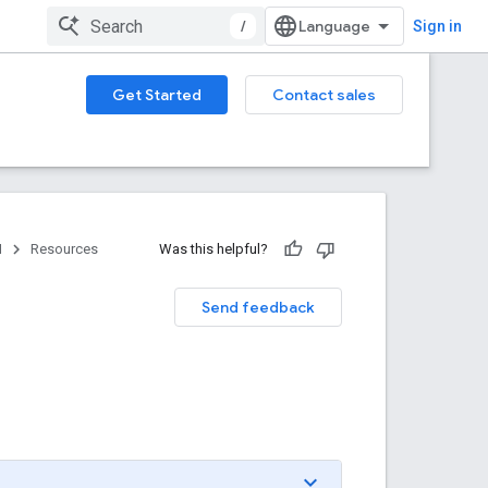
/
Sign in
Get Started
Contact sales
I
Resources
Was this helpful?
Send feedback