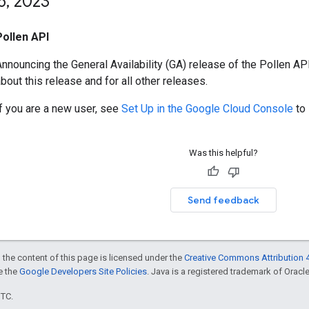
6
,
2023
Pollen API
nnouncing the General Availability (GA) release of the Pollen AP
bout this release and for all other releases.
If you are a new user, see
Set Up in the Google Cloud Console
to 
Was this helpful?
Send feedback
 the content of this page is licensed under the
Creative Commons Attribution 4
ee the
Google Developers Site Policies
. Java is a registered trademark of Oracle 
UTC.