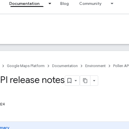
Documentation
Blog
Community
Google Maps Platform
Documentation
Environment
Pollen AP
PI release notes
024
mary