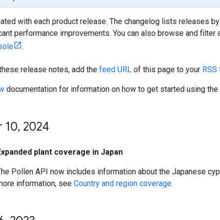
ated with each product release. The changelog lists releases by
icant performance improvements. You can also browse and filter al
sole
.
 these release notes, add the
feed URL
of this page to your
RSS 
ew
documentation for information on how to get started using the
 10
,
2024
Expanded plant coverage in Japan
The Pollen API now includes information about the Japanese cyp
more information, see
Country and region coverage
.