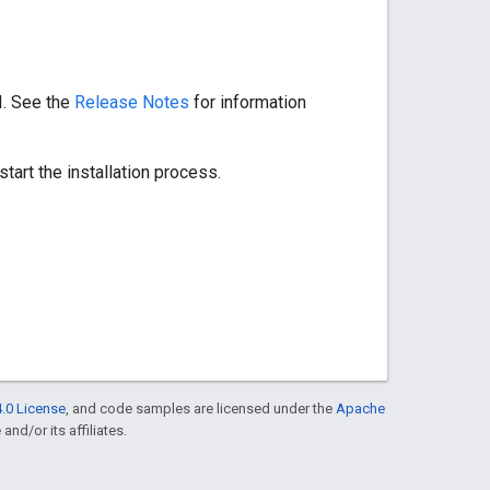
I. See the
Release Notes
for information
start the installation process.
.0 License
, and code samples are licensed under the
Apache
and/or its affiliates.