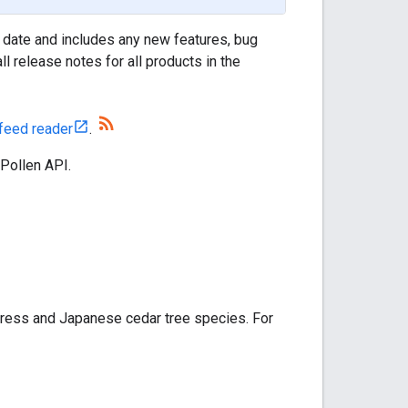
 date and includes any new features, bug
l release notes for all products in the
feed reader
.
 Pollen API.
ress and Japanese cedar tree species. For