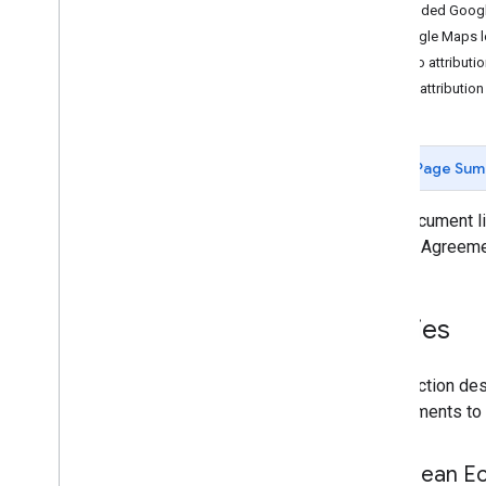
Web services best practices
Included Googl
Google Maps lo
Billing and monitoring
Logo attributi
Usage and billing
Text attribution
Reporting and monitoring
Policies and terms
Page Sum
Policies and attributions
Terms of service
This document li
by your Agreeme
Policies
This section des
requirements to 
European Ec