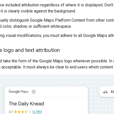
e included attribution regardless of where it is displayed. Don't a
t is clearly visible against the background.
ually distinguish Google Maps Platform Content from other conte
 color, shadow, or sufficient whitespace.
g visual modifications, you must adhere to all Google Maps attr
logo and text attribution
ld take the form of the Google Maps logo whenever possible. In 
 acceptable. It must always be clear to end users which conten