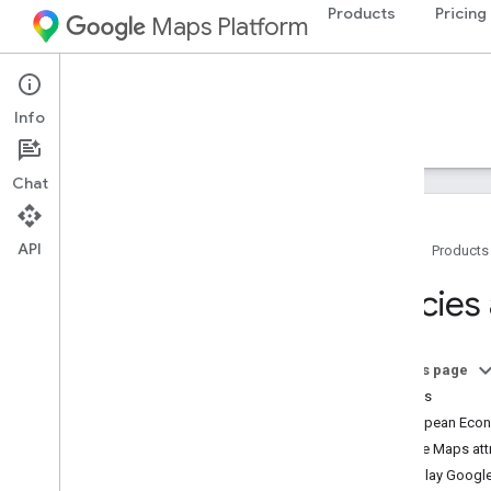
Products
Pricing
Maps Platform
Environment
Pollen API
Info
Guides
Reference
Resources
Chat
API
Home
Products
Support
Policies
Support options
Maps FAQ
Pollen API FAQ
On this page
Release notes
Policies
Stay informed
European Econo
Google Maps attr
Best practices
Display Google