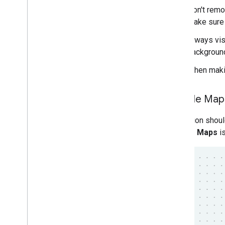
Don't remov
make sure i
Always vis
background
When makin
Google Maps 
Attribution shou
Google Maps
is