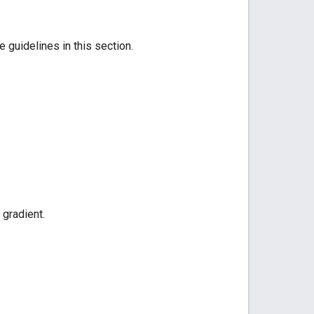
 guidelines in this section.
 gradient.