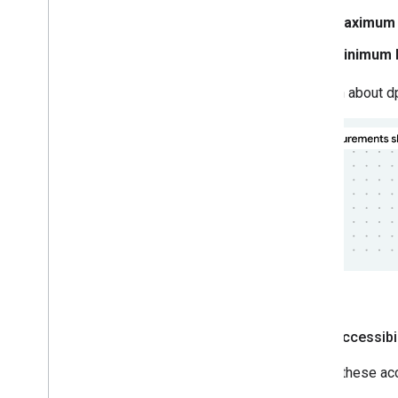
Maximum l
Minimum l
To learn about d
Logo accessibil
Follow these acc