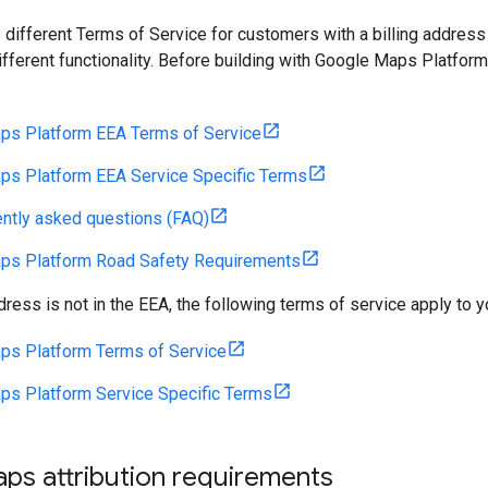
 different Terms of Service for customers with a billing address
fferent functionality. Before building with Google Maps Platform
ps Platform EEA Terms of Service
ps Platform EEA Service Specific Terms
ntly asked questions (FAQ)
ps Platform Road Safety Requirements
ddress is not in the EEA, the following terms of service apply to y
ps Platform Terms of Service
ps Platform Service Specific Terms
ps attribution requirements