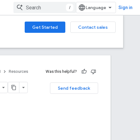
/
Sign in
Get Started
Contact sales
I
Resources
Was this helpful?
Send feedback