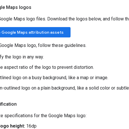
le Maps logos
 Google Maps logo files. Download the logos below, and follow the
 Google Maps attribution assets
Google Maps logo, follow these guidelines.
fy the logo in any way.
e aspect ratio of the logo to prevent distortion.
tlined logo on a busy background, like a map or image.
-outlined logo on a plain background, like a solid color or subtle
fication
e specifications for the Google Maps logo:
ogo height:
16dp