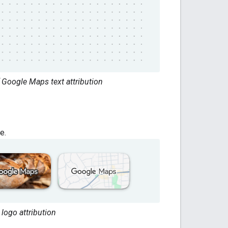
 Google Maps text attribution
e.
logo attribution