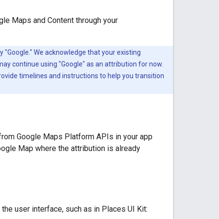
ogle Maps and Content through your
y "Google." We acknowledge that your existing
may continue using "Google" as an attribution for now.
ovide timelines and instructions to help you transition
 from Google Maps Platform APIs in your app
oogle Map where the attribution is already
he user interface, such as in Places UI Kit: