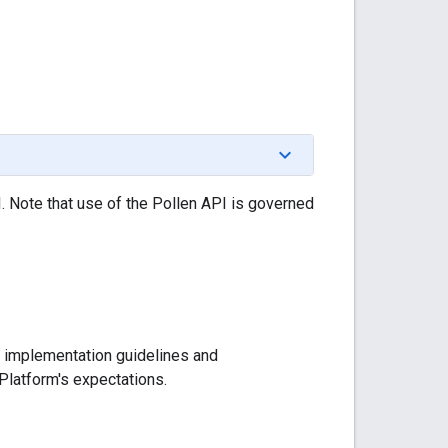
. Note that use of the Pollen API is governed
al implementation guidelines and
Platform's expectations.