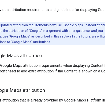
vides attribution requirements and guidelines for displaying Go
updated attribution requirements now use "Google Maps" instead of onl
the attribution of "Google," in alignment with prior guidance, and you 
use "Google Maps" as described in this section. In the future, we will pr
tions to "Google Maps" attributions.
le Maps attribution
 Google Maps attribution requirements when displaying Content
don't need to add extra attribution if the Content is shown on a G
ogle Maps attribution
attribution that is already provided by Google Maps Platform in t