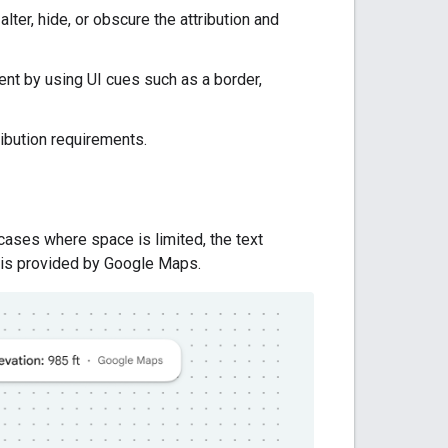
lter, hide, or obscure the attribution and
nt by using UI cues such as a border,
ibution requirements.
cases where space is limited, the text
t is provided by Google Maps.