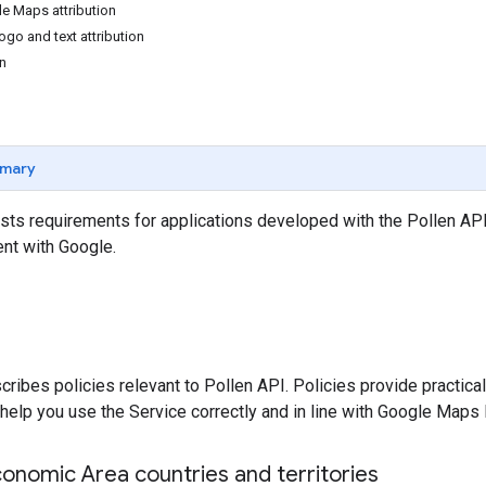
e Maps attribution
go and text attribution
on
mary
sts requirements for applications developed with the Pollen API
nt with Google.
cribes policies relevant to Pollen API. Policies provide practic
help you use the Service correctly and in line with Google Maps 
onomic Area countries and territories