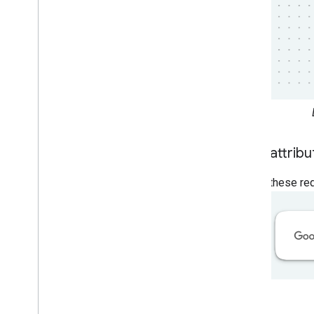
Logo attribu
Follow these req