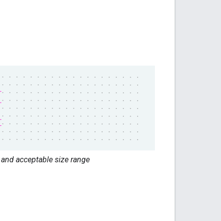
and acceptable size range