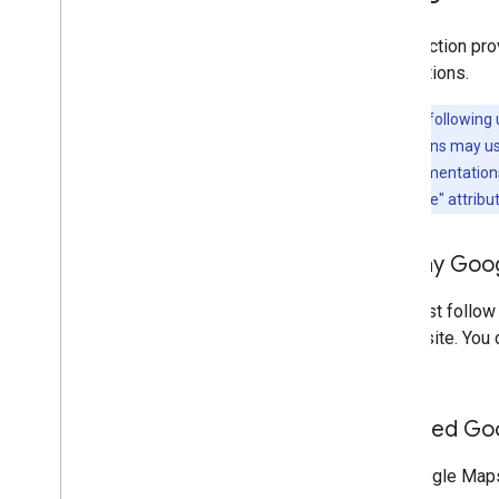
This section pro
applications.
Note:
The following 
implementations may use 
For new implementations, 
existing "Google" attribu
Display Goog
You must follow
or website. You 
visible.
Included Go
For Google Maps 