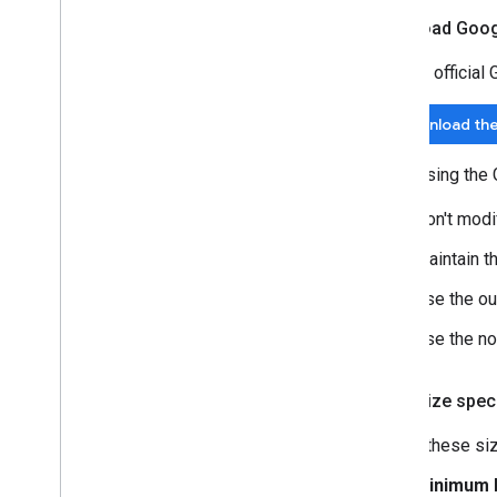
Download Goog
Use the official
Download the
When using the 
Don't modi
Maintain th
Use the ou
Use the non
Logo size speci
Follow these siz
Minimum l