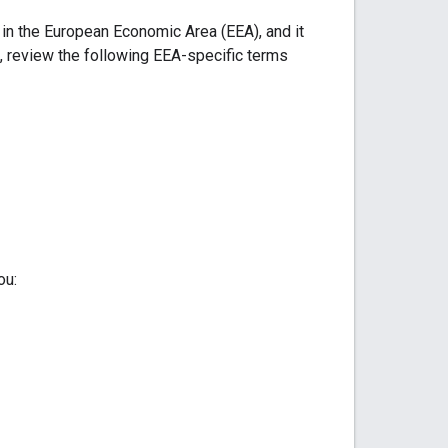
 in the European Economic Area (EEA), and it
, review the following EEA-specific terms
ou: