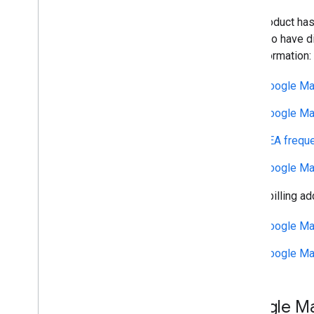
This product has
may also have di
and information:
Google Ma
Google Ma
EEA freque
Google Ma
If your billing a
Google Ma
Google Ma
Google Ma