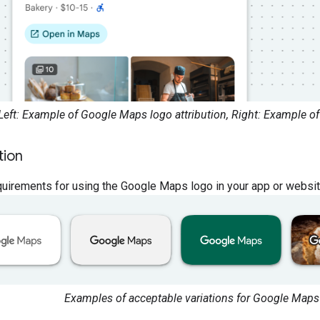
Left: Example of Google Maps logo attribution, Right: Example of
tion
uirements for using the Google Maps logo in your app or websit
Examples of acceptable variations for Google Maps 