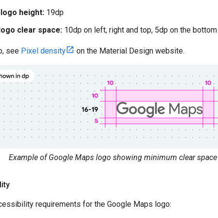
ogo height:
19dp
ogo clear space:
10dp on left, right and top, 5dp on the bottom
p, see
Pixel density
on the Material Design website.
Example of Google Maps logo showing minimum clear space 
ity
essibility requirements for the Google Maps logo: