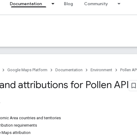
Documentation
Blog
Community
Google Maps Platform
Documentation
Environment
Pollen AP
 and attributions for Pollen API
mic Area countries and territories
ibution requirements
 Maps attribution