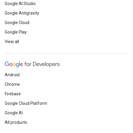
Google AI Studio
Google Antigravity
Google Cloud
Google Play
View all
Android
Chrome
Firebase
Google Cloud Platform
Google AI
All products