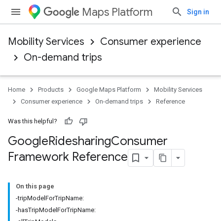
Maps Platform
Sign in
Mobility Services
Consumer experience
On-demand trips
Home
Products
Google Maps Platform
Mobility Services
Consumer experience
On-demand trips
Reference
Was this helpful?
Google
Ridesharing
Consumer
Framework Reference
On this page
-tripModelForTripName:
-hasTripModelForTripName: