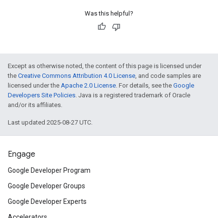
Was this helpful?
Except as otherwise noted, the content of this page is licensed under
the
Creative Commons Attribution 4.0 License
, and code samples are
licensed under the
Apache 2.0 License
. For details, see the
Google
Developers Site Policies
. Java is a registered trademark of Oracle
and/or its affiliates.
Last updated 2025-08-27 UTC.
Engage
Google Developer Program
Google Developer Groups
Google Developer Experts
Accelerators