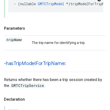
-
(
nullable
GMTCTripModel
*
)
tripModelForTripNam
Parameters
trip
Name
The trip name for identifying a trip.
-has
Trip
Model
For
Trip
Name:
Returns whether there has been a trip session created by
the
GMTCTripService
.
Declaration