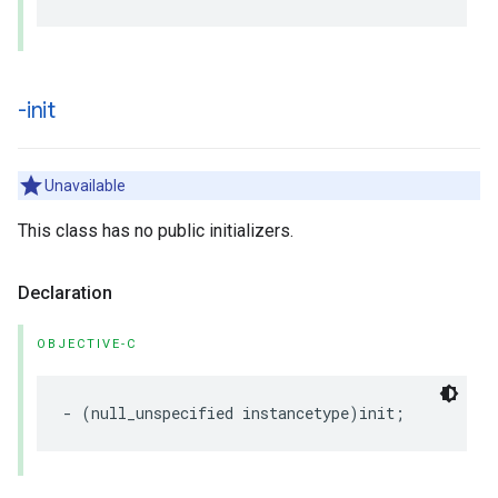
-init
Unavailable
This class has no public initializers.
Declaration
OBJECTIVE-C
-
(
null_unspecified
instancetype
)
init
;