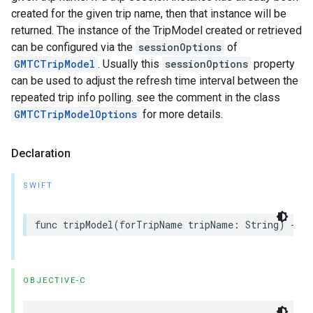
created for the given trip name, then that instance will be
returned. The instance of the TripModel created or retrieved
can be configured via the
sessionOptions
of
GMTCTripModel
. Usually this
sessionOptions
property
can be used to adjust the refresh time interval between the
repeated trip info polling. see the comment in the class
GMTCTripModelOptions
for more details.
Declaration
SWIFT
func
tripModel
(
forTripName
tripName
:
String
)
->
OBJECTIVE-C