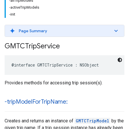
-allTripModels
-activeTripModels
-init
Page Summary
GMTCTrip
Service
@interface
GMTCTripService
:
NSObject
Provides methods for accessing trip session(s).
-trip
Model
For
Trip
Name:
Creates and returns an instance of
GMTCTripModel
by the
given trip name. If a trip session instance has already been