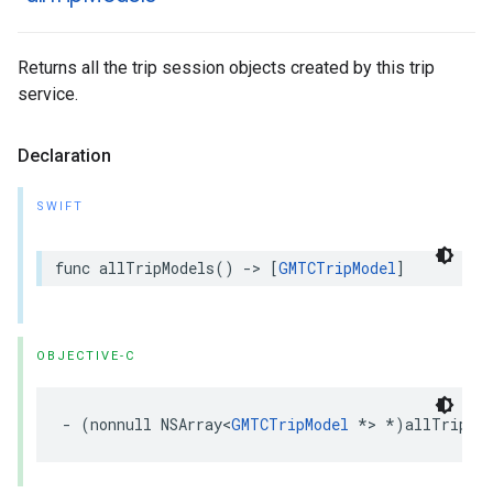
Returns all the trip session objects created by this trip
service.
Declaration
SWIFT
func
allTripModels
()
->
[
GMTCTripModel
]
OBJECTIVE-C
-
(
nonnull
NSArray
<
GMTCTripModel
*>
*
)
allTripMo