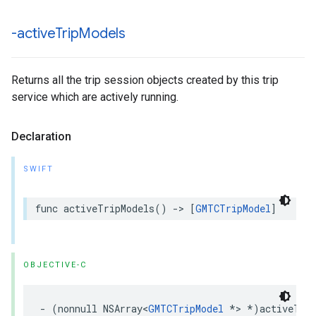
-active
Trip
Models
Returns all the trip session objects created by this trip
service which are actively running.
Declaration
SWIFT
func
activeTripModels
()
->
[
GMTCTripModel
]
OBJECTIVE-C
-
(
nonnull
NSArray
<
GMTCTripModel
*>
*
)
activeTri