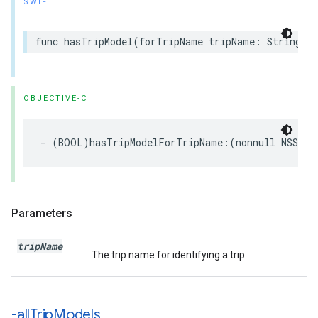
SWIFT
func
hasTripModel
(
forTripName
tripName
:
String
)
OBJECTIVE-C
-
(
BOOL
)
hasTripModelForTripName
:(
nonnull
NSStri
Parameters
trip
Name
The trip name for identifying a trip.
-all
Trip
Models