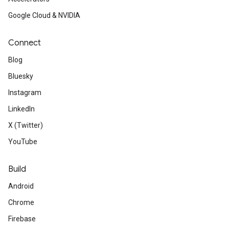
Google Cloud & NVIDIA
Connect
Blog
Bluesky
Instagram
LinkedIn
X (Twitter)
YouTube
Build
Android
Chrome
Firebase