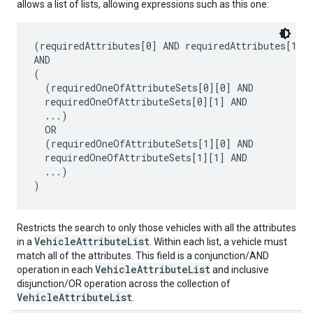
allows a list of lists, allowing expressions such as this one:
(requiredAttributes[0] AND requiredAttributes[1] A
AND

(

  (requiredOneOfAttributeSets[0][0] AND

  requiredOneOfAttributeSets[0][1] AND

  ...)

  OR

  (requiredOneOfAttributeSets[1][0] AND

  requiredOneOfAttributeSets[1][1] AND

  ...)

Restricts the search to only those vehicles with all the attributes
VehicleAttributeList
in a
. Within each list, a vehicle must
match all of the attributes. This field is a conjunction/AND
VehicleAttributeList
operation in each
and inclusive
disjunction/OR operation across the collection of
VehicleAttributeList
.