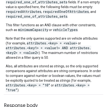
required_one_of_attributes_sets
fields. If a non-empty
value is specified here, the following fields must be empty:
requiredAttributes
requiredOneOfAttributes
,
, and
required_one_of_attributes_sets
.
This filter functions as an AND clause with other constraints,
minimumCapacity
vehicleTypes
such as
or
.
Note that the only queries supported are on vehicle attributes
attributes.<key> = <value>
(for example,
or
attributes.<key1> = <value1> AND attributes.
<key2> = <value2>
). The maximum number of restrictions
allowed in a filter query is 50.
Also, all attributes are stored as strings, so the only supported
comparisons against attributes are string comparisons. In order
to compare against number or boolean values, the values must
be explicitly quoted to be treated as strings (for example,
attributes.<key> = "10"
attributes.<key> =
or
"true"
).
Response body