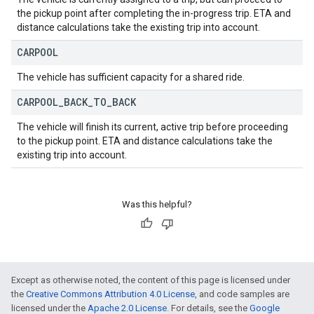
the pickup point after completing the in-progress trip. ETA and
distance calculations take the existing trip into account.
CARPOOL
The vehicle has sufficient capacity for a shared ride.
CARPOOL
_
BACK
_
TO
_
BACK
The vehicle will finish its current, active trip before proceeding
to the pickup point. ETA and distance calculations take the
existing trip into account.
Was this helpful?
Except as otherwise noted, the content of this page is licensed under
the
Creative Commons Attribution 4.0 License
, and code samples are
licensed under the
Apache 2.0 License
. For details, see the
Google