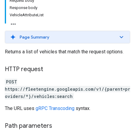
Request body
Response body
VehicleAttributeList
Page Summary
Returns a list of vehicles that match the request options.
HTTP request
POST
https://fleetengine.googleapis.com/v1/{parent=pr
oviders/*}/vehicles:search
The URL uses
gRPC Transcoding
syntax.
Path parameters