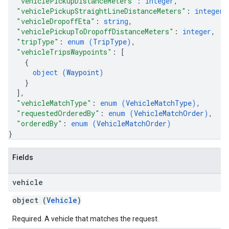
"vehiclePickupDistanceMeters"
: 
integer
,
"vehiclePickupStraightLineDistanceMeters"
: 
integer
,
"vehicleDropoffEta"
: 
string
,
"vehiclePickupToDropoffDistanceMeters"
: 
integer
,
"tripType"
: 
enum (
TripType
)
,
"vehicleTripsWaypoints"
: 
[
{
object (
Waypoint
)
}
]
,
"vehicleMatchType"
: 
enum (
VehicleMatchType
)
,
"requestedOrderedBy"
: 
enum (
VehicleMatchOrder
)
,
"orderedBy"
: 
enum (
VehicleMatchOrder
)
}
Fields
vehicle
object (
Vehicle
)
Required. A vehicle that matches the request.