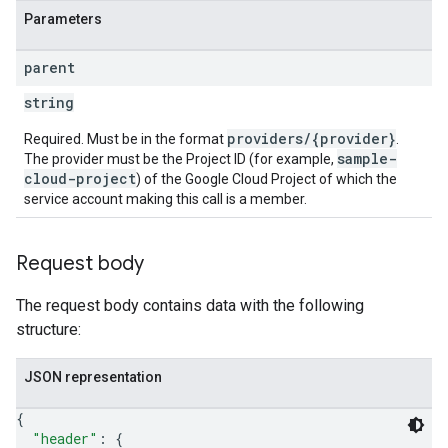
Parameters
parent
string
providers/{provider}
Required. Must be in the format
.
sample-
The provider must be the Project ID (for example,
cloud-project
) of the Google Cloud Project of which the
service account making this call is a member.
Request body
The request body contains data with the following
structure:
JSON representation
{
"header"
: 
{