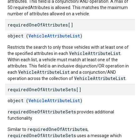
attributes. This field is a conjunction/AND operation. A max of
50 requiredAttributes is allowed. This matches the maximum
number of attributes allowed on a vehicle.
required
One
Of
Attributes[]
object (
VehicleAttributeList
)
Restricts the search to only those vehicles with at least one of
VehicleAttributeList
the specified attributes in each
.
Within each list, a vehicle must match at least one of the
attributes. This field is an inclusive disjunction/OR operation in
VehicleAttributeList
each
and a conjunction/AND
VehicleAttributeList
operation across the collection of
.
required
One
Of
Attribute
Sets[]
object (
VehicleAttributeList
)
requiredOneOfAttributeSets
provides additional
functionality.
requiredOneOfAttributes
Similar to
,
requiredOneOfAttributeSets
uses a message which