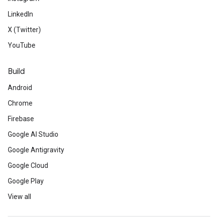
LinkedIn
X (Twitter)
YouTube
Build
Android
Chrome
Firebase
Google AI Studio
Google Antigravity
Google Cloud
Google Play
View all