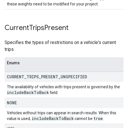
these weights need to be modified for your project.
Current
Trips
Present
Specifies the types of restrictions on a vehicle's current
trips.
Enums
CURRENT
_
TRIPS
_
PRESENT
_
UNSPECIFIED
The availability of vehicles with trips present is governed by the
include
Back
To
Back
field.
NONE
Vehicles without trips can appear in search results. When this
include
Back
To
Back
true
value is used,
cannot be
.