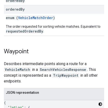
orderedBy
.
ordered
By
enum (
VehicleMatchOrder
)
The order requested for sorting vehicle matches. Equivalent to
requestedOrderedBy
.
Waypoint
Describes intermediate points along a route for a
VehicleMatch
in a
SearchVehiclesResponse
. This
concept is represented as a
TripWaypoint
in all other
endpoints.
JSON representation
{
"latLng"
: 
{