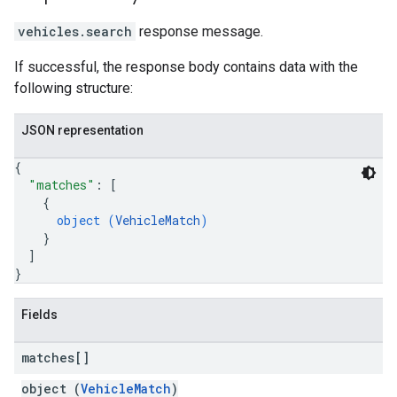
vehicles.search
response message.
If successful, the response body contains data with the
following structure:
JSON representation
{
"matches"
: 
[
{
object (
VehicleMatch
)
}
]
}
Fields
matches[]
object (
VehicleMatch
)