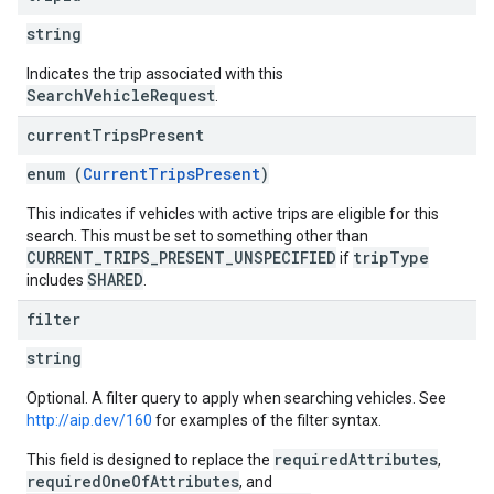
string
Indicates the trip associated with this
SearchVehicleRequest
.
current
Trips
Present
enum (
CurrentTripsPresent
)
This indicates if vehicles with active trips are eligible for this
search. This must be set to something other than
CURRENT_TRIPS_PRESENT_UNSPECIFIED
tripType
if
SHARED
includes
.
filter
string
Optional. A filter query to apply when searching vehicles. See
http://aip.dev/160
for examples of the filter syntax.
requiredAttributes
This field is designed to replace the
,
requiredOneOfAttributes
, and