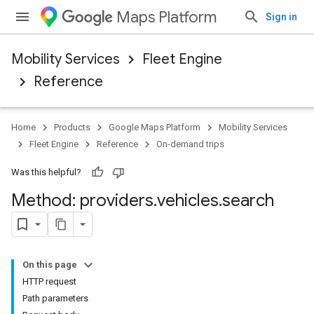
Maps Platform
Sign in
Mobility Services
Fleet Engine
Reference
Home
Products
Google Maps Platform
Mobility Services
Fleet Engine
Reference
On-demand trips
Was this helpful?
Method: providers
.
vehicles
.
search
On this page
HTTP request
Path parameters