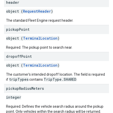
header
object (
RequestHeader
)
The standard Fleet Engine request header.
pickup
Point
object (
TerminalLocation
)
Required. The pickup point to search near.
dropoff
Point
object (
TerminalLocation
)
The customer's intended dropoff location. The field is required
tripTypes
TripType.SHARED
if
contains
.
pickup
Radius
Meters
integer
Required. Defines the vehicle search radius around the pickup
point. Only vehicles within the search radius will be returned.