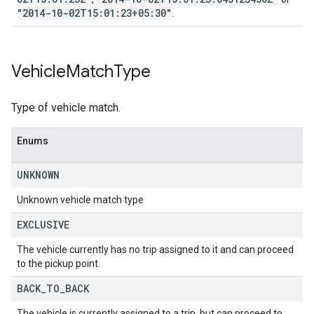
"2014-10-02T15:01:23+05:30"
.
Vehicle
Match
Type
Type of vehicle match.
Enums
UNKNOWN
Unknown vehicle match type
EXCLUSIVE
The vehicle currently has no trip assigned to it and can proceed
to the pickup point.
BACK
_
TO
_
BACK
The vehicle is currently assigned to a trip, but can proceed to