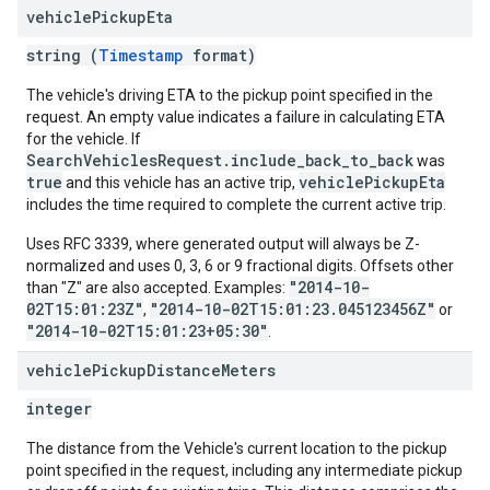
vehicle
Pickup
Eta
string (
Timestamp
format)
The vehicle's driving ETA to the pickup point specified in the
request. An empty value indicates a failure in calculating ETA
for the vehicle. If
SearchVehiclesRequest.include_back_to_back
was
true
vehiclePickupEta
and this vehicle has an active trip,
includes the time required to complete the current active trip.
Uses RFC 3339, where generated output will always be Z-
normalized and uses 0, 3, 6 or 9 fractional digits. Offsets other
"2014-10-
than "Z" are also accepted. Examples:
02T15:01:23Z"
"2014-10-02T15:01:23.045123456Z"
,
or
"2014-10-02T15:01:23+05:30"
.
vehicle
Pickup
Distance
Meters
integer
The distance from the Vehicle's current location to the pickup
point specified in the request, including any intermediate pickup