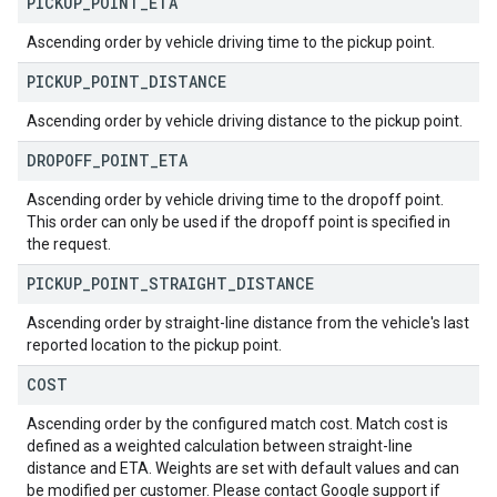
PICKUP
_
POINT
_
ETA
Ascending order by vehicle driving time to the pickup point.
PICKUP
_
POINT
_
DISTANCE
Ascending order by vehicle driving distance to the pickup point.
DROPOFF
_
POINT
_
ETA
Ascending order by vehicle driving time to the dropoff point.
This order can only be used if the dropoff point is specified in
the request.
PICKUP
_
POINT
_
STRAIGHT
_
DISTANCE
Ascending order by straight-line distance from the vehicle's last
reported location to the pickup point.
COST
Ascending order by the configured match cost. Match cost is
defined as a weighted calculation between straight-line
distance and ETA. Weights are set with default values and can
be modified per customer. Please contact Google support if