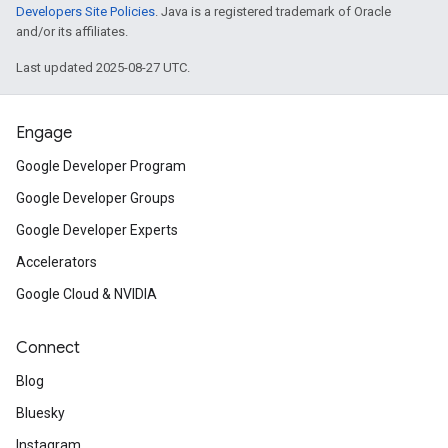
Developers Site Policies
. Java is a registered trademark of Oracle
and/or its affiliates.
Last updated 2025-08-27 UTC.
Engage
Google Developer Program
Google Developer Groups
Google Developer Experts
Accelerators
Google Cloud & NVIDIA
Connect
Blog
Bluesky
Instagram