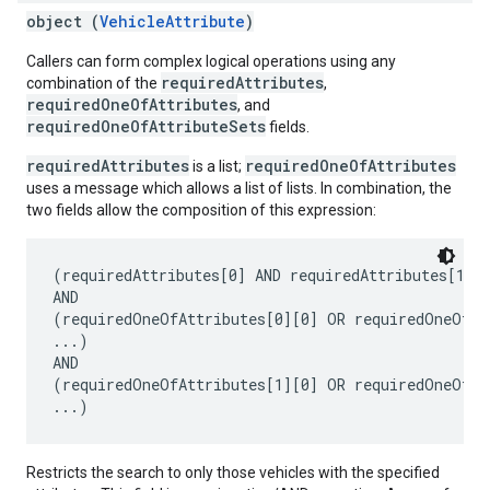
object (
VehicleAttribute
)
Callers can form complex logical operations using any
requiredAttributes
combination of the
,
requiredOneOfAttributes
, and
requiredOneOfAttributeSets
fields.
requiredAttributes
requiredOneOfAttributes
is a list;
uses a message which allows a list of lists. In combination, the
two fields allow the composition of this expression:
(requiredAttributes[0] AND requiredAttributes[1] A
AND

(requiredOneOfAttributes[0][0] OR requiredOneOfAtt
...)

AND

(requiredOneOfAttributes[1][0] OR requiredOneOfAtt
Restricts the search to only those vehicles with the specified