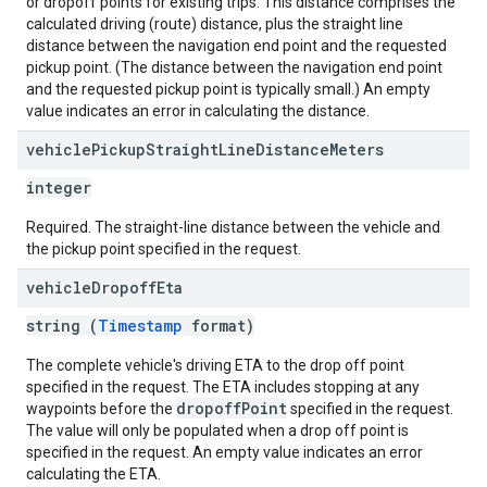
or dropoff points for existing trips. This distance comprises the
calculated driving (route) distance, plus the straight line
distance between the navigation end point and the requested
pickup point. (The distance between the navigation end point
and the requested pickup point is typically small.) An empty
value indicates an error in calculating the distance.
vehicle
Pickup
Straight
Line
Distance
Meters
integer
Required. The straight-line distance between the vehicle and
the pickup point specified in the request.
vehicle
Dropoff
Eta
string (
Timestamp
format)
The complete vehicle's driving ETA to the drop off point
specified in the request. The ETA includes stopping at any
dropoffPoint
waypoints before the
specified in the request.
The value will only be populated when a drop off point is
specified in the request. An empty value indicates an error
calculating the ETA.