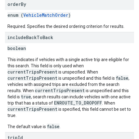
order
By
enum (
VehicleMatchOrder
)
Required. Specifies the desired ordering criterion for results.
include
Back
To
Back
boolean
This indicates if vehicles with a single active trip are eligible for
this search. This field is only used when
currentTripsPresent
is unspecified. When
currentTripsPresent
false
is unspecified and this field is
,
vehicles with assigned trips are excluded from the search
currentTripsPresent
results. When
is unspecified and this
true
field is
, search results can include vehicles with one active
ENROUTE_TO_DROPOFF
trip that has a status of
. When
currentTripsPresent
is specified, this field cannot be set to
true.
false
The default value is
.
trip
Id