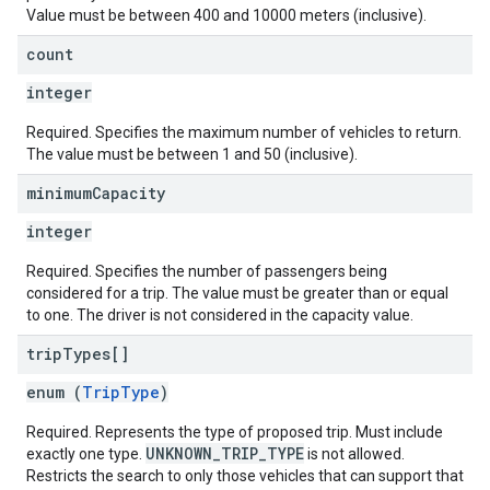
Value must be between 400 and 10000 meters (inclusive).
count
integer
Required. Specifies the maximum number of vehicles to return.
The value must be between 1 and 50 (inclusive).
minimum
Capacity
integer
Required. Specifies the number of passengers being
considered for a trip. The value must be greater than or equal
to one. The driver is not considered in the capacity value.
trip
Types[]
enum (
TripType
)
Required. Represents the type of proposed trip. Must include
UNKNOWN_TRIP_TYPE
exactly one type.
is not allowed.
Restricts the search to only those vehicles that can support that