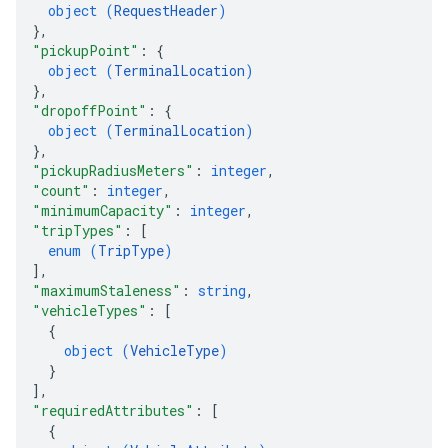
object (
RequestHeader
)
}
,
"pickupPoint"
: 
{
object (
TerminalLocation
)
}
,
"dropoffPoint"
: 
{
object (
TerminalLocation
)
}
,
"pickupRadiusMeters"
: 
integer
,
"count"
: 
integer
,
"minimumCapacity"
: 
integer
,
"tripTypes"
: 
[
enum (
TripType
)
]
,
"maximumStaleness"
: 
string
,
"vehicleTypes"
: 
[
{
object (
VehicleType
)
}
]
,
"requiredAttributes"
: 
[
{