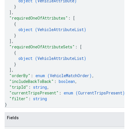
object (
VehicleAttribute
)
}
]
,
"requiredOneOfAttributes"
: 
[
{
object (
VehicleAttributeList
)
}
]
,
"requiredOneOfAttributeSets"
: 
[
{
object (
VehicleAttributeList
)
}
]
,
"orderBy"
: 
enum (
VehicleMatchOrder
)
,
"includeBackToBack"
: 
boolean
,
"tripId"
: 
string
,
"currentTripsPresent"
: 
enum (
CurrentTripsPresent
)
,
"filter"
: 
string
}
Fields