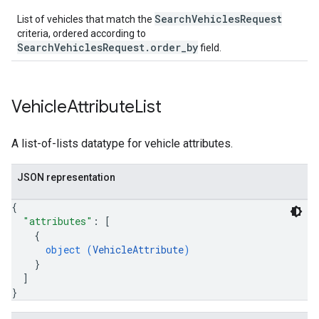
SearchVehiclesRequest
List of vehicles that match the
criteria, ordered according to
SearchVehiclesRequest.order_by
field.
Vehicle
Attribute
List
A list-of-lists datatype for vehicle attributes.
JSON representation
{
"attributes"
: 
[
{
object (
VehicleAttribute
)
}
]
}