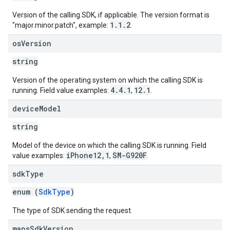
Version of the calling SDK, if applicable. The version format is
1.1.2
"major.minor.patch", example:
.
os
Version
string
Version of the operating system on which the calling SDK is
4.4.1
12.1
running. Field value examples:
,
.
device
Model
string
Model of the device on which the calling SDK is running. Field
iPhone12,1
SM-G920F
value examples:
,
.
sdk
Type
enum (
SdkType
)
The type of SDK sending the request.
maps
Sdk
Version