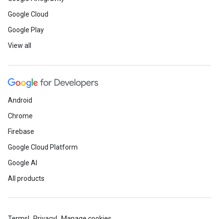
Google Cloud
Google Play
View all
Android
Chrome
Firebase
Google Cloud Platform
Google AI
All products
Terms
Privacy
Manage cookies