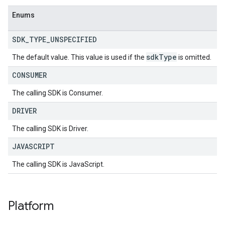
Enums
SDK
_
TYPE
_
UNSPECIFIED
sdk
Type
The default value. This value is used if the
is omitted.
CONSUMER
The calling SDK is Consumer.
DRIVER
The calling SDK is Driver.
JAVASCRIPT
The calling SDK is JavaScript.
Platform