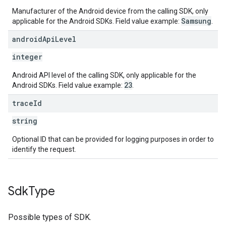
Manufacturer of the Android device from the calling SDK, only
Samsung
applicable for the Android SDKs. Field value example:
.
android
Api
Level
integer
Android API level of the calling SDK, only applicable for the
23
Android SDKs. Field value example:
.
trace
Id
string
Optional ID that can be provided for logging purposes in order to
identify the request.
Sdk
Type
Possible types of SDK.