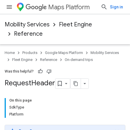
Maps Platform
Sign in
Mobility Services
Fleet Engine
Reference
Home
Products
Google Maps Platform
Mobility Services
Fleet Engine
Reference
On-demand trips
Was this helpful?
Request
Header
On this page
SdkType
Platform