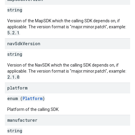
string
Version of the MapSDK which the calling SDK depends on, if
applicable. The version format is "major.minor.patch", example:
5.2.1
.
nav
Sdk
Version
string
Version of the NavSDK which the calling SDK depends on, if
applicable. The version format is "major.minor.patch", example:
2.1.0
.
platform
enum (
Platform
)
Platform of the calling SDK.
manufacturer
string