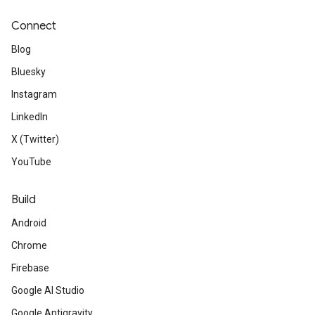
Connect
Blog
Bluesky
Instagram
LinkedIn
X (Twitter)
YouTube
Build
Android
Chrome
Firebase
Google AI Studio
Google Antigravity