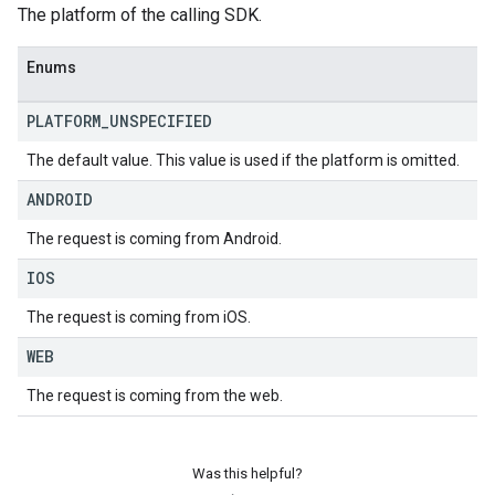
The platform of the calling SDK.
Enums
PLATFORM
_
UNSPECIFIED
The default value. This value is used if the platform is omitted.
ANDROID
The request is coming from Android.
IOS
The request is coming from iOS.
WEB
The request is coming from the web.
Was this helpful?