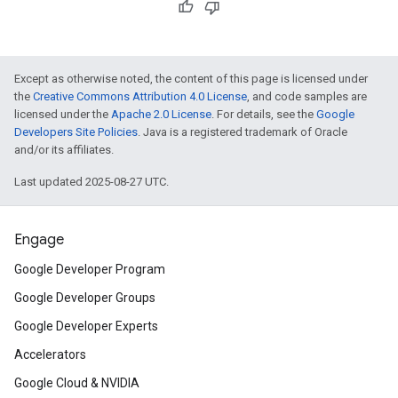
Except as otherwise noted, the content of this page is licensed under
the
Creative Commons Attribution 4.0 License
, and code samples are
licensed under the
Apache 2.0 License
. For details, see the
Google
Developers Site Policies
. Java is a registered trademark of Oracle
and/or its affiliates.
Last updated 2025-08-27 UTC.
Engage
Google Developer Program
Google Developer Groups
Google Developer Experts
Accelerators
Google Cloud & NVIDIA