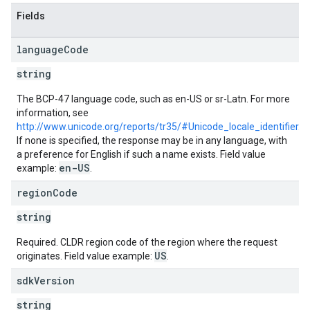
Fields
language
Code
string
The BCP-47 language code, such as en-US or sr-Latn. For more
information, see
http://www.unicode.org/reports/tr35/#Unicode_locale_identifier
.
If none is specified, the response may be in any language, with
a preference for English if such a name exists. Field value
en-US
example:
.
region
Code
string
Required. CLDR region code of the region where the request
US
originates. Field value example:
.
sdk
Version
string