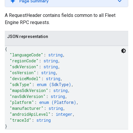
Page Summary
A RequestHeader contains fields common to all Fleet
Engine RPC requests.
JSON representation
{
"languageCode"
: 
string
,
"regionCode"
: 
string
,
"sdkVersion"
: 
string
,
"osVersion"
: 
string
,
"deviceModel"
: 
string
,
"sdkType"
: 
enum (
SdkType
)
,
"mapsSdkVersion"
: 
string
,
"navSdkVersion"
: 
string
,
"platform"
: 
enum (
Platform
)
,
"manufacturer"
: 
string
,
"androidApiLevel"
: 
integer
,
"traceId"
: 
string
}