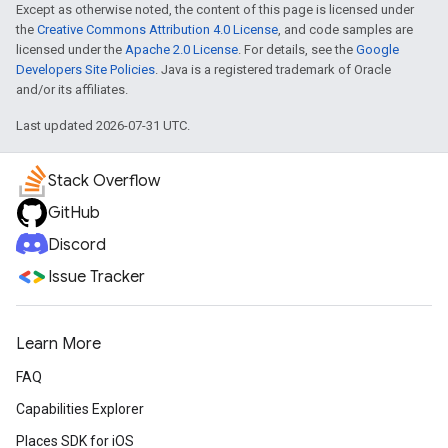
Except as otherwise noted, the content of this page is licensed under
the
Creative Commons Attribution 4.0 License
, and code samples are
licensed under the
Apache 2.0 License
. For details, see the
Google
Developers Site Policies
. Java is a registered trademark of Oracle
and/or its affiliates.
Last updated 2026-07-31 UTC.
Stack Overflow
GitHub
Discord
Issue Tracker
Learn More
FAQ
Capabilities Explorer
Places SDK for iOS