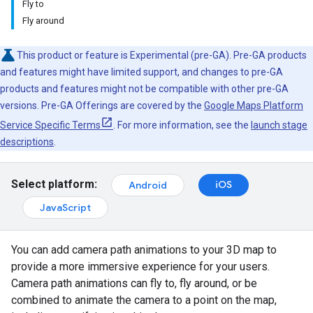
Fly to
Fly around
This product or feature is Experimental (pre-GA). Pre-GA products
and features might have limited support, and changes to pre-GA
products and features might not be compatible with other pre-GA
versions. Pre-GA Offerings are covered by the
Google Maps Platform
Service Specific Terms
. For more information, see the
launch stage
descriptions
.
Select platform:
iOS
Android
JavaScript
You can add camera path animations to your 3D map to
provide a more immersive experience for your users.
Camera path animations can fly to, fly around, or be
combined to animate the camera to a point on the map,