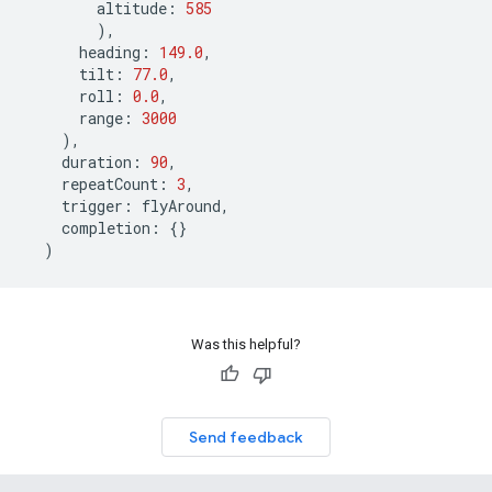
altitude
:
585
),
heading
:
149.0
,
tilt
:
77.0
,
roll
:
0.0
,
range
:
3000
),
duration
:
90
,
repeatCount
:
3
,
trigger
:
flyAround
,
completion
:
{}
)
Was this helpful?
Send feedback