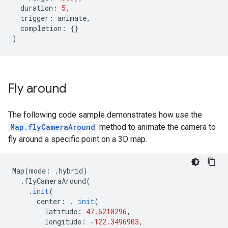
duration
:
5
,
trigger
:
animate
,
completion
:
{}
)
Fly around
The following code sample demonstrates how use the
Map.flyCameraAround
method to animate the camera to
fly around a specific point on a 3D map.
Map
(
mode
:
.
hybrid
)
.
flyCameraAround
(
.
init
(
center
:
.
init
(
latitude
:
47.6210296
,
longitude
:
-
122.3496903
,