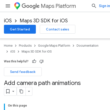
Maps Platform
Sign in
iOS
Maps 3D SDK for iOS
Get Started
Contact sales
Home
Products
Google Maps Platform
Documentation
iOS
Maps 3D SDK for iOS
Was this helpful?
Send feedback
Add camera path animations
On this page