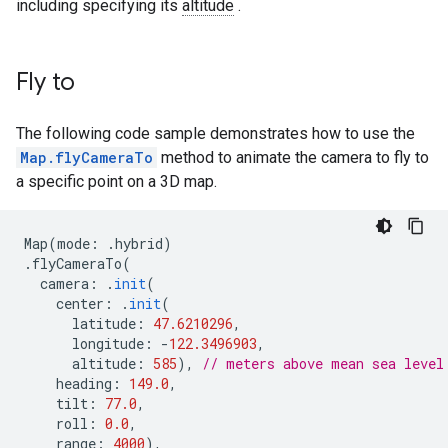
including specifying its
altitude
.
Fly to
The following code sample demonstrates how to use the
Map.flyCameraTo
method to animate the camera to fly to
a specific point on a 3D map.
Map
(
mode
:
.
hybrid
)
.
flyCameraTo
(
camera
:
.
init
(
center
:
.
init
(
latitude
:
47.6210296
,
longitude
:
-
122.3496903
,
altitude
:
585
),
// meters above mean sea level
heading
:
149.0
,
tilt
:
77.0
,
roll
:
0.0
,
range
:
4000
),