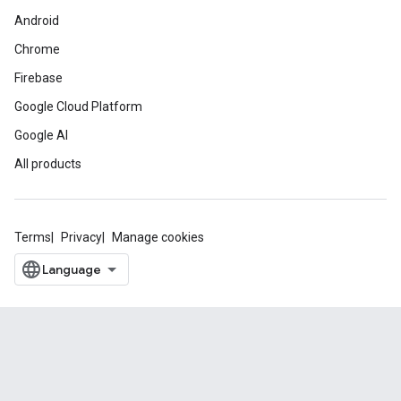
Android
Chrome
Firebase
Google Cloud Platform
Google AI
All products
Terms
Privacy
Manage cookies