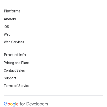
Platforms
Android
iOS
Web
Web Services
Product Info
Pricing and Plans
Contact Sales
Support
Terms of Service