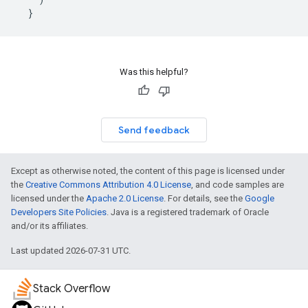
}
Was this helpful?
Send feedback
Except as otherwise noted, the content of this page is licensed under
the
Creative Commons Attribution 4.0 License
, and code samples are
licensed under the
Apache 2.0 License
. For details, see the
Google
Developers Site Policies
. Java is a registered trademark of Oracle
and/or its affiliates.
Last updated 2026-07-31 UTC.
Stack Overflow