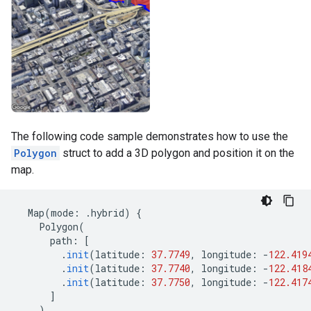
The following code sample demonstrates how to use the
Polygon
struct to add a 3D polygon and position it on the
map.
Map
(
mode
:
.
hybrid
)
{
Polygon
(
path
:
[
.
init
(
latitude
:
37.7749
,
longitude
:
-
122.419
.
init
(
latitude
:
37.7740
,
longitude
:
-
122.418
.
init
(
latitude
:
37.7750
,
longitude
:
-
122.417
]
)