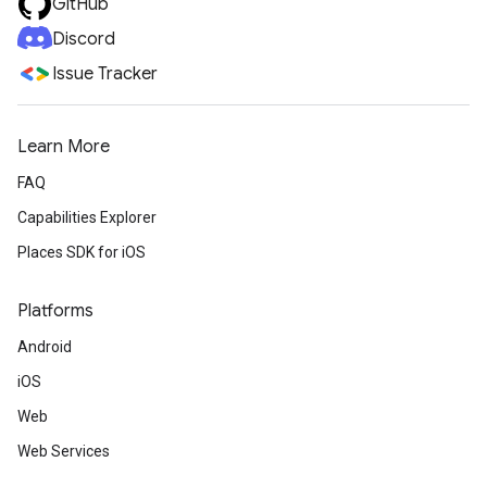
GitHub
Discord
Issue Tracker
Learn More
FAQ
Capabilities Explorer
Places SDK for iOS
Platforms
Android
iOS
Web
Web Services