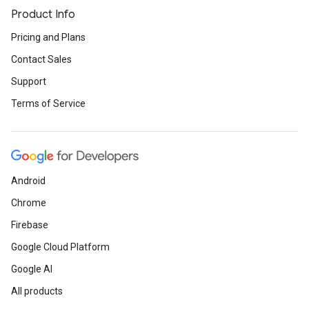
Product Info
Pricing and Plans
Contact Sales
Support
Terms of Service
Android
Chrome
Firebase
Google Cloud Platform
Google AI
All products