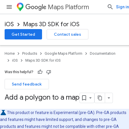
Maps Platform
Sign in
iOS
Maps 3D SDK for iOS
Get Started
Contact sales
Home
Products
Google Maps Platform
Documentation
iOS
Maps 3D SDK for iOS
Was this helpful?
Send feedback
Add a polygon to a map
This product or feature is Experimental (pre-GA). Pre-GA products
and features might have limited support, and changes to pre-GA
products and features might not be compatible with other pre-GA