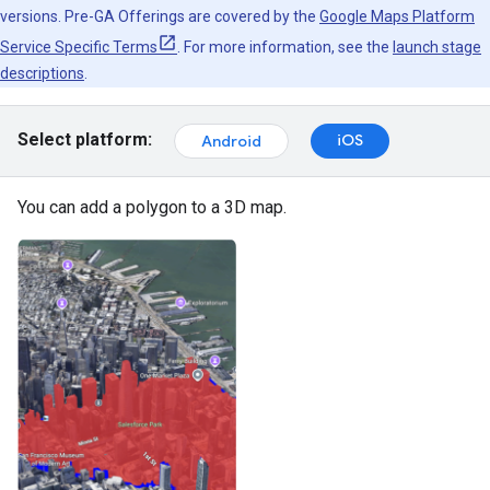
versions. Pre-GA Offerings are covered by the
Google Maps Platform
Service Specific Terms
. For more information, see the
launch stage
descriptions
.
Select platform:
iOS
Android
You can add a polygon to a 3D map.