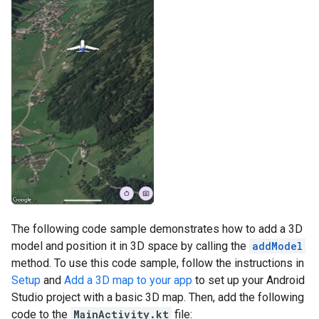
The following code sample demonstrates how to add a 3D
model and position it in 3D space by calling the
addModel
method. To use this code sample, follow the instructions in
Setup
and
Add a 3D map to your app
to set up your Android
Studio project with a basic 3D map. Then, add the following
code to the
MainActivity.kt
file: