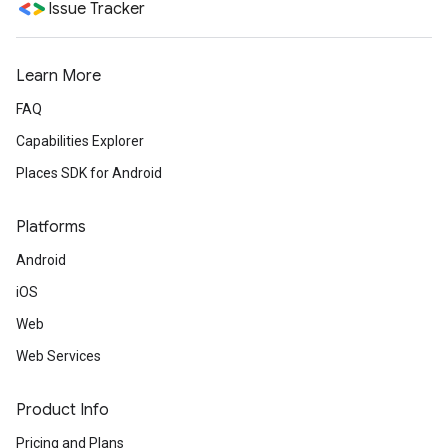
Issue Tracker
Learn More
FAQ
Capabilities Explorer
Places SDK for Android
Platforms
Android
iOS
Web
Web Services
Product Info
Pricing and Plans