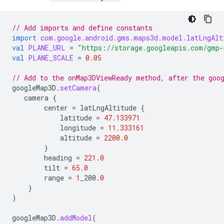
// Add imports and define constants
import
com.google.android.gms.maps3d.model.latLngAlt
val
PLANE_URL
=
"https://storage.googleapis.com/gmp-
val
PLANE_SCALE
=
0.05
// Add to the onMap3DViewReady method, after the goo
googleMap3D
.
setCamera
(
camera
{
center
=
latLngAltitude
{
latitude
=
47.133971
longitude
=
11.333161
altitude
=
2200.0
}
heading
=
221.0
tilt
=
65.0
range
=
1
_200
.
0
}
)
googleMap3D
.
addModel
(