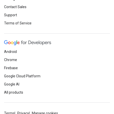
Contact Sales
Support
Terms of Service
Android
Chrome
Firebase
Google Cloud Platform
Google AI
All products
Terms
Privacy
Manage cookies