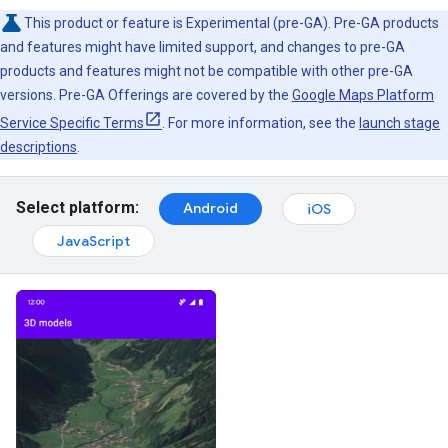
This product or feature is Experimental (pre-GA). Pre-GA products
and features might have limited support, and changes to pre-GA
products and features might not be compatible with other pre-GA
versions. Pre-GA Offerings are covered by the
Google Maps Platform
Service Specific Terms
. For more information, see the
launch stage
descriptions
.
Select platform:
Android
iOS
JavaScript