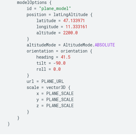
modelOptions
{
id
=
"plane_model"
position
=
latLngAltitude
{
latitude
=
47.133971
longitude
=
11.333161
altitude
=
2200.0
}
altitudeMode
=
AltitudeMode
.
ABSOLUTE
orientation
=
orientation
{
heading
=
41.5
tilt
=
-
90.0
roll
=
0.0
}
url
=
PLANE_URL
scale
=
vector3D
{
x
=
PLANE_SCALE
y
=
PLANE_SCALE
z
=
PLANE_SCALE
}
}
)