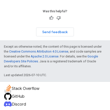
Was this helpful?
Send feedback
Except as otherwise noted, the content of this page is licensed under
the
Creative Commons Attribution 4.0 License
, and code samples are
licensed under the
Apache 2.0 License
. For details, see the
Google
Developers Site Policies
. Java is a registered trademark of Oracle
and/or its affiliates.
Last updated 2026-07-10 UTC.
Stack Overflow
GitHub
Discord