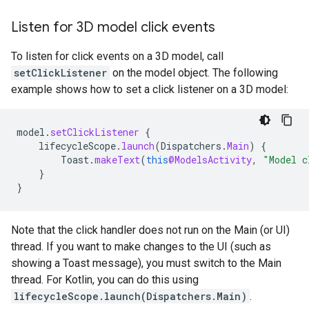
Listen for 3D model click events
To listen for click events on a 3D model, call
setClickListener
on the model object. The following
example shows how to set a click listener on a 3D model:
model
.
setClickListener
{
lifecycleScope
.
launch
(
Dispatchers
.
Main
)
{
Toast
.
makeText
(
this
@ModelsActivity
,
"Model c
}
}
Note that the click handler does not run on the Main (or UI)
thread. If you want to make changes to the UI (such as
showing a Toast message), you must switch to the Main
thread. For Kotlin, you can do this using
lifecycleScope.launch(Dispatchers.Main)
.