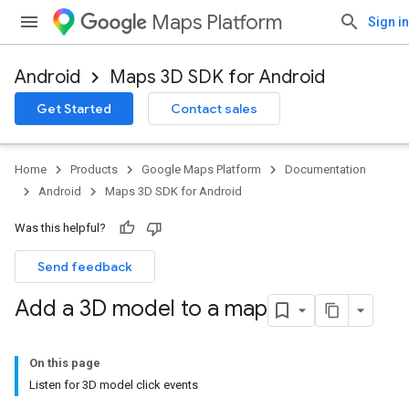
Maps Platform
Sign in
Android
Maps 3D SDK for Android
Get Started
Contact sales
Home
Products
Google Maps Platform
Documentation
Android
Maps 3D SDK for Android
Was this helpful?
Send feedback
Add a 3D model to a map
On this page
Listen for 3D model click events