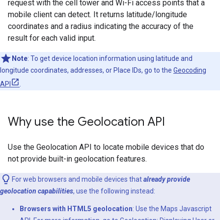
request with the cell tower and Wi-Fi access points that a
mobile client can detect. It returns latitude/longitude
coordinates and a radius indicating the accuracy of the
result for each valid input.
Note
: To get device location information using latitude and
longitude coordinates, addresses, or Place IDs, go to the
Geocoding
API
.
Why use the Geolocation API
Use the Geolocation API to locate mobile devices that do
not provide built-in geolocation features.
For web browsers and mobile devices that
already provide
geolocation capabilities
, use the following instead:
Browsers with HTML5 geolocation
: Use the Maps Javascript