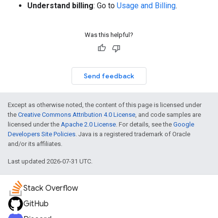
Understand billing
: Go to
Usage and Billing
.
Was this helpful?
Send feedback
Except as otherwise noted, the content of this page is licensed under
the
Creative Commons Attribution 4.0 License
, and code samples are
licensed under the
Apache 2.0 License
. For details, see the
Google
Developers Site Policies
. Java is a registered trademark of Oracle
and/or its affiliates.
Last updated 2026-07-31 UTC.
Stack Overflow
GitHub