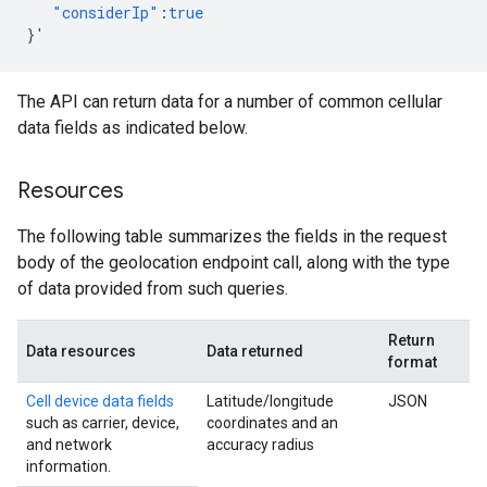
"considerIp"
:
true
}
'
The API can return data for a number of common cellular
data fields as indicated below.
Resources
The following table summarizes the fields in the request
body of the geolocation endpoint call, along with the type
of data provided from such queries.
Return
Data resources
Data returned
format
Cell device data fields
Latitude/longitude
JSON
such as carrier, device,
coordinates and an
and network
accuracy radius
information.