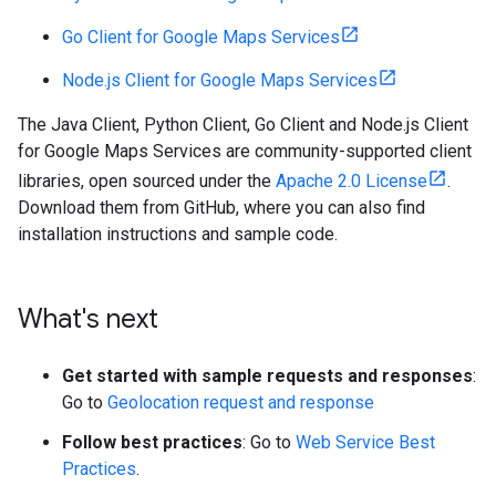
Go Client for Google Maps Services
Node.js Client for Google Maps Services
The Java Client, Python Client, Go Client and Node.js Client
for Google Maps Services are community-supported client
libraries, open sourced under the
Apache 2.0 License
.
Download them from GitHub, where you can also find
installation instructions and sample code.
What's next
Get started with sample requests and responses
:
Go to
Geolocation request and response
Follow best practices
: Go to
Web Service Best
Practices
.