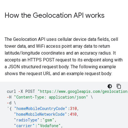
How the Geolocation API works
The Geolocation API uses cellular device data fields, cell
tower data, and WiFi access point array data to return
latitude/longitude coordinates and an accuracy radius. It
accepts an HTTPS POST request to its endpoint along with
a JSON structured request body. The following example
shows the request URL and an example request body:
curl
-
X
POST
"https://www.googleapis.com/geolocation
-
H
"Content-Type: application/json"
\
-
d
\
'
{
"homeMobileCountryCode"
:
310
,
"homeMobileNetworkCode"
:
410
,
"radioType"
:
"gsm"
,
"carrier"
:
"Vodafone"
,