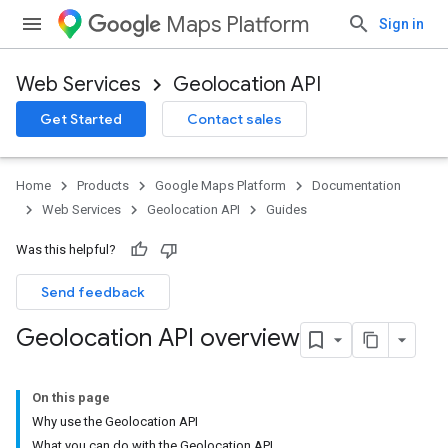
Maps Platform
Sign in
Web Services
Geolocation API
Get Started
Contact sales
Home
Products
Google Maps Platform
Documentation
Web Services
Geolocation API
Guides
Was this helpful?
Send feedback
Geolocation API overview
On this page
Why use the Geolocation API
What you can do with the Geolocation API