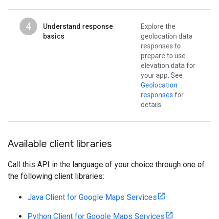
4
Understand response
Explore the
basics
geolocation data
responses to
prepare to use
elevation data for
your app. See
Geolocation
responses
for
details.
Available client libraries
Call this API in the language of your choice through one of
the following client libraries:
Java Client for Google Maps Services
Python Client for Google Maps Services