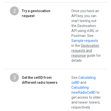
2
Try a geolocation
Once you have an
request
API key, you can
start testing out
the Geolocation
API using cURL or
Postman. See
Sample requests
in the
Geolocation
requests and
response
guide for
details.
3
Get the cellID from
See
Calculating
different radio towers
cellID
and
Calculating
newRadioCellID
to
get access to older
and newer towers,
respectively.