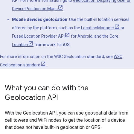
API. For more information, go to
Geolocation: Displaying User or
Device Position on Maps
.
Mobile devices geolocation
: Use the built-in location services
offered by the platform, such as the
LocationManager
or
Fused Location Provider API
for Android, and the
Core
Location
framework for iOS.
For more information on the W3C Geolocation standard, see
W3C
Geolocation standard
.
What you can do with the
Geolocation API
With the Geolocation API, you can use geospatial data from
cell towers and WiFi nodes to get the location of a device
that does not have built-in geolocation or GPS.