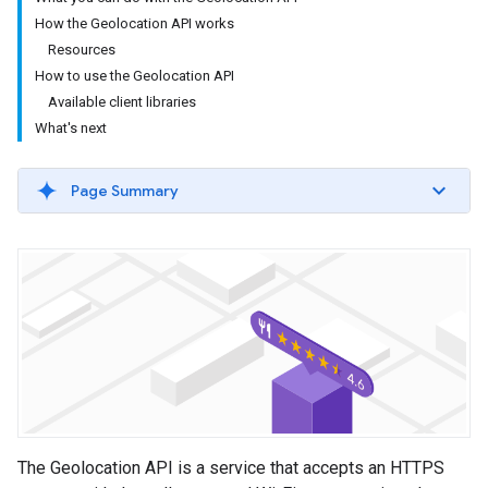
How the Geolocation API works
Resources
How to use the Geolocation API
Available client libraries
What's next
Page Summary
The Geolocation API is a service that accepts an HTTPS