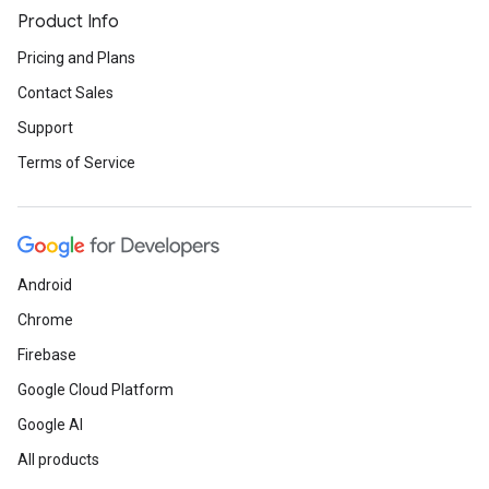
Product Info
Pricing and Plans
Contact Sales
Support
Terms of Service
Android
Chrome
Firebase
Google Cloud Platform
Google AI
All products