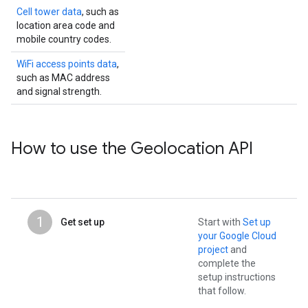
Cell tower data
, such as
location area code and
mobile country codes.
WiFi access points data
,
such as MAC address
and signal strength.
How to use the Geolocation API
1
Get set up
Start with
Set up
your Google Cloud
project
and
complete the
setup instructions
that follow.