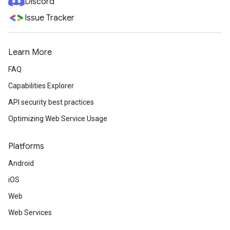
Discord
Issue Tracker
Learn More
FAQ
Capabilities Explorer
API security best practices
Optimizing Web Service Usage
Platforms
Android
iOS
Web
Web Services