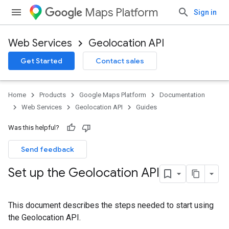
Maps Platform
Sign in
Web Services
Geolocation API
Get Started
Contact sales
Home
Products
Google Maps Platform
Documentation
Web Services
Geolocation API
Guides
Was this helpful?
Send feedback
Set up the Geolocation API
This document describes the steps needed to start using
the Geolocation API.