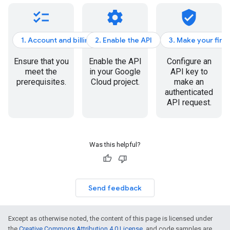
checklist
settings
verified_user
1. Account and billing
2. Enable the API
3. Make your firs
Ensure that you
Enable the API
Configure an
meet the
in your Google
API key to
prerequisites.
Cloud project.
make an
authenticated
API request.
Was this helpful?
Send feedback
Except as otherwise noted, the content of this page is licensed under
the
Creative Commons Attribution 4.0 License
, and code samples are