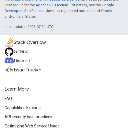
licensed under the
Apache 2.0 License
. For details, see the
Google
Developers Site Policies
. Java is a registered trademark of Oracle
and/or its affiliates.
Last updated 2026-07-31 UTC.
Stack Overflow
GitHub
Discord
Issue Tracker
Learn More
FAQ
Capabilities Explorer
API security best practices
Optimizing Web Service Usage