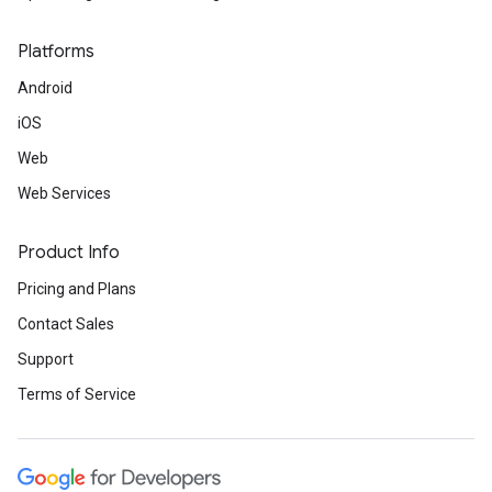
Platforms
Android
iOS
Web
Web Services
Product Info
Pricing and Plans
Contact Sales
Support
Terms of Service