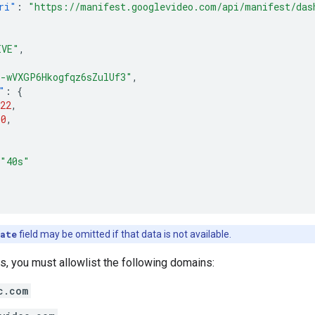
ri"
:
"https://manifest.googlevideo.com/api/manifest/das
IVE"
,
"-wVXGP6Hkogfqz6sZulUf3"
,
"
:
{
22
,
10
,
"40s"
ate
field may be omitted if that data is not available.
, you must allowlist the following domains:
c.com