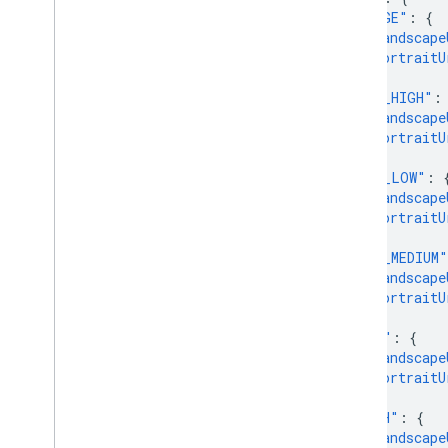
"IMAGE"
:
{
"landscape
"portraitU
},
"MP4_HIGH"
:
"landscape
"portraitU
},
"MP4_LOW"
:
"landscape
"portraitU
},
"MP4_MEDIUM"
"landscape
"portraitU
},
"HLS"
:
{
"landscape
"portraitU
},
"DASH"
:
{
"landscape