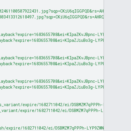
02461100507922431.jpg?sqp=CKiU6qIGGPQD&rs=AHRQkOe1j6EA5
303413312618497.jpg?sqp=CKiU6qIGGPQD&rs=AHRQkOelSBTTVg
layback?expire=1683655708&ei=KIpaZKvJBpnc-LYP8v6T-AM&ip
ayback?expire=1683655708&ei=KIpaZJiuBo3g-LYPhtaG6AU&ip=
layback?expire=1683655708&ei=KIpaZKvJBpnc-LYP8v6T-AM&ip
ayback?expire=1683655708&ei=KIpaZJiuBo3g-LYPhtaG6AU&ip=
layback?expire=1683655708&ei=KIpaZKvJBpnc-LYP8v6T-AM&ip
ayback?expire=1683655708&ei=KIpaZJiuBo3g-LYPhtaG6AU&ip=
s_variant/expire/1682711042/ei/DSBMZM7qPPPh-LYP9ZWNmA8/
_variant/expire/1682711042/ei/DSBMZM7qPPPh-LYP9ZWNmA8/i
sh/expire/1682711042/ei/DSBMZM7qPPPh-LYP9ZWNmA8/ip/0.0.