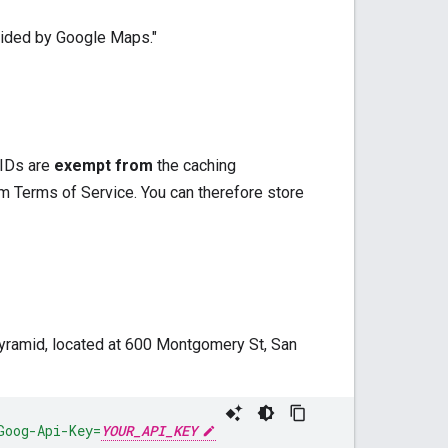
ovided by Google Maps."
 IDs are
exempt from
the caching
 Terms of Service. You can therefore store
Pyramid, located at 600 Montgomery St, San
Goog-Api-Key=
YOUR_API_KEY