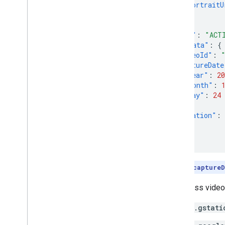
"portraitU
}
},
"state"
:
"ACT
"metadata"
:
{
"videoId"
:
"captureDate
"year"
:
20
"month"
:
"day"
:
24
},
"duration"
:
}
}
Note:
The
captureD
To access videos
*.gstati