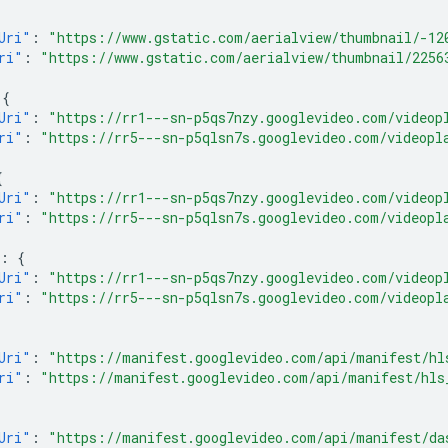
Uri"
:
"https://www.gstatic.com/aerialview/thumbnail/-12
ri"
:
"https://www.gstatic.com/aerialview/thumbnail/2256
{
Uri"
:
"https://rr1---sn-p5qs7nzy.googlevideo.com/videop
ri"
:
"https://rr5---sn-p5qlsn7s.googlevideo.com/videopl
{
Uri"
:
"https://rr1---sn-p5qs7nzy.googlevideo.com/videop
ri"
:
"https://rr5---sn-p5qlsn7s.googlevideo.com/videopl
:
{
Uri"
:
"https://rr1---sn-p5qs7nzy.googlevideo.com/videop
ri"
:
"https://rr5---sn-p5qlsn7s.googlevideo.com/videopl
Uri"
:
"https://manifest.googlevideo.com/api/manifest/hl
ri"
:
"https://manifest.googlevideo.com/api/manifest/hls
Uri"
:
"https://manifest.googlevideo.com/api/manifest/da