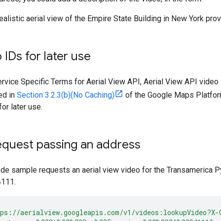
realistic aerial view of the Empire State Building in New York pr
 IDs for later use
ervice Specific Terms for Aerial View API, Aerial View API video
ted in
Section 3.2.3(b)(No Caching)
of the Google Maps Platform
or later use.
equest passing an address
ode sample requests an aerial view video for the Transamerica 
4111.
ps://aerialview.googleapis.com/v1/videos:lookupVideo?X-