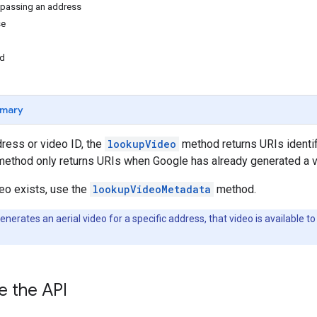
 passing an address
se
nd
mary
dress or video ID, the
lookupVideo
method returns URIs identif
ethod only returns URIs when Google has already generated a vid
deo exists, use the
lookupVideoMetadata
method.
nerates an aerial video for a specific address, that video is available to 
e the API