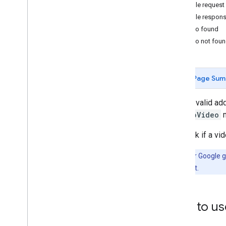
How to use the Aerial View API
Example request
Retrieve a video's metadata
Example respon
Fetch a generated video
Video found
Generate a new video
Video not fou
Migration
Migrate from the Preview release
Page Sum
Best practices
Given a valid ad
Web API best practices
lookupVideo
m
Architecture Center
To check if a vi
Note:
After Google ge
user or account.
How to us