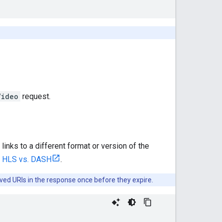
Video
request.
 links to a different format or version of the
 HLS vs. DASH
.
ived URIs in the response once before they expire.