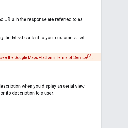
o URIs in the response are referred to as
g the latest content to your customers, call
 see the
Google Maps Platform Terms of Service
.
description when you display an aerial view
r its description to a user.