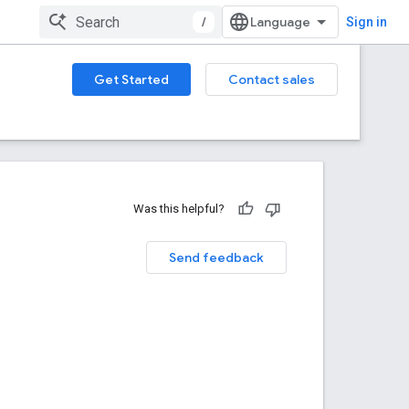
/
Sign in
Get Started
Contact sales
Was this helpful?
Send feedback