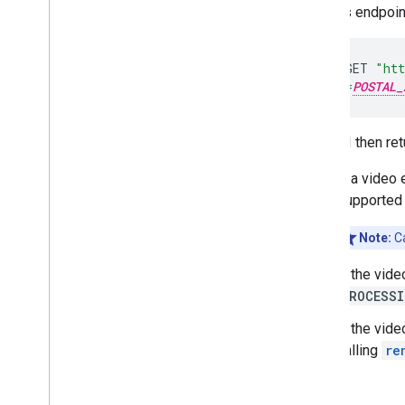
Call this endpoi
curl
-
X
GET
"htt
&address=
POSTAL_
The API then ret
If a video 
supported
Note:
Ca
If the vide
PROCESSI
If the vide
calling
re