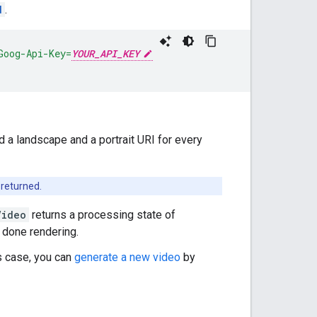
d
.
Goog-Api-Key=
YOUR_API_KEY
nd a landscape and a portrait URI for every
 returned.
Video
returns a processing state of
s done rendering.
is case, you can
generate a new video
by