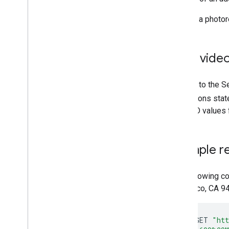
"This is a photo
Save video
Subject to the S
restrictions sta
video ID values f
Example r
The following c
Francisco, CA 9
curl
-
X
GET
"htt