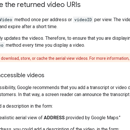
e the returned video URIs
Video
method once per address or
videoID
per view. The vide
and expire after a short time.
y updates the videos. Therefore, to ensure that you are displayin
eo
method every time you display a video.
download, store, or cache the aerial view videos. For more information,
ccessible videos
sibility, Google recommends that you add a transcript or video 
stomers. In that way, a screen reader can announce the transcript o
 a description in the form:
ealistic aerial view of
ADDRESS
provided by Google Maps."
dress, you could add a description of the video, in the form: