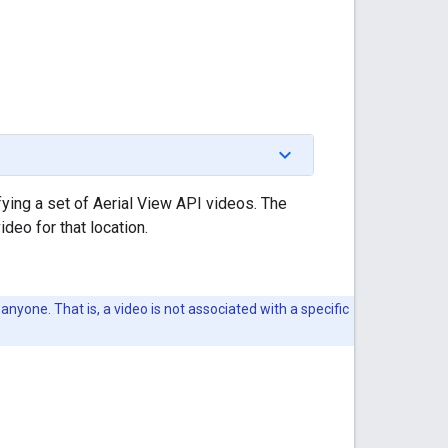
ying a set of Aerial View API videos. The
eo for that location.
anyone. That is, a video is not associated with a specific