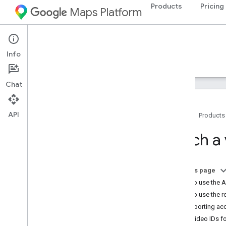
Products
Pricing
Maps Platform
Aerial View API
Info
Guides
Reference
Resources
Chat
API
Home
Products
Aerial View API
Fetch a
Overview
Try the demo
On this page
Setup
How to use the A
Set up the Aerial View API
How to use the r
Supporting acc
Use the Aerial View API
Save video IDs fo