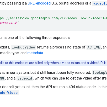
nt by passing it a
URL-encoded
U.S. postal address or a
videoI
ps://aerialview.googleapis.com/v1/videos:lookupVideo?X-
ADDRESS
"
urns one of the following three responses:
exists,
lookupVideo
returns a processing state of
ACTIVE
, a
 media type, and
metadata
.
lls to this endpoint are billed only when a video exists and a video URI is
o is in our system, but it still hasn't been fully rendered,
lookup
NG
, and a
videoId
, which you can use to get the video after it'
o doesn't yet exist, then the API returns a 404 status code. In th
nderVideo
.