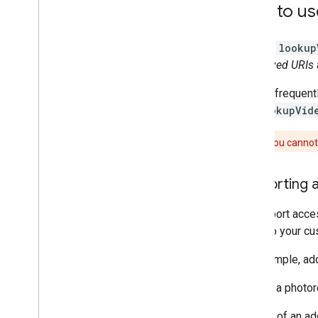
How to us
Call the
lookup
short-lived URIs
Google frequentl
the
lookupVid
Caution:
You cannot 
Supporting a
To support acces
video to your cu
For example, add
"This is a photor
Instead of an ad