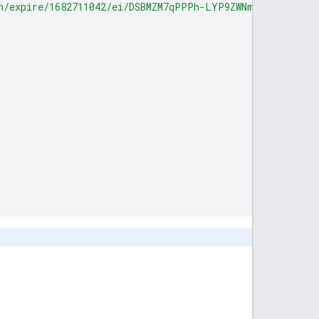
h/expire/1682711042/ei/DSBMZM7qPPPh-LYP9ZWNmA8/ip/0.0.0