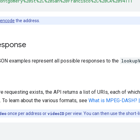
Montgomery%20St%2C%20San%20Francisco%2C%20CA%2094111"
 encode
the address.
esponse
SON examples represent all possible responses to the
lookup
re requesting exists, the API returns a list of URIs, each of which
 To learn about the various formats, see
What is MPEG-DASH? |
deo
once per address or
videoID
per view. You can then use the short-l