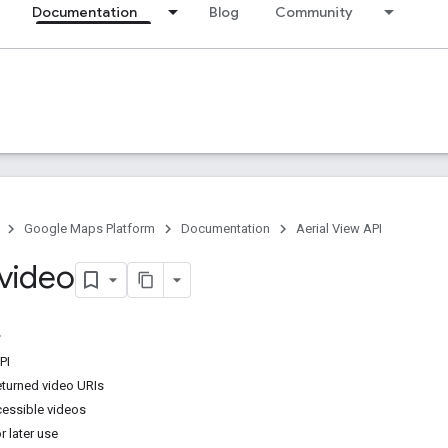
Documentation
Blog
Community
Google Maps Platform
Documentation
Aerial View API
 video
PI
eturned video URIs
essible videos
r later use