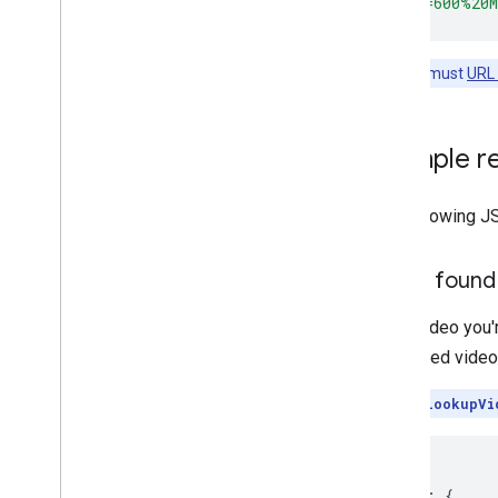
&address=600%20
Note:
You must
URL
Example r
The following J
Video found
If the video you'
requested video.
Note:
Call
lookupVi
{
"uris"
:
{