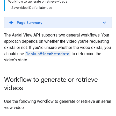
Workflow to generate or retrieve videos
Save video IDs for later use
Page Summary
The Aerial View API supports two general workflows. Your
approach depends on whether the video you're requesting
exists or not. If you're unsure whether the video exists, you
should use
lookupVideoMetadata
to determine the
video's state.
Workflow to generate or retrieve
videos
Use the following workflow to generate or retrieve an aerial
view video: