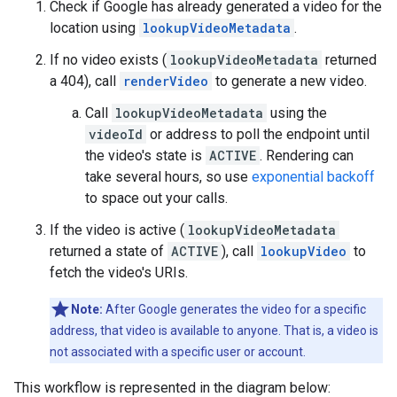
Check if Google has already generated a video for the
location using
lookupVideoMetadata
.
If no video exists (
lookupVideoMetadata
returned
a 404), call
renderVideo
to generate a new video.
Call
lookupVideoMetadata
using the
videoId
or address to poll the endpoint until
the video's state is
ACTIVE
. Rendering can
take several hours, so use
exponential backoff
to space out your calls.
If the video is active (
lookupVideoMetadata
returned a state of
ACTIVE
), call
lookupVideo
to
fetch the video's URIs.
Note:
After Google generates the video for a specific
address, that video is available to anyone. That is, a video is
not associated with a specific user or account.
This workflow is represented in the diagram below: