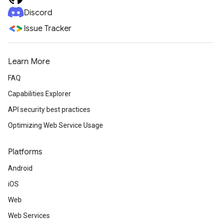
Discord
Issue Tracker
Learn More
FAQ
Capabilities Explorer
API security best practices
Optimizing Web Service Usage
Platforms
Android
iOS
Web
Web Services