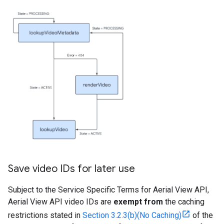
Save video IDs for later use
Subject to the Service Specific Terms for Aerial View API,
Aerial View API video IDs are
exempt from
the caching
restrictions stated in
Section 3.2.3(b)(No Caching)
of the