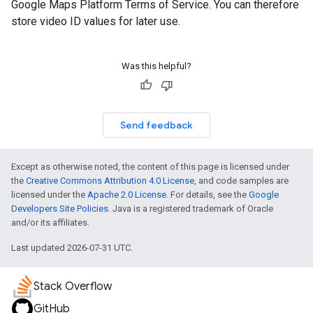
Google Maps Platform Terms of Service. You can therefore
store video ID values for later use.
Was this helpful?
Send feedback
Except as otherwise noted, the content of this page is licensed under
the
Creative Commons Attribution 4.0 License
, and code samples are
licensed under the
Apache 2.0 License
. For details, see the
Google
Developers Site Policies
. Java is a registered trademark of Oracle
and/or its affiliates.
Last updated 2026-07-31 UTC.
Stack Overflow
GitHub