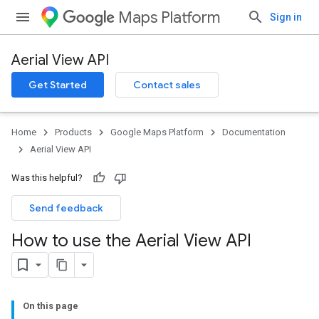
Maps Platform
Sign in
Aerial View API
Get Started
Contact sales
Home
Products
Google Maps Platform
Documentation
Aerial View API
Was this helpful?
Send feedback
How to use the Aerial View API
On this page