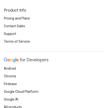
Product Info
Pricing and Plans
Contact Sales
Support
Terms of Service
Android
Chrome
Firebase
Google Cloud Platform
Google AI
All products