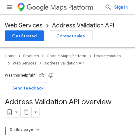
Maps Platform
Sign in
Web Services
Address Validation API
Get Started
Contact sales
Home
Products
Google Maps Platform
Documentation
Web Services
Address Validation API
Was this helpful?
Send feedback
Address Validation API overview
On this page