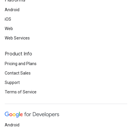
Platforms
Android
iOS
Web
Web Services
Product Info
Pricing and Plans
Contact Sales
Support
Terms of Service
Android