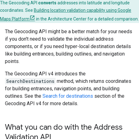
The Geocoding API
converts
addresses into latitude and longitude
coordinates. See
Building location validation capability using Google
Maps Platform
in the Architecture Center for a detailed comparison.
The Geocoding API might be a better match for your needs
if you don't need to validate the individual address
components, or if you need hyper-local destination details
like building entrances, building outlines, and navigation
points.
The Geocoding API v4 introduces the
SearchDestinations
method, which returns coordinates
for building entrances, navigation points, and building
outlines. See the
Search for destinations
section of the
Gecoding API v4 for more details.
What you can do with the Address
Validation API