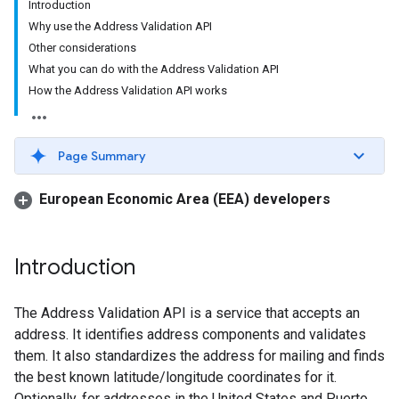
Introduction
Why use the Address Validation API
Other considerations
What you can do with the Address Validation API
How the Address Validation API works
Page Summary
European Economic Area (EEA) developers
Introduction
The Address Validation API is a service that accepts an
address. It identifies address components and validates
them. It also standardizes the address for mailing and finds
the best known latitude/longitude coordinates for it.
Optionally, for addresses in the United States and Puerto