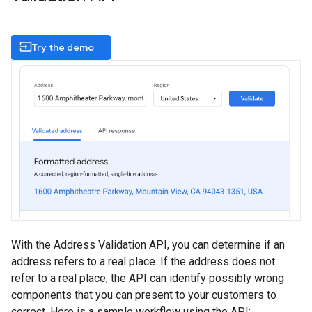
input
Try the demo
With the Address Validation API, you can determine if an
address refers to a real place. If the address does not
refer to a real place, the API can identify possibly wrong
components that you can present to your customers to
correct. Here is a sample workflow using the API: