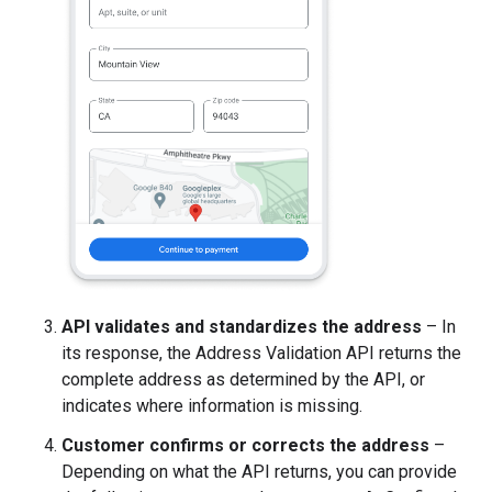
API validates and standardizes the address
– In
its response, the Address Validation API returns the
complete address as determined by the API, or
indicates where information is missing.
Customer confirms or corrects the address
–
Depending on what the API returns, you can provide