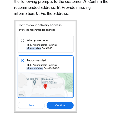
the following prompts to the customer:
A.
Confirm the
recommended address.
B.
Provide missing
information.
C.
Fix the address.