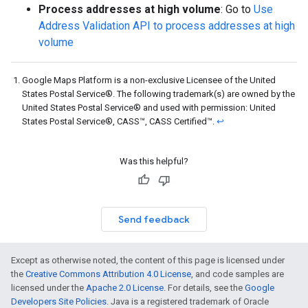
Process addresses at high volume
: Go to
Use
Address Validation API to process addresses at high
volume
Google Maps Platform is a non-exclusive Licensee of the United
States Postal Service®. The following trademark(s) are owned by the
United States Postal Service® and used with permission: United
States Postal Service®, CASS™, CASS Certified™.
↩
Was this helpful?
Send feedback
Except as otherwise noted, the content of this page is licensed under
the
Creative Commons Attribution 4.0 License
, and code samples are
licensed under the
Apache 2.0 License
. For details, see the
Google
Developers Site Policies
. Java is a registered trademark of Oracle