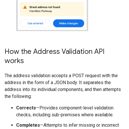
How the Address Validation API
works
The address validation accepts a POST request with the
address in the form of a JSON body. It separates the
address into its individual components, and then attempts
the following:
Corrects
—Provides component-level validation
checks, including sub-premises where available.
Completes
—Attempts to infer missing or incorrect