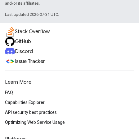
and/or its affiliates.
Last updated 2026-07-31 UTC.
Stack Overflow
GitHub
Discord
Issue Tracker
Learn More
FAQ
Capabilities Explorer
API security best practices
Optimizing Web Service Usage