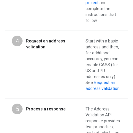
project
and
complete the
instructions that
follow.
4
Request an address
Start with a basic
validation
address and then,
for additional
accuracy, you can
enable CASS (for
US and PR
addresses only).
See
Request an
address validation.
5
Process a response
The Address
Validation API
response provides
two properties,
each of which you