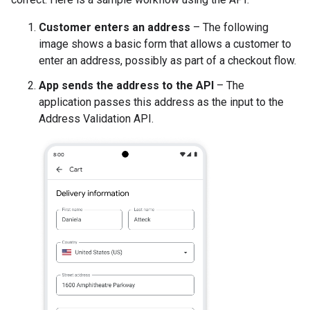
Customer enters an address
– The following
image shows a basic form that allows a customer to
enter an address, possibly as part of a checkout flow.
App sends the address to the API
– The
application passes this address as the input to the
Address Validation API.