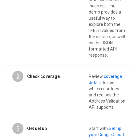
incorrect. The
demo provides a
useful way to
explore both the
return values from
the service, as well
as the JSON
formatted API
response.
2
Check coverage
Review
coverage
details
to see
which countries
and regions the
Address Validation
API supports.
3
Get set up
Start with
Set up
your Google Cloud