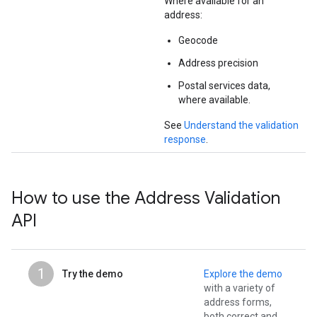
Where available for an
address:
Geocode
Address precision
Postal services data,
where available.
See
Understand the validation
response
.
How to use the Address Validation
API
1
Try the demo
Explore the demo
with a variety of
address forms,
both correct and