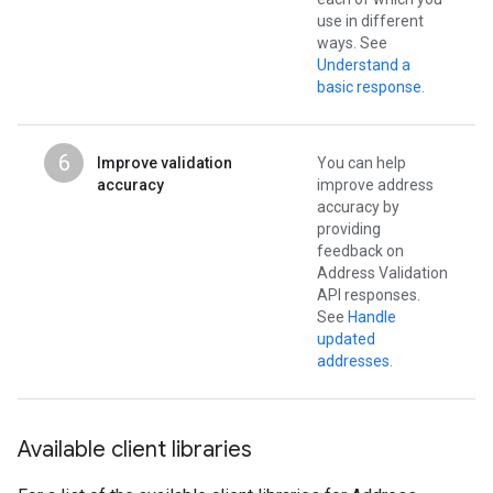
use in different
ways. See
Understand a
basic response.
6
Improve validation
You can help
accuracy
improve address
accuracy by
providing
feedback on
Address Validation
API responses.
See
Handle
updated
addresses
.
Available client libraries