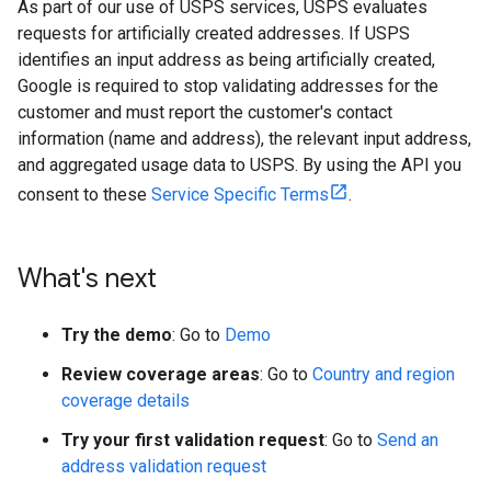
As part of our use of USPS services, USPS evaluates
requests for artificially created addresses. If USPS
identifies an input address as being artificially created,
Google is required to stop validating addresses for the
customer and must report the customer's contact
information (name and address), the relevant input address,
and aggregated usage data to USPS. By using the API you
consent to these
Service Specific Terms
.
What's next
Try the demo
: Go to
Demo
Review coverage areas
: Go to
Country and region
coverage details
Try your first validation request
: Go to
Send an
address validation request