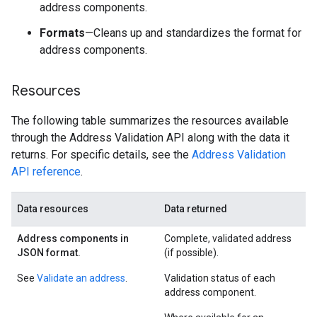
address components.
Formats
—Cleans up and standardizes the format for
address components.
Resources
The following table summarizes the resources available
through the Address Validation API along with the data it
returns. For specific details, see the
Address Validation
API reference
.
Data resources
Data returned
Address components in
Complete, validated address
JSON format.
(if possible).
See
Validate an address
.
Validation status of each
address component.