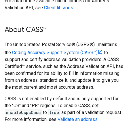
For a list of the available client libraries for Address
Validation API, see
Client libraries
.
About CASS™
1
The United States Postal Service® (USPS®)
maintains
the
Coding Accuracy Support System (CASS™)
to
support and certify address validation providers. A CASS
Certified™ service, such as the Address Validation API, has
been confirmed for its ability to fill in information missing
from an address, standardize it, and update it to give you
the most current and most accurate address.
CASS is not enabled by default and is only supported for
the "US" and "PR" regions. To enable CASS, set
enableUspsCass
to
true
as part of a validation request.
For more information, see
Validate an address
.