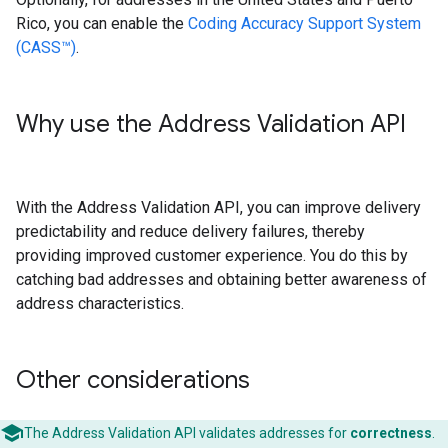
Rico, you can enable the
Coding Accuracy Support System
(CASS™)
.
Why use the Address Validation API
With the Address Validation API, you can improve delivery
predictability and reduce delivery failures, thereby
providing improved customer experience. You do this by
catching bad addresses and obtaining better awareness of
address characteristics.
Other considerations
The Address Validation API validates addresses for
correctness
.