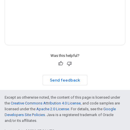
Was this helpful?
Send feedback
Except as otherwise noted, the content of this page is licensed under
the
Creative Commons Attribution 4.0 License
, and code samples are
licensed under the
Apache 2.0 License
. For details, see the
Google
Developers Site Policies
. Java is a registered trademark of Oracle
and/or its affiliates.