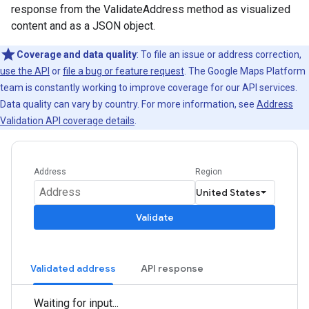
response from the ValidateAddress method as visualized
content and as a JSON object.
Coverage and data quality
: To file an issue or address correction,
use the API
or
file a bug or feature request
. The Google Maps Platform
team is constantly working to improve coverage for our API services.
Data quality can vary by country. For more information, see
Address
Validation API coverage details
.