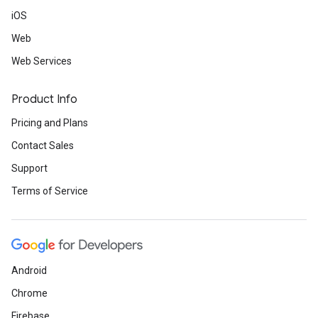
iOS
Web
Web Services
Product Info
Pricing and Plans
Contact Sales
Support
Terms of Service
Android
Chrome
Firebase