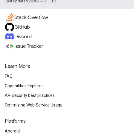
Last updated 2026-07-31 UTC.
Stack Overflow
GitHub
Discord
Issue Tracker
Learn More
FAQ
Capabilities Explorer
API security best practices
Optimizing Web Service Usage
Platforms
Android