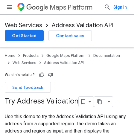
Maps Platform
Sign in
Web Services
Address Validation API
Get Started
Contact sales
Home
Products
Google Maps Platform
Documentation
Web Services
Address Validation API
Was this helpful?
Send feedback
Try Address Validation
Use this demo to try the Address Validation API using any
address from a supported region. The demo takes an
address and region as input, and then displays the