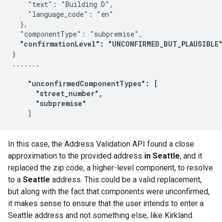
    "text": "Building D",

    "language_code": "en"

  },

  "componentType": "subpremise",

"confirmationLevel": "UNCONFIRMED_BUT_PLAUSIBLE
}

.......

  "unconfirmedComponentTypes": [
"street_number",
"subpremise"
In this case, the Address Validation API found a close
approximation to the provided address
in Seattle
, and it
replaced the zip code, a higher-level component, to resolve
to a
Seattle
address. This could be a valid replacement,
but along with the fact that components were unconfirmed,
it makes sense to ensure that the user intends to enter a
Seattle address and not something else, like Kirkland.