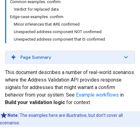
Common examples: confirm
Verdict for replaced data
Edge-case examples: confirm
Minor inferences that ARE confirmed
Unexpected address component NOT confirmed
Unexpected address component that IS confirmed
Page Summary
This document describes a number of real-world scenarios
where the Address Validation API provides response
signals for addresses that might warrant a
confirm
behavior from your system. See
Example workflows
in
Build your validation logic
for context.
Note:
The examples here are illustrative, but don't cover all
scenarios.