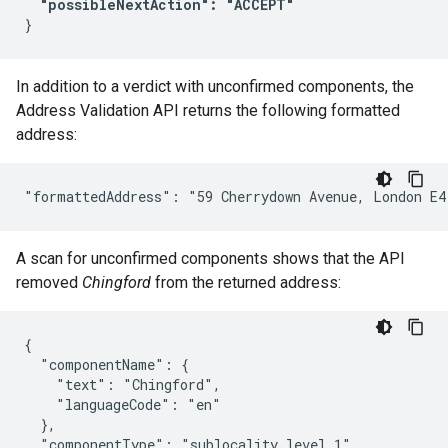
"possibleNextAction": "ACCEPT"
In addition to a verdict with unconfirmed components, the
Address Validation API returns the following formatted
address:
A scan for unconfirmed components shows that the API
removed
Chingford
from the returned address:
{

  "componentName": {

    "text": "Chingford",

    "languageCode": "en"

  },

  "componentType": "sublocality_level_1",
