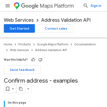
Maps Platform
Sign in
Web Services
Address Validation API
Get Started
Contact sales
Home
Products
Google Maps Platform
Documentation
Web Services
Address Validation API
Was this helpful?
Send feedback
Confirm address - examples
On this page