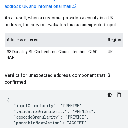
address UK and international mail
.
As a result, when a customer provides a county in a UK
address, the service evaluates this as unexpected input.
Address entered
Region
33 Dunalley St, Cheltenham, Gloucestershire, GL50
UK
4AP
Verdict for unexpected address component that IS
confirmed
{

   "inputGranularity": "PREMISE",

   "validationGranularity": "PREMISE",

   "geocodeGranularity": "PREMISE",

"possibleNextAction": "ACCEPT"