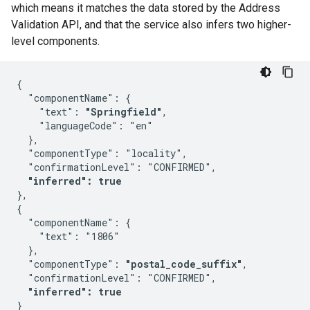
which means it matches the data stored by the Address
Validation API, and that the service also infers two higher-
level components.
{

  "componentName": {

    "text": 
"Springfield"
,

    "languageCode": "en"

  },

  "componentType": "locality",

  "confirmationLevel": "CONFIRMED",

"inferred": true
},

{

  "componentName": {

    "text": "1806"

  },

  "componentType": 
"postal_code_suffix"
,

  "confirmationLevel": "CONFIRMED",

"inferred": true