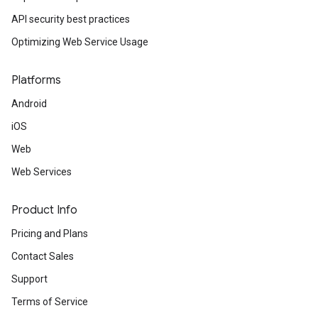
API security best practices
Optimizing Web Service Usage
Platforms
Android
iOS
Web
Web Services
Product Info
Pricing and Plans
Contact Sales
Support
Terms of Service