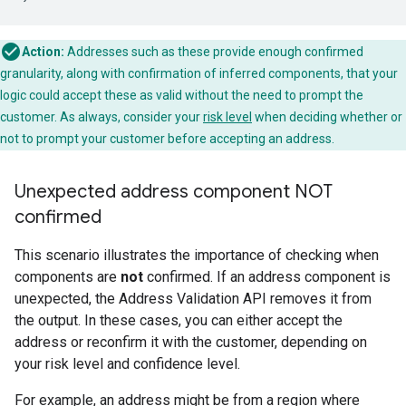
Action:
Addresses such as these provide enough confirmed
granularity, along with confirmation of inferred components, that your
logic could accept these as valid without the need to prompt the
customer. As always, consider your
risk level
when deciding whether or
not to prompt your customer before accepting an address.
Unexpected address component NOT
confirmed
This scenario illustrates the importance of checking when
components are
not
confirmed. If an address component is
unexpected, the Address Validation API removes it from
the output. In these cases, you can either accept the
address or reconfirm it with the customer, depending on
your risk level and confidence level.
For example, an address might be from a region where