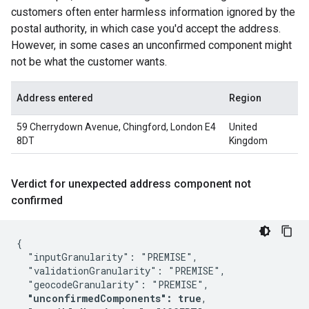
customers often enter harmless information ignored by the
postal authority, in which case you'd accept the address.
However, in some cases an unconfirmed component might
not be what the customer wants.
Address entered
Region
59 Cherrydown Avenue, Chingford, London E4
United
8DT
Kingdom
Verdict for unexpected address component not
confirmed
{

  "inputGranularity": "PREMISE",

  "validationGranularity": "PREMISE",

  "geocodeGranularity": "PREMISE",

"unconfirmedComponents": true
,
