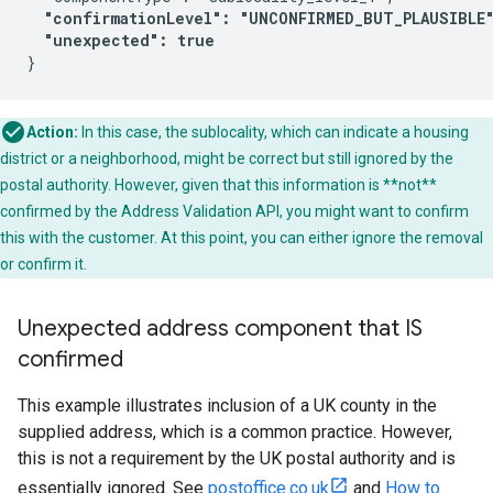
"confirmationLevel": "UNCONFIRMED_BUT_PLAUSIBLE
"unexpected": true
Action:
In this case, the sublocality, which can indicate a housing
district or a neighborhood, might be correct but still ignored by the
postal authority. However, given that this information is **not**
confirmed by the Address Validation API, you might want to confirm
this with the customer. At this point, you can either ignore the removal
or confirm it.
Unexpected address component that IS
confirmed
This example illustrates inclusion of a UK county in the
supplied address, which is a common practice. However,
this is not a requirement by the UK postal authority and is
essentially ignored. See
postoffice.co.uk
and
How to