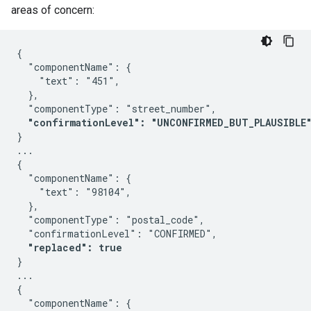
areas of concern:
{

  "componentName": {

    "text": "451",

  },

  "componentType": "street_number",

"confirmationLevel": "UNCONFIRMED_BUT_PLAUSIBLE
}

...

{

  "componentName": {

    "text": "98104",

  },

  "componentType": "postal_code",

  "confirmationLevel": "CONFIRMED",

"replaced": true
}

...

{

  "componentName": {
