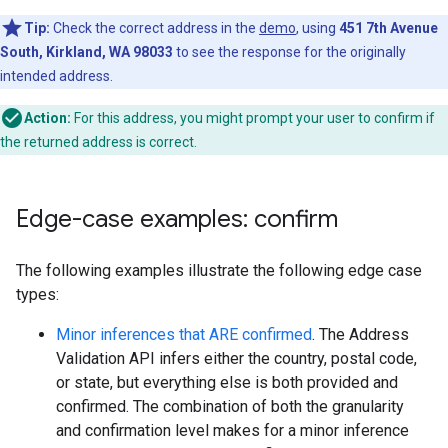
Tip:
Check the correct address in the
demo
, using
451 7th Avenue
South, Kirkland, WA 98033
to see the response for the originally
intended address.
Action:
For this address, you might prompt your user to confirm if
the returned address is correct.
Edge-case examples: confirm
The following examples illustrate the following edge case
types:
Minor inferences that ARE confirmed
. The Address
Validation API infers either the country, postal code,
or state, but everything else is both provided and
confirmed. The combination of both the granularity
and confirmation level makes for a minor inference