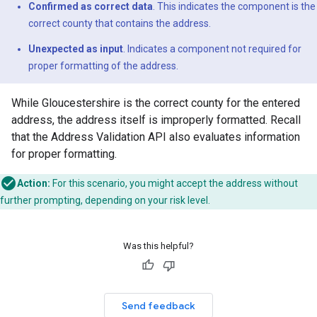
Confirmed as correct data
. This indicates the component is the
correct county that contains the address.
Unexpected as input
. Indicates a component not required for
proper formatting of the address.
While Gloucestershire is the correct county for the entered
address, the address itself is improperly formatted. Recall
that the Address Validation API also evaluates information
for proper formatting.
Action:
For this scenario, you might accept the address without
further prompting, depending on your risk level.
Was this helpful?
Send feedback