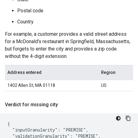
Postal code
Country
For example, a customer provides a valid street address
for a McDonald's restaurant in Springfield, Massachusetts,
but forgets to enter the city and provides a zip code
without the 4-digit extension.
Address entered
Region
1402 Allen St, MA 01118
US
Verdict for missing city
{

  "inputGranularity": "PREMISE",

  "validationGranularity": "PREMISE",
