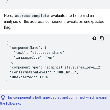
Here,
address_complete
evaluates to false and an
analysis of the address component reveals an unexpected
flag.
{

  "componentName": {

    "text": "Gloucestershire",

    "languageCode": "en"

  },

  "componentType": "administrative_area_level_2",

"confirmationLevel": "CONFIRMED",
"unexpected": true
This component is both unexpected and confirmed, which means
the following: