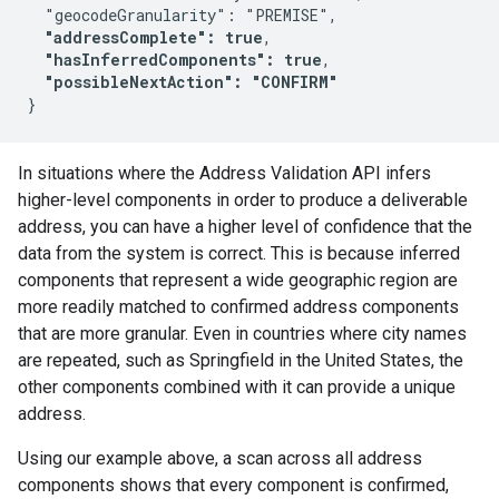
  "geocodeGranularity": "PREMISE",

"addressComplete": true
,

"hasInferredComponents": true
,

"possibleNextAction": "CONFIRM"
In situations where the Address Validation API infers
higher-level components in order to produce a deliverable
address, you can have a higher level of confidence that the
data from the system is correct. This is because inferred
components that represent a wide geographic region are
more readily matched to confirmed address components
that are more granular. Even in countries where city names
are repeated, such as Springfield in the United States, the
other components combined with it can provide a unique
address.
Using our example above, a scan across all address
components shows that every component is confirmed,