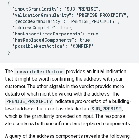
{

"inputGranularity": "SUB_PREMISE",
"validationGranularity": "PREMISE_PROXIMITY",
  "geocodeGranularity": "PREMISE_PROXIMITY",

  "addressComplete": true,

"hasUnconfirmedComponents": true
"hasReplacedComponents": true
,

"possibleNextAction": "CONFIRM"
The
possibleNextAction
provides an initial indication
that it might be worth confirming the address with your
customer. The other signals in the verdict provide more
details of what might be wrong with the address. The
PREMISE_PROXIMITY
indicates
proximation
of a building-
level address, but is not as detailed as
SUB_PREMISE
,
which is the granularity provided on input. The response
also contains both unconfirmed and replaced components.
A query of the address components reveals the following