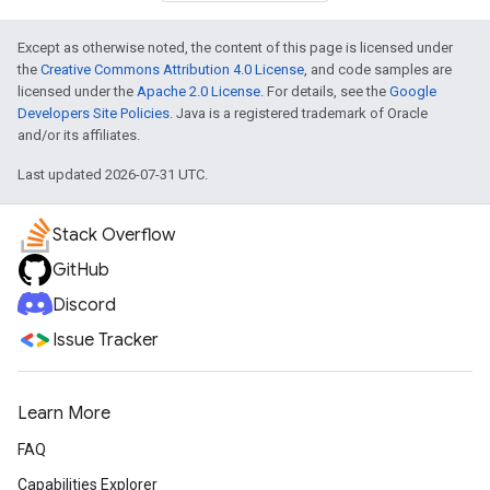
Except as otherwise noted, the content of this page is licensed under
the
Creative Commons Attribution 4.0 License
, and code samples are
licensed under the
Apache 2.0 License
. For details, see the
Google
Developers Site Policies
. Java is a registered trademark of Oracle
and/or its affiliates.
Last updated 2026-07-31 UTC.
Stack Overflow
GitHub
Discord
Issue Tracker
Learn More
FAQ
Capabilities Explorer