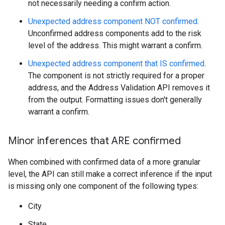
not necessarily needing a confirm action.
Unexpected address component NOT confirmed
.
Unconfirmed address components add to the risk
level of the address. This might warrant a confirm.
Unexpected address component that IS confirmed
.
The component is not strictly required for a proper
address, and the Address Validation API removes it
from the output. Formatting issues don't generally
warrant a confirm.
Minor inferences that ARE confirmed
When combined with confirmed data of a more granular
level, the API can still make a correct inference if the input
is missing only one component of the following types:
City
State