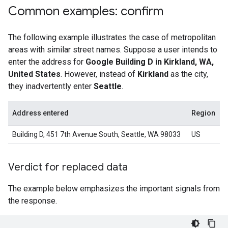
Common examples: confirm
The following example illustrates the case of metropolitan
areas with similar street names. Suppose a user intends to
enter the address for
Google Building D in Kirkland, WA,
United States
. However, instead of
Kirkland
as the city,
they inadvertently enter
Seattle
.
Address entered
Region
Building D, 451 7th Avenue South, Seattle, WA 98033
US
Verdict for replaced data
The example below emphasizes the important signals from
the response.