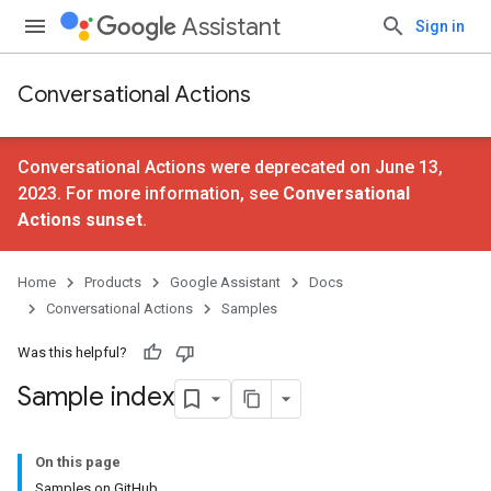
Assistant
Sign in
Conversational Actions
Conversational Actions were deprecated on June 13,
2023. For more information, see
Conversational
Actions sunset
.
Home
Products
Google Assistant
Docs
Conversational Actions
Samples
Was this helpful?
Sample index
On this page
Samples on GitHub