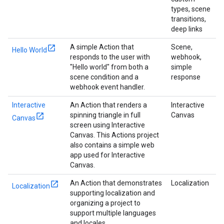
types, scene
transitions,
deep links
A simple Action that
Scene,
Hello World
responds to the user with
webhook,
"Hello world" from both a
simple
scene condition and a
response
webhook event handler.
Interactive
An Action that renders a
Interactive
spinning triangle in full
Canvas
Canvas
screen using Interactive
Canvas. This Actions project
also contains a simple web
app used for Interactive
Canvas.
An Action that demonstrates
Localization
Localization
supporting localization and
organizing a project to
support multiple languages
and locales.