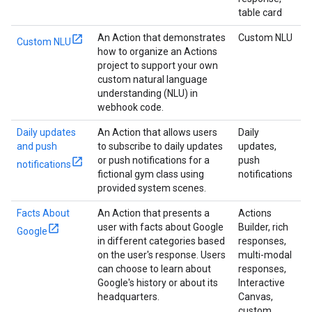
table card
An Action that demonstrates
Custom NLU
Custom NLU
how to organize an Actions
project to support your own
custom natural language
understanding (NLU) in
webhook code.
Daily updates
An Action that allows users
Daily
and push
to subscribe to daily updates
updates,
or push notifications for a
push
notifications
fictional gym class using
notifications
provided system scenes.
Facts About
An Action that presents a
Actions
user with facts about Google
Builder, rich
Google
in different categories based
responses,
on the user's response. Users
multi-modal
can choose to learn about
responses,
Google's history or about its
Interactive
headquarters.
Canvas,
custom