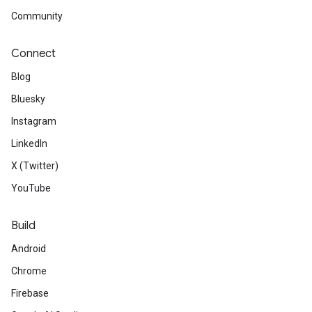
Community
Connect
Blog
Bluesky
Instagram
LinkedIn
X (Twitter)
YouTube
Build
Android
Chrome
Firebase