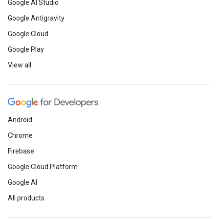
Google AI Studio
Google Antigravity
Google Cloud
Google Play
View all
Android
Chrome
Firebase
Google Cloud Platform
Google AI
All products