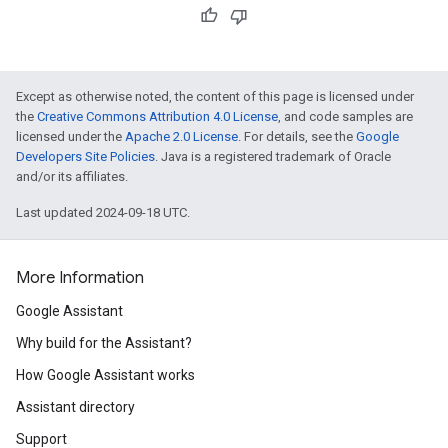
Except as otherwise noted, the content of this page is licensed under
the
Creative Commons Attribution 4.0 License
, and code samples are
licensed under the
Apache 2.0 License
. For details, see the
Google
Developers Site Policies
. Java is a registered trademark of Oracle
and/or its affiliates.
Last updated 2024-09-18 UTC.
More Information
Google Assistant
Why build for the Assistant?
How Google Assistant works
Assistant directory
Support