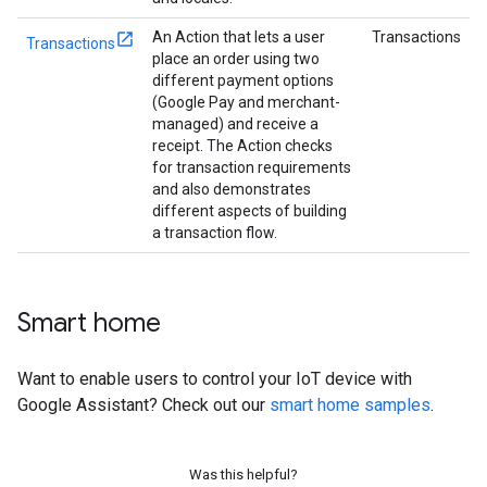
An Action that lets a user
Transactions
Transactions
place an order using two
different payment options
(Google Pay and merchant-
managed) and receive a
receipt. The Action checks
for transaction requirements
and also demonstrates
different aspects of building
a transaction flow.
Smart home
Want to enable users to control your IoT device with
Google Assistant? Check out our
smart home samples
.
Was this helpful?