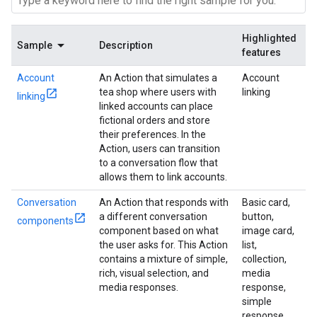
Highlighted
Sample
Description
features
Account
An Action that simulates a
Account
tea shop where users with
linking
linking
linked accounts can place
fictional orders and store
their preferences. In the
Action, users can transition
to a conversation flow that
allows them to link accounts.
Conversation
An Action that responds with
Basic card,
a different conversation
button,
components
component based on what
image card,
the user asks for. This Action
list,
contains a mixture of simple,
collection,
rich, visual selection, and
media
media responses.
response,
simple
response,