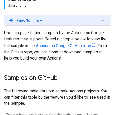
Smart home
Page Summary
Use this page to find samples by the Actions on Google
features they support. Select a sample below to view the
full sample in the
Actions on Google GitHub repo
. From
the GitHub repo, you can clone or download samples to
help you build your own Actions.
Samples on Git
Hub
The following table lists our sample Actions projects. You
can filter this table by the features you'd like to see used in
the sample.