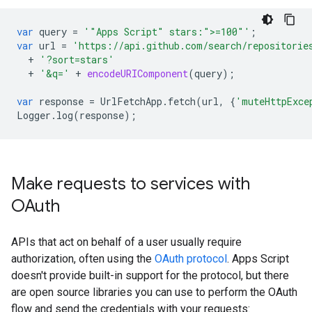
var
query
=
'"Apps Script" stars:">=100"'
;
var
url
=
'https://api.github.com/search/repositorie
+
'?sort=stars'
+
'&q='
+
encodeURIComponent
(
query
);
var
response
=
UrlFetchApp
.
fetch
(
url
,
{
'muteHttpExce
Logger
.
log
(
response
);
Make requests to services with
OAuth
APIs that act on behalf of a user usually require
authorization, often using the
OAuth protocol
. Apps Script
doesn't provide built-in support for the protocol, but there
are open source libraries you can use to perform the OAuth
flow and send the credentials with your requests: