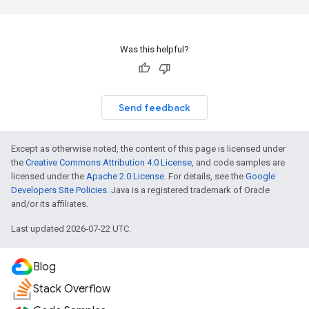
Was this helpful?
Send feedback
Except as otherwise noted, the content of this page is licensed under
the
Creative Commons Attribution 4.0 License
, and code samples are
licensed under the
Apache 2.0 License
. For details, see the
Google
Developers Site Policies
. Java is a registered trademark of Oracle
and/or its affiliates.
Last updated 2026-07-22 UTC.
Blog
Stack Overflow