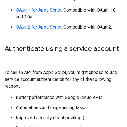
OAuth1 for Apps Script
: Compatible with OAuth 1.0
and 1.0a.
OAuth2 for Apps Script
: Compatible with OAuth2.
Authenticate using a service account
To call an API from Apps Script, you might choose to use
service account authentication for any of the following
reasons:
Better performance with Google Cloud APIs
Automations and long-running tasks
Improved security (least privilege)