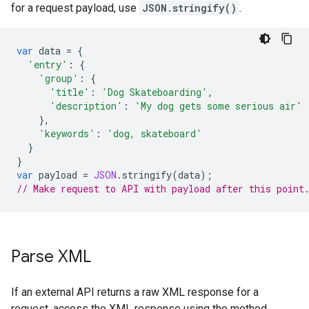
for a request payload, use
JSON.stringify()
.
var
data
=
{
'entry'
:
{
'group'
:
{
'title'
:
'Dog Skateboarding'
,
'description'
:
'My dog gets some serious air'
},
'keywords'
:
'dog, skateboard'
}
}
var
payload
=
JSON
.
stringify
(
data
);
// Make request to API with payload after this point
Parse XML
If an external API returns a raw XML response for a
request, access the XML response using the method