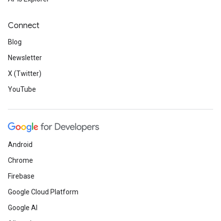
Connect
Blog
Newsletter
X (Twitter)
YouTube
Android
Chrome
Firebase
Google Cloud Platform
Google AI