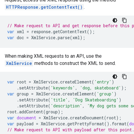
HTTPResponse.getContentText()
.
// Make request to API and get response before this 
var
xml
=
response
.
getContentText
();
var
doc
=
XmlService
.
parse
(
xml
);
When making XML requests to an API, use the
XmlService
methods to construct the XML to send.
var
root
=
XmlService
.
createElement
(
'entry'
)
.
setAttribute
(
'keywords'
,
'dog, skateboard'
);
var
group
=
XmlService
.
createElement
(
'group'
)
.
setAttribute
(
'title'
,
'Dog Skateboarding'
)
.
setAttribute
(
'description'
,
'My dog gets some s
root
.
addContent
(
group
);
var
document
=
XmlService
.
createDocument
(
root
);
var
payload
=
XmlService
.
getPrettyFormat
().
format
(
d
// Make request to API with payload after this point