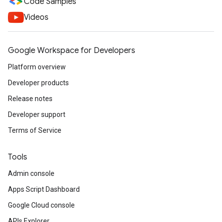
Code Samples
Videos
Google Workspace for Developers
Platform overview
Developer products
Release notes
Developer support
Terms of Service
Tools
Admin console
Apps Script Dashboard
Google Cloud console
APIs Explorer