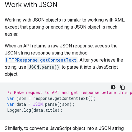
Work with JSON
Working with JSON objects is similar to working with XML,
except that parsing or encoding a JSON object is much
easier.
When an API returns a raw JSON response, access the
JSON string response using the method
HTTPResponse.getContentText
. After you retrieve the
string, use
JSON.parse()
to parse it into a JavaScript
object.
// Make request to API and get response before this 
var
json
=
response
.
getContentText
();
var
data
=
JSON
.
parse
(
json
);
Logger
.
log
(
data
.
title
);
Similarly, to convert a JavaScript object into a JSON string