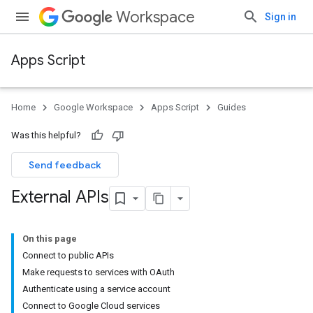
Workspace
Sign in
Apps Script
Home
Google Workspace
Apps Script
Guides
Was this helpful?
Send feedback
External APIs
On this page
Connect to public APIs
Make requests to services with OAuth
Authenticate using a service account
Connect to Google Cloud services