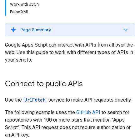
Work with JSON
Parse XML
Page Summary
Google Apps Script can interact with APIs from all over the
web. Use this guide to work with different types of APIs in
your scripts.
Connect to public APIs
Use the
UrlFetch
service to make API requests directly.
The following example uses the
GitHub API
to search for
repositories with 100 or more stars that mention "Apps
Script". This API request does not require authorization or
an API key.