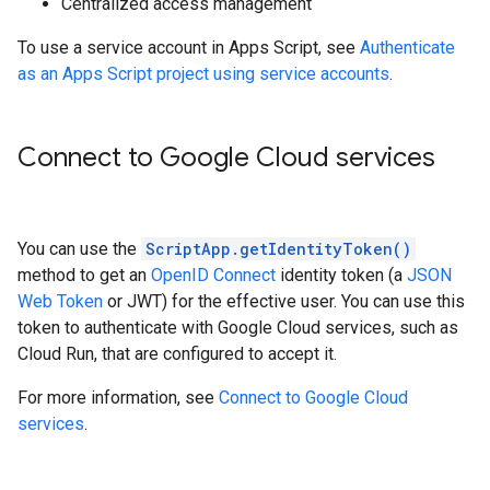
Centralized access management
To use a service account in Apps Script, see
Authenticate
as an Apps Script project using service accounts
.
Connect to Google Cloud services
You can use the
ScriptApp.getIdentityToken()
method to get an
OpenID Connect
identity token (a
JSON
Web Token
or JWT) for the effective user. You can use this
token to authenticate with Google Cloud services, such as
Cloud Run, that are configured to accept it.
For more information, see
Connect to Google Cloud
services
.