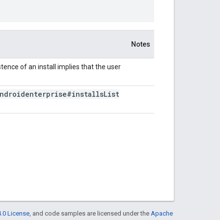
Notes
stence of an install implies that the user
ndroidenterprise#installs
List
.0 License
, and code samples are licensed under the
Apache