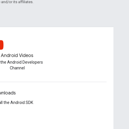
and/or its affiliates.
Android Videos
t the Android Developers
Channel
nloads
all the Android SDK