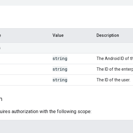
e
Value
Description
s
string
The Android ID of t
string
The ID of the enterp
string
The ID of the user.
n
uires authorization with the following scope: