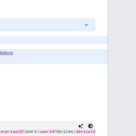
ations
.
terpriseId
/users/
userId
/devices/
deviceId
/installs