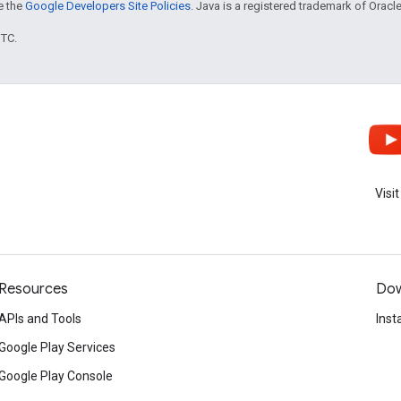
ee the
Google Developers Site Policies
. Java is a registered trademark of Oracle 
UTC.
Visi
Resources
Dow
APIs and Tools
Inst
Google Play Services
Google Play Console