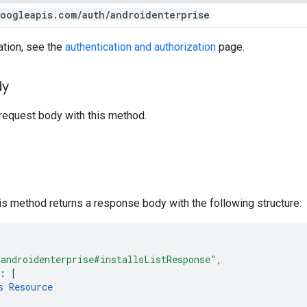
oogleapis
.
com
/
auth
/
androidenterprise
ation, see the
authentication and authorization
page.
dy
request body with this method.
his method returns a response body with the following structure:
"androidenterprise#installsListResponse"
,
:
[
s
Resource