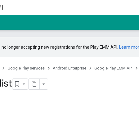
I
 no longer accepting new registrations for the Play EMM API.
Learn mo
Google Play services
Android Enterprise
Google Play EMM API
list