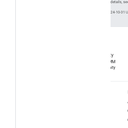
2.0 License
. For details, s
Last updated 2024-10-31 
EMM Community
Join the Android EMM
developer community
Android Enterprise Info
For Enterprise Customers
For App Developers
For OEMs