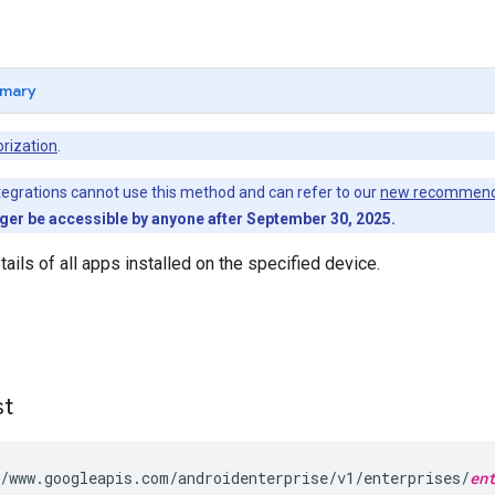
mary
rization
.
egrations cannot use this method and can refer to our
new recommend
nger be accessible by anyone after September 30, 2025.
ails of all apps installed on the specified device.
st
/www.googleapis.com/androidenterprise/v1/enterprises/
en