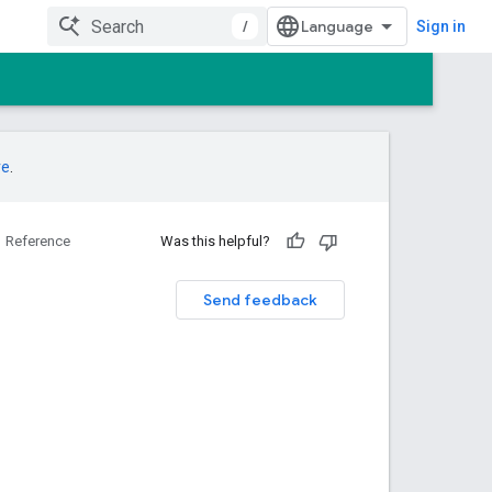
/
Sign in
re
.
Reference
Was this helpful?
Send feedback