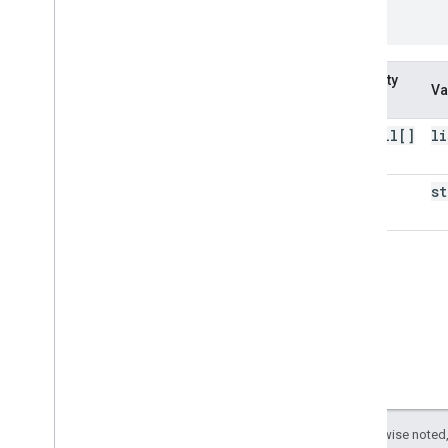
}
Property
Va
name
install[]
li
kind
st
Except as otherwise noted,