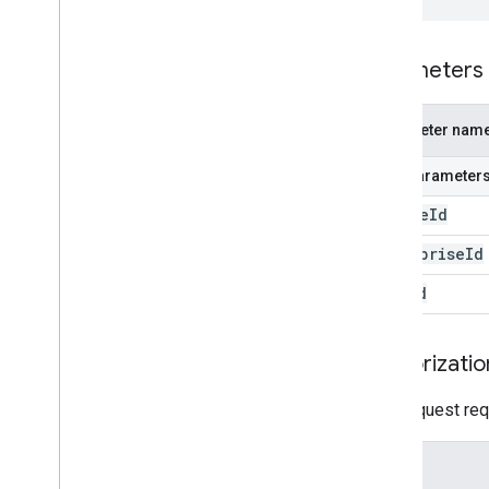
Parameters
Parameter nam
Path parameter
device
Id
enterprise
Id
user
Id
Authorizatio
This request req
Scope