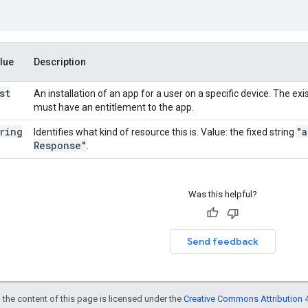
lue
Description
st
An installation of an app for a user on a specific device. The exi
must have an entitlement to the app.
ring
"a
Identifies what kind of resource this is. Value: the fixed string
Response"
.
Was this helpful?
Send feedback
 the content of this page is licensed under the
Creative Commons Attribution 4