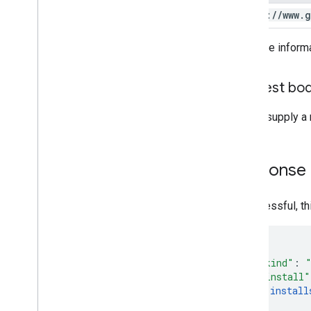
https:
/
/
www
.
g
For more inform
Request bo
Do not supply a 
Response
If successful, t
"kind"
:
"install"
install
]