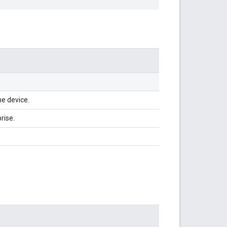
he device.
rise.