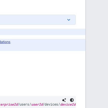
ations
.
terpriseId
/users/
userId
/devices/
deviceId
/installs/
instal