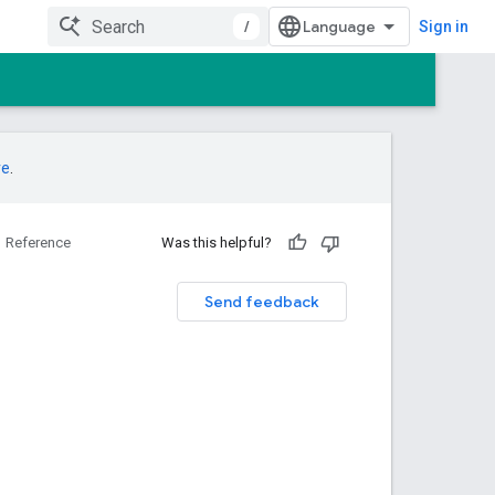
/
Sign in
re
.
Reference
Was this helpful?
Send feedback