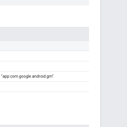
g. "app:com.google.android.gm".