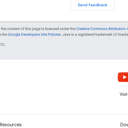
Send feedback
 the content of this page is licensed under the
Creative Commons Attribution 4
ee the
Google Developers Site Policies
. Java is a registered trademark of Oracle 
UTC.
Visi
Resources
Dow