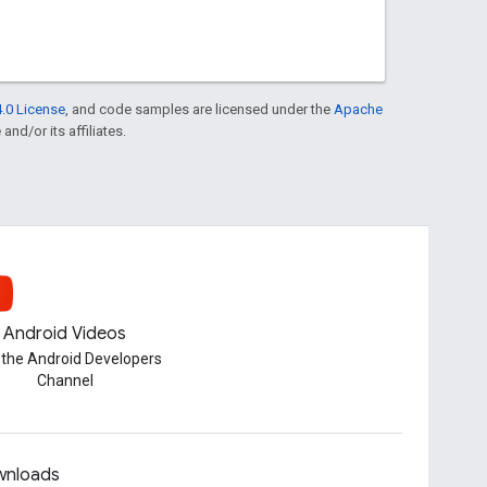
.0 License
, and code samples are licensed under the
Apache
and/or its affiliates.
Android Videos
t the Android Developers
Channel
nloads