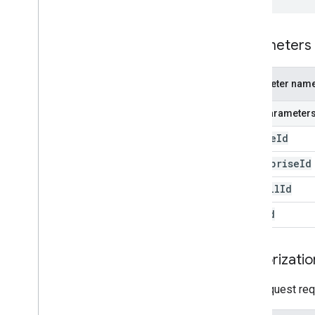
Parameters
Parameter nam
Path parameter
device
Id
enterprise
Id
install
Id
user
Id
Authorizatio
This request req