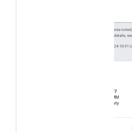
Except as otherwise noted,
2.0 License
. For details, s
Last updated 2024-10-31 
EMM Community
Join the Android EMM
developer community
Android Enterprise Info