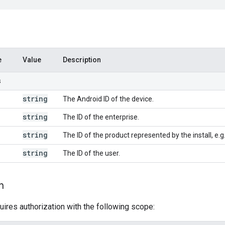
e
Value
Description
s
string
The Android ID of the device.
string
The ID of the enterprise.
string
The ID of the product represented by the install, e.
string
The ID of the user.
n
uires authorization with the following scope: