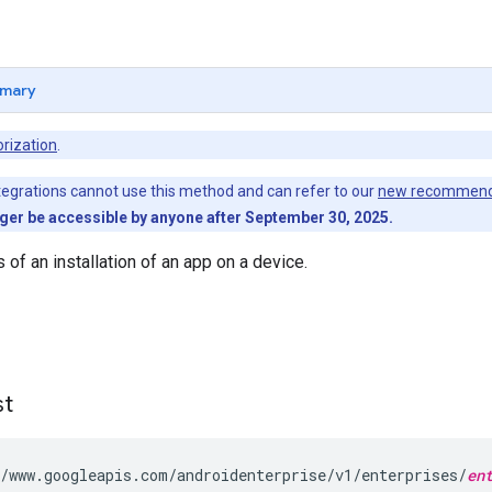
mary
rization
.
egrations cannot use this method and can refer to our
new recommend
nger be accessible by anyone after September 30, 2025.
 of an installation of an app on a device.
st
/www.googleapis.com/androidenterprise/v1/enterprises/
en