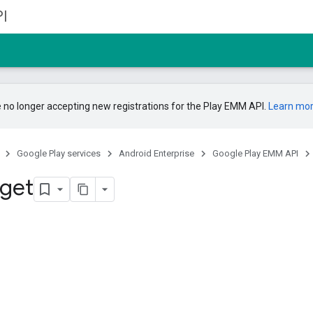
I
 no longer accepting new registrations for the Play EMM API.
Learn mo
Google Play services
Android Enterprise
Google Play EMM API
 get