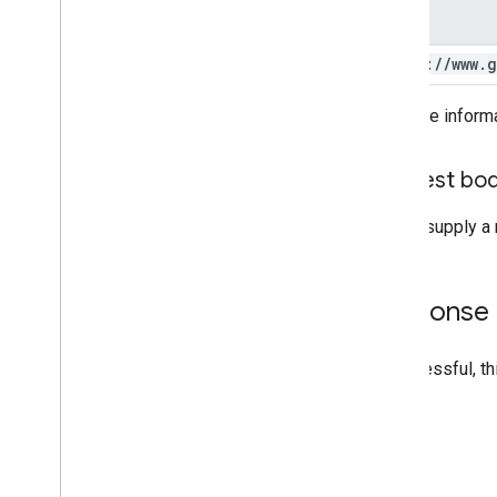
Scope
https:
/
/
www
.
g
For more inform
Request bo
Do not supply a 
Response
If successful, t