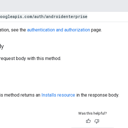
oogleapis
.
com
/
auth
/
androidenterprise
ation, see the
authentication and authorization
page.
dy
request body with this method.
his method returns an
Installs resource
in the response body.
Was this helpful?