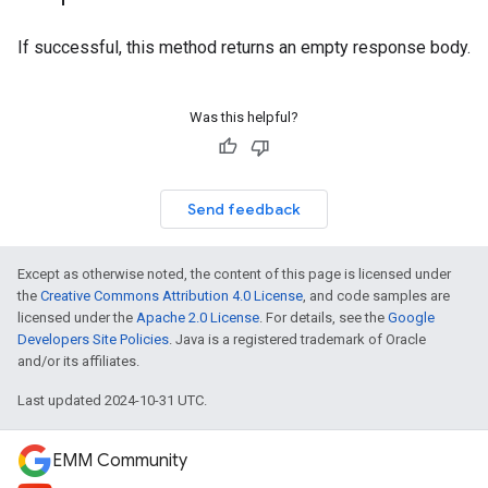
If successful, this method returns an empty response body.
Was this helpful?
Send feedback
Except as otherwise noted, the content of this page is licensed under
the
Creative Commons Attribution 4.0 License
, and code samples are
licensed under the
Apache 2.0 License
. For details, see the
Google
Developers Site Policies
. Java is a registered trademark of Oracle
and/or its affiliates.
Last updated 2024-10-31 UTC.
EMM Community