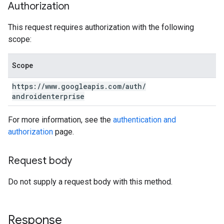
Authorization
This request requires authorization with the following
scope:
Scope
https:
/
/
www
.
googleapis
.
com
/
auth
/
androidenterprise
For more information, see the
authentication and
authorization
page.
Request body
Do not supply a request body with this method.
Response