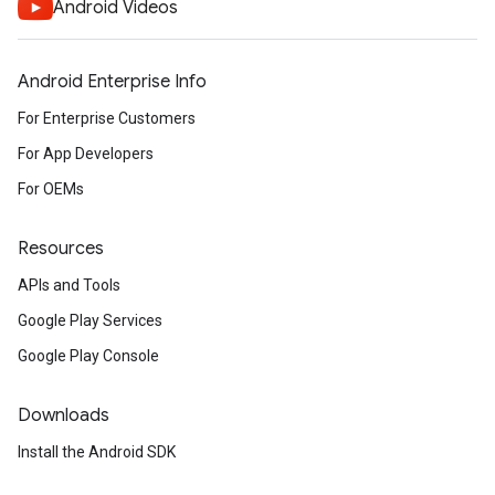
Android Videos
Android Enterprise Info
For Enterprise Customers
For App Developers
For OEMs
Resources
APIs and Tools
Google Play Services
Google Play Console
Downloads
Install the Android SDK