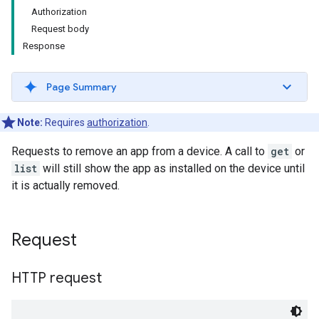
Authorization
Request body
Response
Page Summary
Note:
Requires
authorization
.
Requests to remove an app from a device. A call to
get
or
list
will still show the app as installed on the device until
it is actually removed.
Request
HTTP request