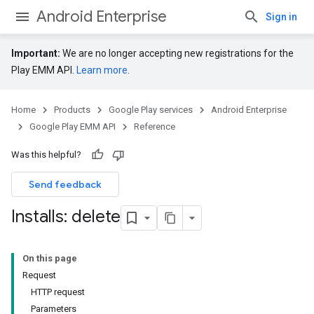
Android Enterprise
Sign in
Important:
We are no longer accepting new registrations for the
Play EMM API.
Learn more
.
Home
Products
Google Play services
Android Enterprise
Google Play EMM API
Reference
Was this helpful?
Send feedback
Installs: delete
On this page
Request
HTTP request
Parameters