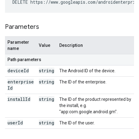
DELETE https://www.googleapis.com/androidenterpris
Parameters
Parameter
Value
Description
name
Path parameters
device
Id
string
The Android ID of the device.
enterprise
string
The ID of the enterprise.
Id
install
Id
string
The ID of the product represented by
the install, e.g.
"app:com.google.android.gm".
user
Id
string
The ID of the user.