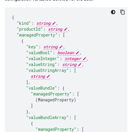
"kind"
:
string
,
"productId"
:
string
,
"managedProperty"
:
[
"key"
:
string
,
"valueBool"
:
boolean
,
"valueInteger"
:
integer
,
"valueString"
:
string
,
"valueStringArray"
:
[
string
],
"valueBundle"
:
"managedProperty"
:
[
(
ManagedProperty
)
]
}
,
"valueBundleArray"
:
[
"managedProperty"
:
[