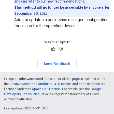
and can refer to our
new recommendations
.
This method will no longer be accessible by anyone after
September 30, 2025.
Adds or updates a per-device managed configuration
for an app for the specified device.
Was this helpful?
Send feedback
Except as otherwise noted, the content of this page is licensed under
the
Creative Commons Attribution 4.0 License
, and code samples are
licensed under the
Apache 2.0 License
. For details, see the
Google
Developers Site Policies
. Java is a registered trademark of Oracle
and/or its affiliates.
Last updated 2024-10-31 UTC.