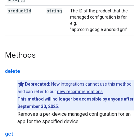
product
Id
string
The ID of the product that the
managed configuration is for,
e.g.
"app:com.google.android.gm".
Methods
delete
Deprecated:
New integrations cannot use this method
and can refer to our
new recommendations
.
This method will no longer be accessible by anyone after
September 30, 2025.
Removes a per-device managed configuration for an
app for the specified device.
get