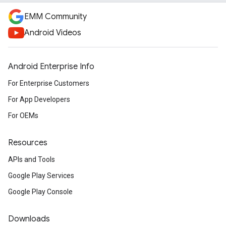
EMM Community
Android Videos
Android Enterprise Info
For Enterprise Customers
For App Developers
For OEMs
Resources
APIs and Tools
Google Play Services
Google Play Console
Downloads