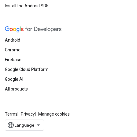
Install the Android SDK
Android
Chrome
Firebase
Google Cloud Platform
Google AI
All products
Terms
Privacy
Manage cookies