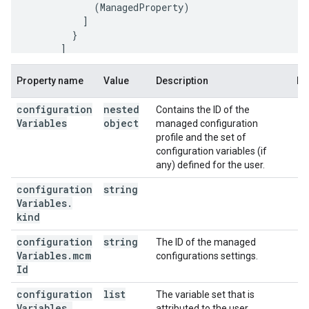
(
ManagedProperty
)
]
]
],
Property name
Value
Description
No
"configurationVariables"
:
"kind"
:
"androidenterprise#configurationVariab
configuration
nested
Contains the ID of the
"mcmId"
:
string
,
Variables
object
managed configuration
"variableSet"
:
[
profile and the set of
configuration variables (if
"kind"
:
"androidenterprise#variableSet"
,
any) defined for the user.
"placeholder"
:
string
,
"userValue"
:
string
configuration
string
Variables
.
]
kind
}

configuration
}
string
The ID of the managed
Variables
.
mcm
configurations settings.
Id
configuration
list
The variable set that is
Variables
.
attributed to the user.