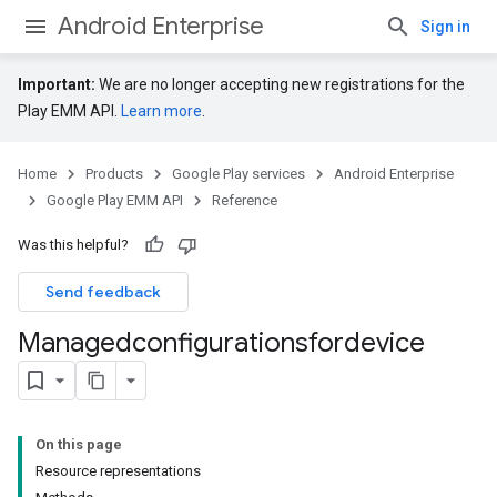
Android Enterprise
Sign in
Important:
We are no longer accepting new registrations for the
Play EMM API.
Learn more
.
Home
Products
Google Play services
Android Enterprise
Google Play EMM API
Reference
Was this helpful?
Send feedback
Managedconfigurationsfordevice
On this page
Resource representations