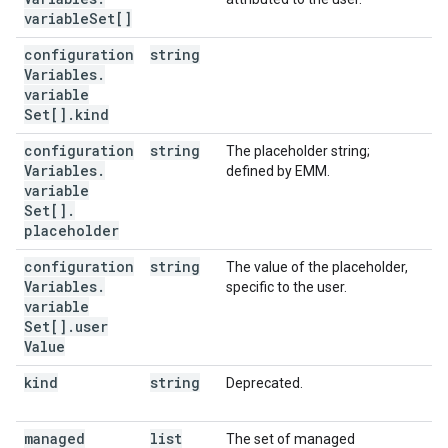
variable
Set[]
configuration
string
Variables
.
variable
Set[]
.
kind
configuration
string
The placeholder string;
Variables
.
defined by EMM.
variable
Set[]
.
placeholder
configuration
string
The value of the placeholder,
Variables
.
specific to the user.
variable
Set[]
.
user
Value
kind
string
Deprecated.
managed
list
The set of managed