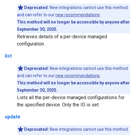
Deprecated:
New integrations cannot use this method
and can refer to our
new recommendations
.
This method will no longer be accessible by anyone after
September 30, 2025.
Retrieves details of a per-device managed
configuration.
list
Deprecated:
New integrations cannot use this method
and can refer to our
new recommendations
.
This method will no longer be accessible by anyone after
September 30, 2025.
Lists all the per-device managed configurations for
the specified device. Only the ID is set.
update
Deprecated:
New integrations cannot use this method