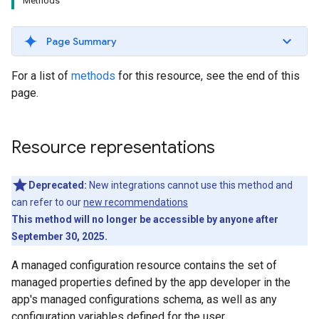
Methods
Page Summary
For a list of
methods
for this resource, see the end of this
page.
Resource representations
Deprecated:
New integrations cannot use this method and
can refer to our
new recommendations
This method will no longer be accessible by anyone after
September 30, 2025.
A managed configuration resource contains the set of
managed properties defined by the app developer in the
app's managed configurations schema, as well as any
configuration variables defined for the user.