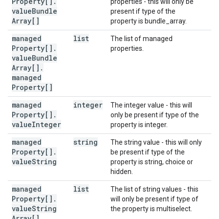
Property[]
.
properties - this will only be
value
Bundle
present if type of the
Array[]
property is bundle_array.
managed
list
The list of managed
Property[]
.
properties.
value
Bundle
Array[]
.
managed
Property[]
managed
integer
The integer value - this will
Property[]
.
only be present if type of the
value
Integer
property is integer.
managed
string
The string value - this will only
Property[]
.
be present if type of the
value
String
property is string, choice or
hidden.
managed
list
The list of string values - this
Property[]
.
will only be present if type of
value
String
the property is multiselect.
Array[]