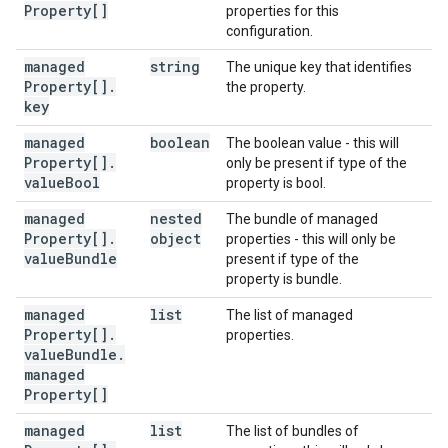
Property[]
properties for this
configuration.
managed
string
The unique key that identifies
Property[]
.
the property.
key
managed
boolean
The boolean value - this will
Property[]
.
only be present if type of the
value
Bool
property is bool.
managed
nested
The bundle of managed
Property[]
.
object
properties - this will only be
value
Bundle
present if type of the
property is bundle.
managed
list
The list of managed
Property[]
.
properties.
value
Bundle
.
managed
Property[]
managed
list
The list of bundles of