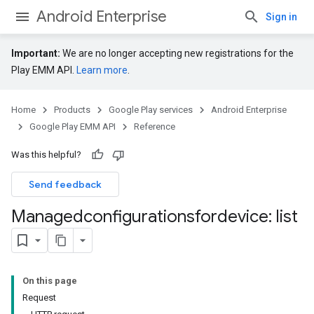
Android Enterprise
Sign in
Important:
We are no longer accepting new registrations for the
Play EMM API.
Learn more
.
Home
Products
Google Play services
Android Enterprise
Google Play EMM API
Reference
Was this helpful?
Send feedback
Managedconfigurationsfordevice: list
On this page
Request