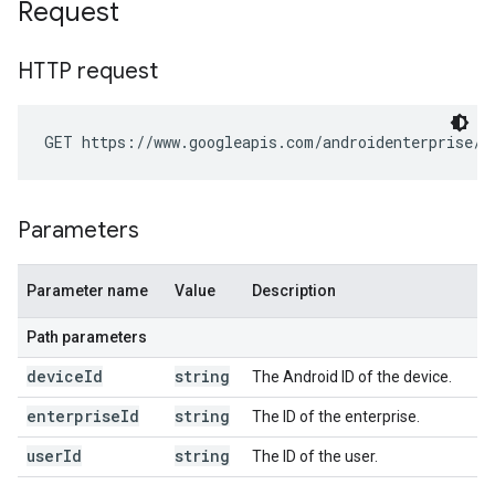
Request
HTTP request
GET https://www.googleapis.com/androidenterprise/v
Parameters
Parameter name
Value
Description
Path parameters
device
Id
string
The Android ID of the device.
enterprise
Id
string
The ID of the enterprise.
user
Id
string
The ID of the user.