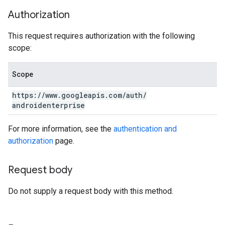
Authorization
This request requires authorization with the following
scope:
Scope
https:
/
/
www
.
googleapis
.
com
/
auth
/
androidenterprise
For more information, see the
authentication and
authorization
page.
Request body
Do not supply a request body with this method.