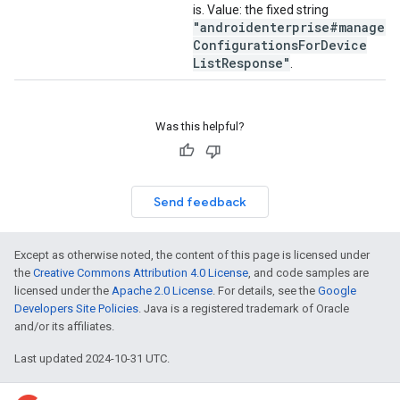
is. Value: the fixed string
"androidenterprise#managed
Configurations
For
Device
List
Response"
.
Was this helpful?
Send feedback
Except as otherwise noted, the content of this page is licensed under
the
Creative Commons Attribution 4.0 License
, and code samples are
licensed under the
Apache 2.0 License
. For details, see the
Google
Developers Site Policies
. Java is a registered trademark of Oracle
and/or its affiliates.
Last updated 2024-10-31 UTC.