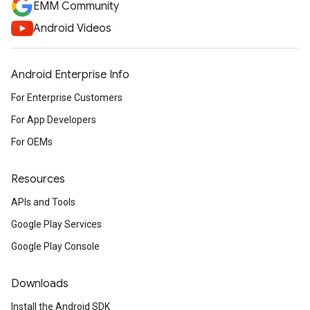
EMM Community
Android Videos
Android Enterprise Info
For Enterprise Customers
For App Developers
For OEMs
Resources
APIs and Tools
Google Play Services
Google Play Console
Downloads
Install the Android SDK