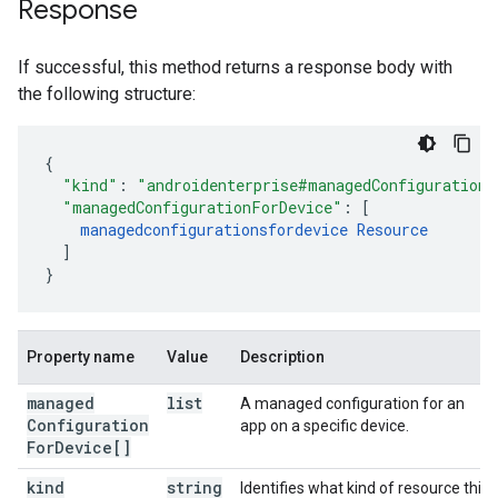
Response
If successful, this method returns a response body with
the following structure:
"kind"
:
"androidenterprise#managedConfigurations
"managedConfigurationForDevice"
:
[
managedconfigurationsfordevice
Resource
]
}
Property name
Value
Description
managed
list
A managed configuration for an
Configuration
app on a specific device.
For
Device[]
kind
string
Identifies what kind of resource this