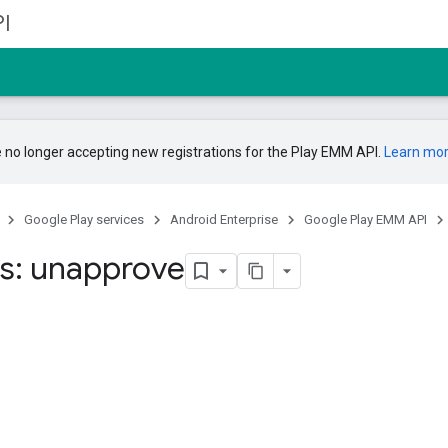
I
 no longer accepting new registrations for the Play EMM API.
Learn mo
Google Play services
Android Enterprise
Google Play EMM API
s: unapprove