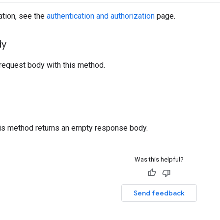
ation, see the
authentication and authorization
page.
dy
request body with this method.
his method returns an empty response body.
Was this helpful?
Send feedback