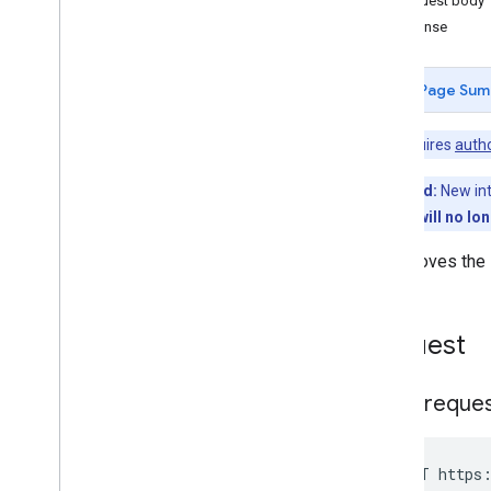
Request body
Managedconfigurationssettings
Response
Permissions
Products
Page Sum
Overview
approve
Note:
Requires
autho
generate
Approval
Url
get
Deprecated:
New int
get
App
Restrictions
Schema
This method will no lo
get
Permissions
list
Unapproves the s
unapprove
Serviceaccountkeys
Storelayoutclusters
Request
Storelayoutpages
Users
HTTP reque
Webapps
Standard query parameters
Usage limits
POST https: