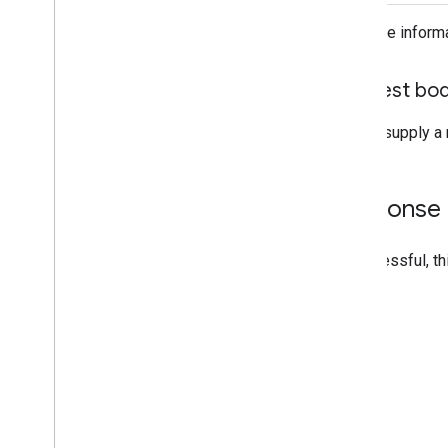
For more inform
Request bo
Do not supply a 
Response
If successful, t