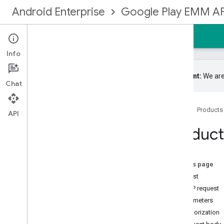
Android Enterprise
Google Play EMM AP
Home
Guides
Reference
Samples
Info
Important:
We are
Chat
Google Play EMM API
Home
Products
Resource summary
API
Devices
Product
Enrollmenttokens
Enterprises
Entitlements
On this page
Grouplicenses
Request
Grouplicenseusers
HTTP request
Installs
Parameters
Managedconfigurationsfordevice
Authorization
Managedconfigurationsforuser