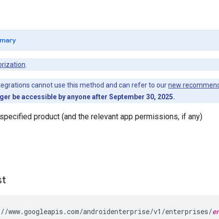
mary
rization
.
egrations cannot use this method and can refer to our
new recommend
nger be accessible by anyone after September 30, 2025.
pecified product (and the relevant app permissions, if any)
st
//www.googleapis.com/androidenterprise/v1/enterprises/
e