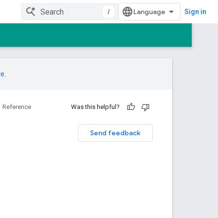
/
Sign in
re
.
Reference
Was this helpful?
Send feedback