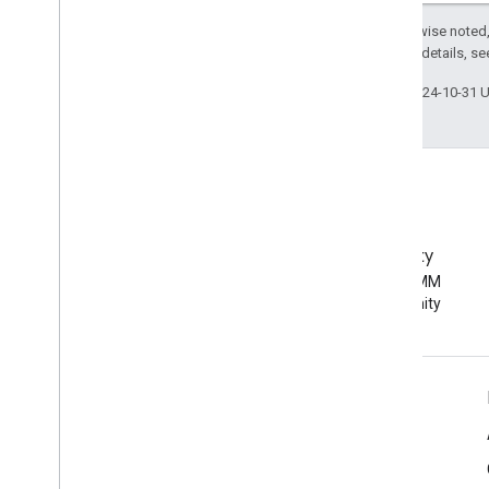
Except as otherwise noted,
2.0 License
. For details, s
Last updated 2024-10-31 
EMM Community
Join the Android EMM
developer community
Android Enterprise Info
For Enterprise Customers
For App Developers