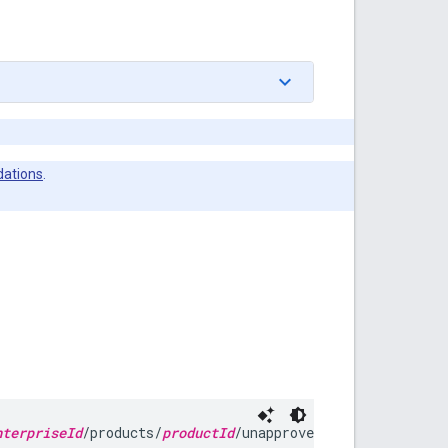
ations
.
nterpriseId
/products/
productId
/unapprove