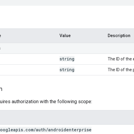
e
Value
Description
s
string
The ID of the 
string
The ID of the 
n
uires authorization with the following scope:
oogleapis
.
com
/
auth
/
androidenterprise