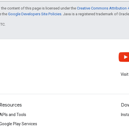
 the content of this page is licensed under the
Creative Commons Attribution 4
ee the
Google Developers Site Policies
. Java is a registered trademark of Oracle 
UTC.
Visi
Resources
Dow
APIs and Tools
Inst
Google Play Services