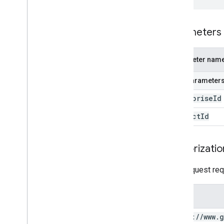
Parameters
Parameter nam
Path parameter
enterprise
Id
product
Id
Authorizatio
This request req
Scope
https:
/
/
www
.
g