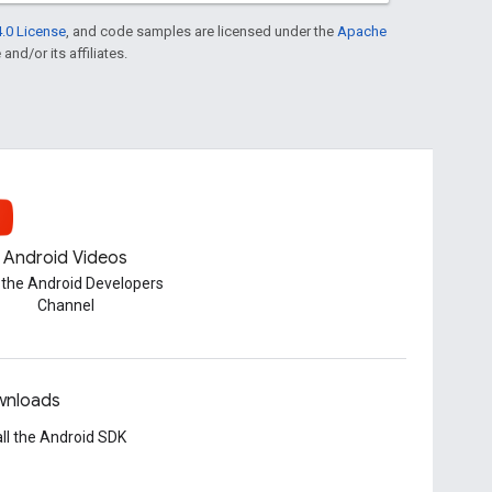
.0 License
, and code samples are licensed under the
Apache
and/or its affiliates.
Android Videos
t the Android Developers
Channel
nloads
all the Android SDK