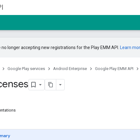
I
 no longer accepting new registrations for the Play EMM API.
Learn mo
Google Play services
Android Enterprise
Google Play EMM API
censes
entations
mary