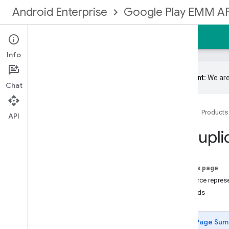
Android Enterprise
Google Play EMM AP
Home
Guides
Reference
Samples
Info
Important:
We are
Chat
Google Play EMM API
Home
Products
Resource summary
API
Devices
Groupli
Enrollmenttokens
Enterprises
Entitlements
On this page
Grouplicenses
Resource repres
Overview
Methods
get
list
Page Sum
Grouplicenseusers