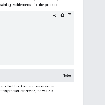
aining entitlements for the product.
Notes
ns that this Grouplicenses resource
this product; otherwise, the value is