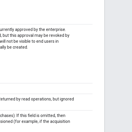
currently approved by the enterprise.
d, but this approval may be revoked by
ll not be visible to end users in
lly be created.
 Returned by read operations, but ignored
ases). If this field is omitted, then
isioned (for example, if the acquisition