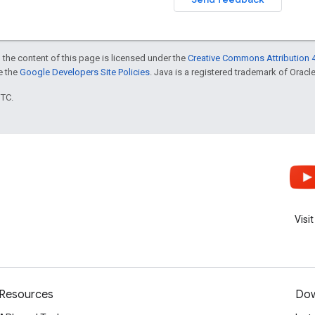
 the content of this page is licensed under the
Creative Commons Attribution 4
ee the
Google Developers Site Policies
. Java is a registered trademark of Oracle 
UTC.
Visi
Resources
Dow