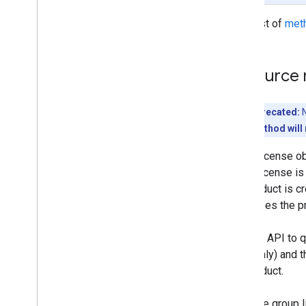
Installs
For a list of
met
Managedconfigurationsfordevice
Managedconfigurationsforuser
Managedconfigurationssettings
Resource 
Permissions
Products
Serviceaccountkeys
Deprecated:
N
Storelayoutclusters
This method will 
Storelayoutpages
Group license ob
Users
group license is
Webapps
the product is c
Standard query parameters
purchases the pr
Usage limits
Use the API to 
apps only) and t
the product.
Only one group l