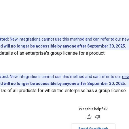
ated:
New integrations cannot use this method and can refer to our
new
 will no longer be accessible by anyone after September 30, 2025.
etails of an enterprise's group license for a product.
ated:
New integrations cannot use this method and can refer to our
new
 will no longer be accessible by anyone after September 30, 2025.
IDs of all products for which the enterprise has a group license.
Was this helpful?
Send feedback