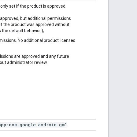
only set if the product is approved.
s approved, but additional permissions
 (If the product was approved without
 the default behavior.),
issions. No additional product licenses
missions are approved and any future
out administrator review.
app:com
.
google
.
android
.
gm"
.