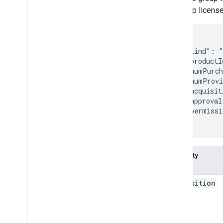
its group licens
{

  "kind": "
  "productI
  "numPurc
  "numProvi
  "acquisit
  "approval
  "permissi
}
Property
name
acquisition
Kind