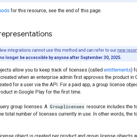
hods
for this resource, see the end of this page.
representations
ew integrations cannot use this method and can refer to our
new reco
no longer be accessible by anyone after September 30, 2025.
jects allow you to keep track of licenses (called
entitlements
) f
 created when an enterprise admin first approves the product in G
reated for a user via the API. For a paid app, a group license obj
oduct in Google Play for the first time.
query group licenses. A
Grouplicenses
resource includes the t
he total number of licenses currently in use. In other words, the 
icense object is created per product and group license objects a