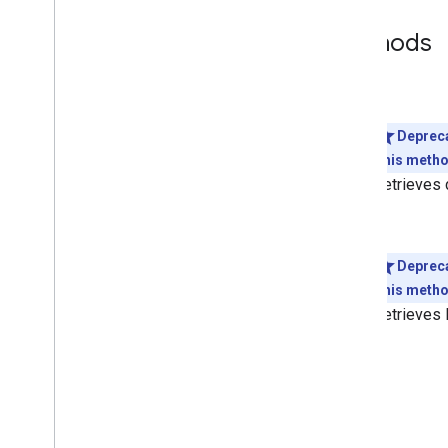
Methods
get
Deprec
This method
Retrieves d
list
Deprec
This method
Retrieves 