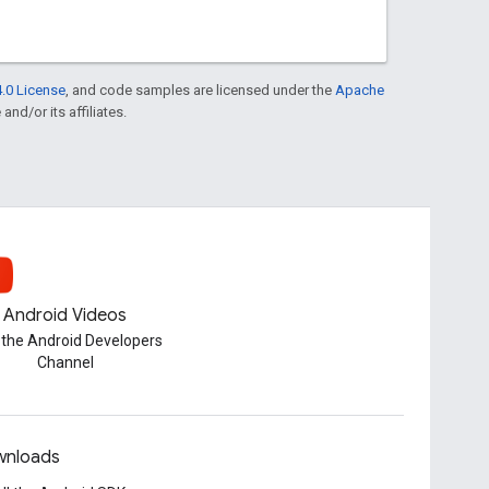
.0 License
, and code samples are licensed under the
Apache
and/or its affiliates.
Android Videos
t the Android Developers
Channel
nloads