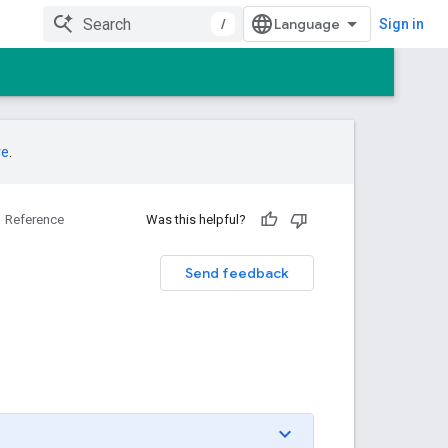
/
Sign in
re
.
Reference
Was this helpful?
Send feedback