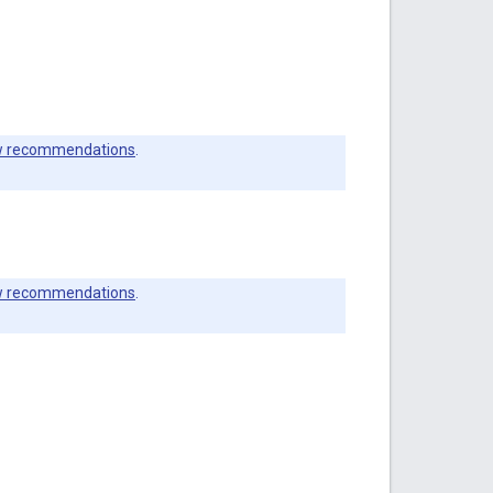
 recommendations
.
 recommendations
.