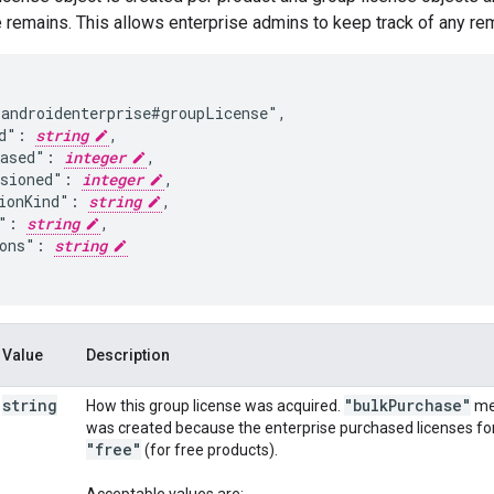
e remains. This allows enterprise admins to keep track of any rem
androidenterprise#groupLicense",

d": 
string
,

hased": 
integer
,

sioned": 
integer
,

ionKind": 
string
,

": 
string
,

ons": 
string
Value
Description
string
"bulk
Purchase"
How this group license was acquired.
mea
was created because the enterprise purchased licenses for 
"free"
(for free products).
Acceptable values are: