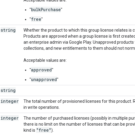
bulkPurchase
"
"
free
"
"
string
Whether the product to which this group license relates is 
Products are approved when a group license is first create
an enterprise admin via Google Play. Unapproved products wi
collections, and new entitlements to them should not norma
Acceptable values are:
approved
"
"
unapproved
"
"
string
integer
The total number of provisioned licenses for this product.
in write operations.
integer
The number of purchased licenses (possibly in multiple purch
there is no limit on the number of licenses that can be prov
"free"
kind is
).