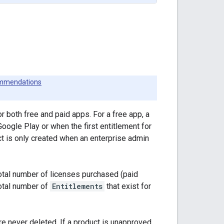
mmendations
or both free and paid apps. For a free app, a
oogle Play or when the first entitlement for
ect is only created when an enterprise admin
otal number of licenses purchased (paid
total number of
Entitlements
that exist for
re never deleted. If a product is unapproved,