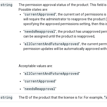
string
The permission approval status of the product. This field is 
Possible states are:
currentApproved
"
", the current set of permissions i
will require the administrator to reapprove the product
specifying the approved permissions setting, then this is
needsReapproval
"
", the product has unapproved perm
can be assigned until the product is reapproved,
allCurrentAndFutureApproved
"
", the current per
permission updates will be automatically approved with
Acceptable values are:
allCurrentAndFutureApproved
"
"
currentApproved
"
"
needsReapproval
"
"
string
"
The ID of the product that the license is for. For example,