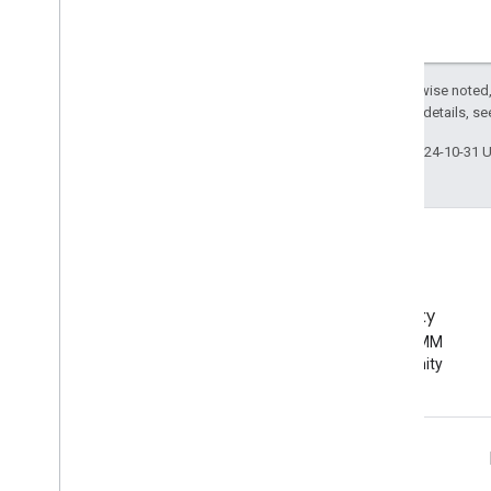
Except as otherwise noted,
2.0 License
. For details, s
Last updated 2024-10-31 
EMM Community
Join the Android EMM
developer community
Android Enterprise Info