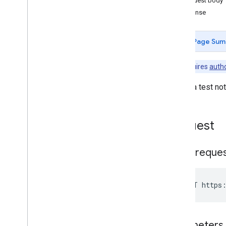
Request body
generate
Signup
Url
Response
get
get
Service
Account
Page Sum
get
Store
Layout
list
Note:
Requires
autho
pull
Notification
Set
send
Test
Push
Notification
Sends a test not
set
Account
set
Store
Layout
unenroll
Request
Entitlements
Grouplicenses
HTTP reque
Grouplicenseusers
Installs
Managedconfigurationsfordevice
POST https:
Managedconfigurationsforuser
Managedconfigurationssettings
Permissions
Parameters