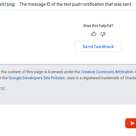
string
The message ID of the test push notification that was sent.
Was this helpful?
Send feedback
 the content of this page is licensed under the
Creative Commons Attribution 4
ee the
Google Developers Site Policies
. Java is a registered trademark of Oracle 
UTC.