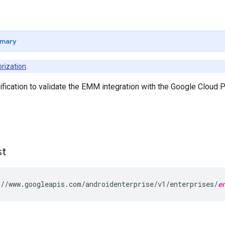
mary
rization
.
ification to validate the EMM integration with the Google Cloud P
st
//www.googleapis.com/androidenterprise/v1/enterprises/
e