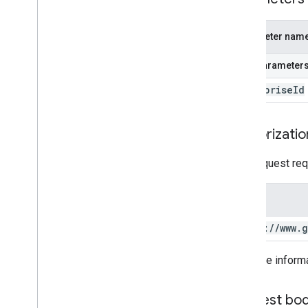
Products
Serviceaccountkeys
Storelayoutclusters
Parameter nam
Storelayoutpages
Path parameter
Users
Webapps
enterprise
Id
Standard query parameters
Usage limits
Authorizatio
This request req
Scope
https:
/
/
www
.
g
For more inform
Request bo