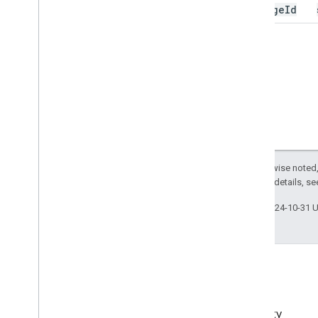
message
Id
Except as otherwise noted,
2.0 License
. For details, s
Last updated 2024-10-31 
EMM Community