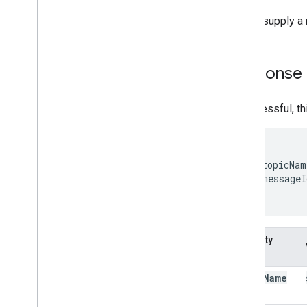
Do not supply a 
Response
If successful, t
{

  "topicNam
  "messageI
}
Property
name
topic
Name