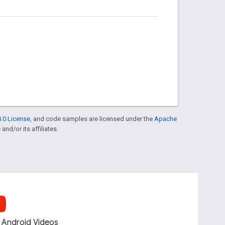
.0 License
, and code samples are licensed under the
Apache
and/or its affiliates.
Android Videos