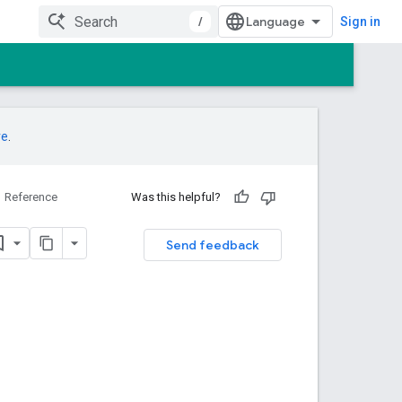
/
Sign in
re
.
Reference
Was this helpful?
Send feedback