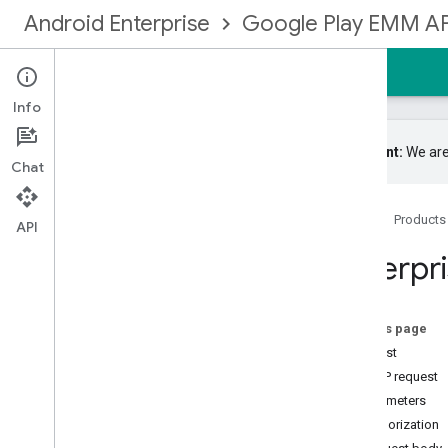
Android Enterprise
Google Play EMM AP
Home
Guides
Reference
Samples
Info
Important:
We are
Chat
Google Play EMM API
Home
Products
Resource summary
API
Devices
Enterpr
Enrollmenttokens
Enterprises
Overview
On this page
acknowledge
Notification
Set
Request
complete
Signup
HTTP request
create
Web
Token
Parameters
enroll
Authorization
generate
Enterprise
Upgrade
Url