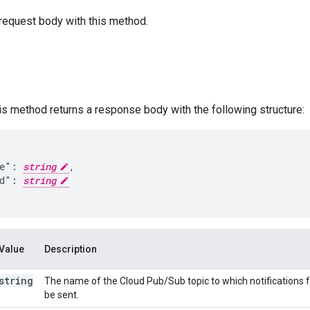
request body with this method.
his method returns a response body with the following structure:
e": 
string
,

d": 
string
Value
Description
string
The name of the Cloud Pub/Sub topic to which notifications for
be sent.