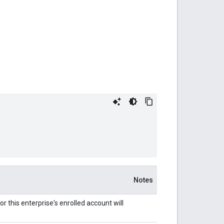
Notes
 this enterprise's enrolled account will