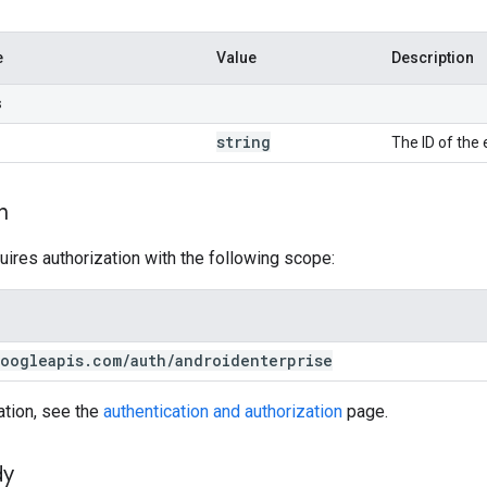
e
Value
Description
s
string
The ID of the 
n
uires authorization with the following scope:
oogleapis
.
com
/
auth
/
androidenterprise
ation, see the
authentication and authorization
page.
dy