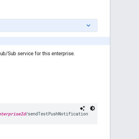
ub/Sub service for this enterprise.
nterpriseId
/sendTestPushNotification