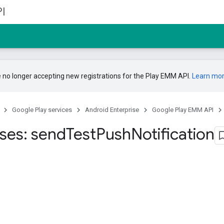
I
 no longer accepting new registrations for the Play EMM API.
Learn mo
Google Play services
Android Enterprise
Google Play EMM API
ises: send
Test
Push
Notification