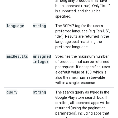
among only products that have
been approved (true). Only "true"
is supported, and should be
specified.
language
string
The BCP47 tag for the user's
preferred language (e.g. "en-US",
"de"). Results are returned in the
language best matching the
preferred language.
max
Results
unsigned
Specifies the maximum number
integer
of products that can be returned
per request. If not specified, uses
a default value of 100, which is
also the maximum retrievable
within a single response.
query
string
The search query as typed in the
Google Play store search box. If
omitted, all approved apps will be
returned (using the pagination
parameters), including apps that