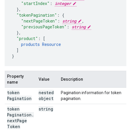
"startIndex"
:
integer
}
,
"tokenPagination"
:
"nextPageToken"
:
string
,
"previousPageToken"
:
string
}
,
"product"
:
[
products
Resource
]
}
Property
Value
Description
name
token
nested
Pagination information for token
Pagination
object
pagination.
token
string
Pagination
.
next
Page
Token