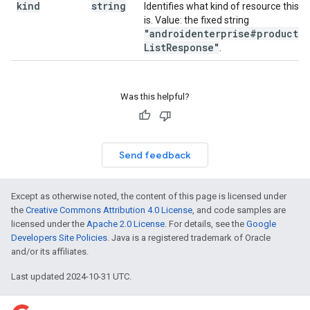
kind
string
Identifies what kind of resource this
is. Value: the fixed string
"androidenterprise#products
List
Response"
.
Was this helpful?
Send feedback
Except as otherwise noted, the content of this page is licensed under
the
Creative Commons Attribution 4.0 License
, and code samples are
licensed under the
Apache 2.0 License
. For details, see the
Google
Developers Site Policies
. Java is a registered trademark of Oracle
and/or its affiliates.
Last updated 2024-10-31 UTC.