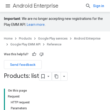
Android Enterprise
Sign in
Important:
We are no longer accepting new registrations for the
Play EMM API.
Learn more
.
Home
Products
Google Play services
Android Enterprise
Google Play EMM API
Reference
Was this helpful?
Send feedback
Products: list
On this page
Request
HTTP request
Parameters