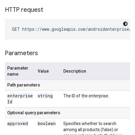
HTTP request
GET https://www.googleapis.com/androidenterprise/v
Parameters
Parameter
Value
Description
name
Path parameters
enterprise
string
The ID of the enterprise.
Id
Optional query parameters
approved
boolean
Specifies whether to search
among all products (false) or