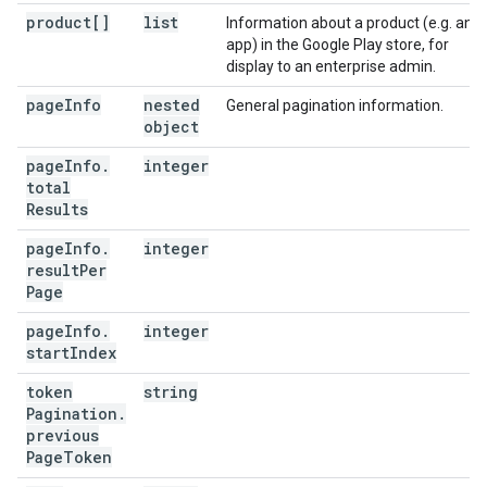
product[]
list
Information about a product (e.g. an
app) in the Google Play store, for
display to an enterprise admin.
page
Info
nested
General pagination information.
object
page
Info
.
integer
total
Results
page
Info
.
integer
result
Per
Page
page
Info
.
integer
start
Index
token
string
Pagination
.
previous
Page
Token