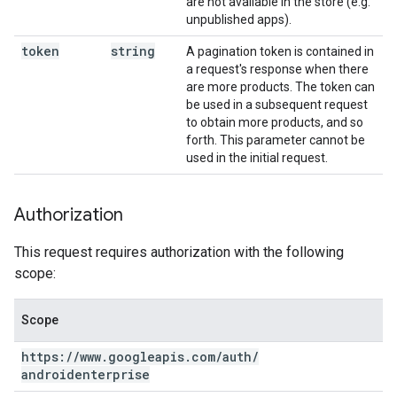
are not available in the store (e.g.
unpublished apps).
token
string
A pagination token is contained in
a request's response when there
are more products. The token can
be used in a subsequent request
to obtain more products, and so
forth. This parameter cannot be
used in the initial request.
Authorization
This request requires authorization with the following
scope:
Scope
https:
/
/
www
.
googleapis
.
com
/
auth
/
androidenterprise