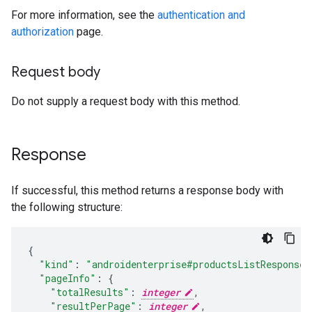
For more information, see the
authentication and
authorization
page.
Request body
Do not supply a request body with this method.
Response
If successful, this method returns a response body with
the following structure:
"kind"
:
"androidenterprise#productsListResponse"
"pageInfo"
:
"totalResults"
:
integer
,
"resultPerPage"
:
integer
,