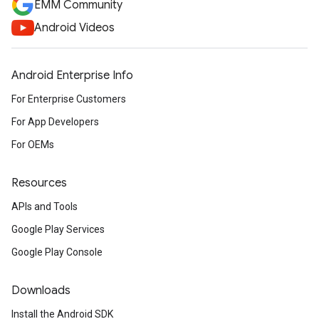
EMM Community
Android Videos
Android Enterprise Info
For Enterprise Customers
For App Developers
For OEMs
Resources
APIs and Tools
Google Play Services
Google Play Console
Downloads
Install the Android SDK