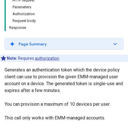
HTTP request
Parameters
Authorization
Request body
Response
Page Summary
Note:
Requires
authorization
.
Generates an authentication token which the device policy
client can use to provision the given EMM-managed user
account on a device. The generated token is single-use and
expires after a few minutes.
You can provision a maximum of 10 devices per user.
This call only works with EMM-managed accounts.