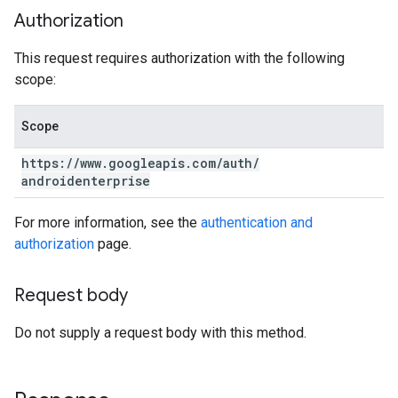
Authorization
This request requires authorization with the following
scope:
Scope
https:
/
/
www
.
googleapis
.
com
/
auth
/
androidenterprise
For more information, see the
authentication and
authorization
page.
Request body
Do not supply a request body with this method.