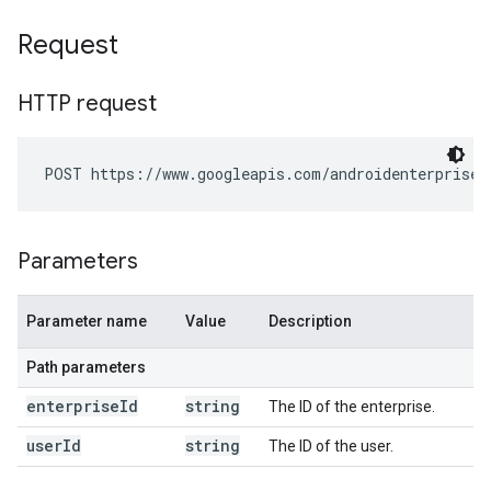
Request
HTTP request
POST https://www.googleapis.com/androidenterprise/
Parameters
Parameter name
Value
Description
Path parameters
enterprise
Id
string
The ID of the enterprise.
user
Id
string
The ID of the user.