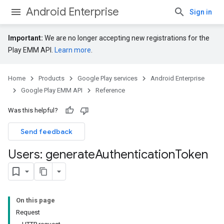
Android Enterprise
Sign in
Important:
We are no longer accepting new registrations for the
Play EMM API.
Learn more
.
Home
Products
Google Play services
Android Enterprise
Google Play EMM API
Reference
Was this helpful?
Send feedback
Users: generate
Authentication
Token
On this page
Request