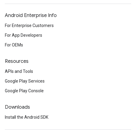
Android Enterprise Info
For Enterprise Customers
For App Developers
For OEMs
Resources
APIs and Tools
Google Play Services
Google Play Console
Downloads
Install the Android SDK