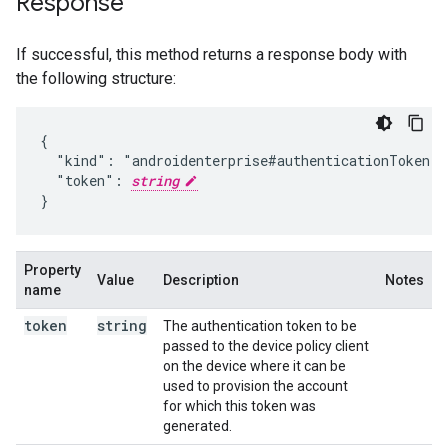
Response
If successful, this method returns a response body with
the following structure:
{

  "kind": "androidenterprise#authenticationToken",

  "token": 
string
}
Property
Value
Description
Notes
name
token
string
The authentication token to be
passed to the device policy client
on the device where it can be
used to provision the account
for which this token was
generated.