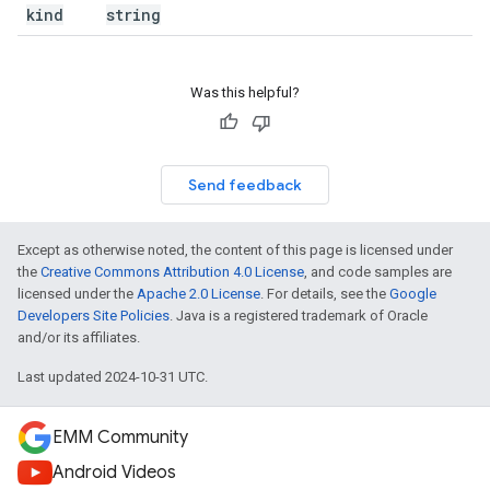
kind
string
Was this helpful?
Send feedback
Except as otherwise noted, the content of this page is licensed under
the
Creative Commons Attribution 4.0 License
, and code samples are
licensed under the
Apache 2.0 License
. For details, see the
Google
Developers Site Policies
. Java is a registered trademark of Oracle
and/or its affiliates.
Last updated 2024-10-31 UTC.
EMM Community
Android Videos