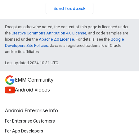
Send feedback
Except as otherwise noted, the content of this page is licensed under
the
Creative Commons Attribution 4.0 License
, and code samples are
licensed under the
Apache 2.0 License
. For details, see the
Google
Developers Site Policies
. Java is a registered trademark of Oracle
and/or its affiliates.
Last updated 2024-10-31 UTC.
EMM Community
Android Videos
Android Enterprise Info
For Enterprise Customers
For App Developers