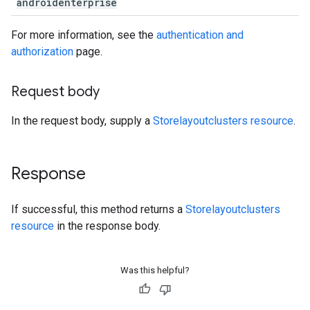
androidenterprise
For more information, see the
authentication and
authorization
page.
Request body
In the request body, supply a
Storelayoutclusters resource
.
Response
If successful, this method returns a
Storelayoutclusters
resource
in the response body.
Was this helpful?