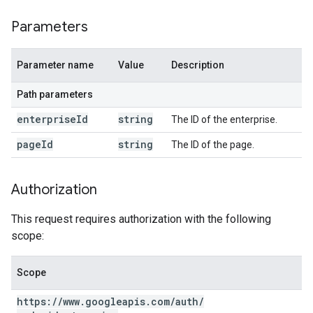
Parameters
Parameter name
Value
Description
Path parameters
enterprise
Id
string
The ID of the enterprise.
page
Id
string
The ID of the page.
Authorization
This request requires authorization with the following
scope:
Scope
https:
/
/
www
.
googleapis
.
com
/
auth
/