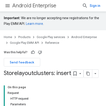
Android Enterprise
Sign in
Important:
We are no longer accepting new registrations for the
Play EMM API.
Learn more
.
Home
Products
Google Play services
Android Enterprise
Google Play EMM API
Reference
Was this helpful?
Send feedback
Storelayoutclusters: insert
On this page
Request
HTTP request
Parameters