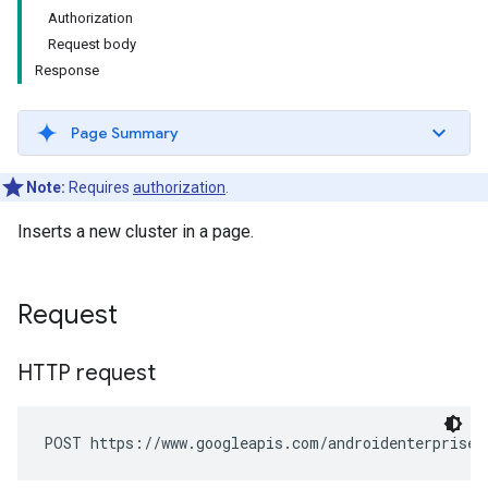
Authorization
Request body
Response
Page Summary
Note:
Requires
authorization
.
Inserts a new cluster in a page.
Request
HTTP request
POST https://www.googleapis.com/androidenterprise/