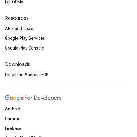
For OEMs
Resources
APIs and Tools
Google Play Services
Google Play Console
Downloads
Install the Android SDK
Android
Chrome
Firebase