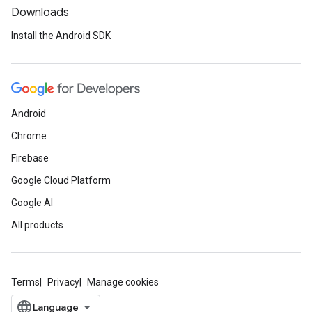
Downloads
Install the Android SDK
Android
Chrome
Firebase
Google Cloud Platform
Google AI
All products
Terms
Privacy
Manage cookies