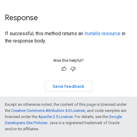
Response
If successful, this method returns an
Installs resource
in
the response body.
Was this helpful?
Send feedback
Except as otherwise noted, the content of this page is licensed under
the
Creative Commons Attribution 4.0 License
, and code samples are
licensed under the
Apache 2.0 License
. For details, see the
Google
Developers Site Policies
. Java is a registered trademark of Oracle
and/or its affiliates.