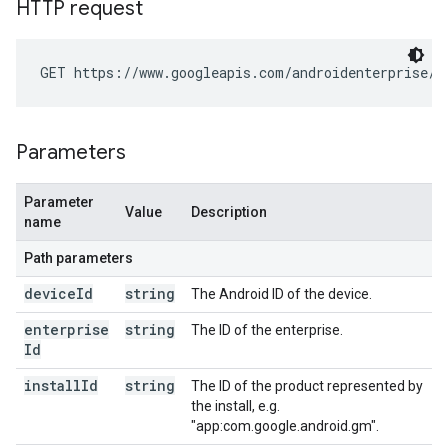
HTTP request
GET https://www.googleapis.com/androidenterprise/v
Parameters
Parameter
Value
Description
name
Path parameters
device
Id
string
The Android ID of the device.
enterprise
string
The ID of the enterprise.
Id
install
Id
string
The ID of the product represented by
the install, e.g.
"app:com.google.android.gm".