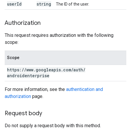
user
Id
string
The ID of the user.
Authorization
This request requires authorization with the following
scope:
Scope
https:
/
/
www
.
googleapis
.
com
/
auth
/
androidenterprise
For more information, see the
authentication and
authorization
page.
Request body
Do not supply a request body with this method.