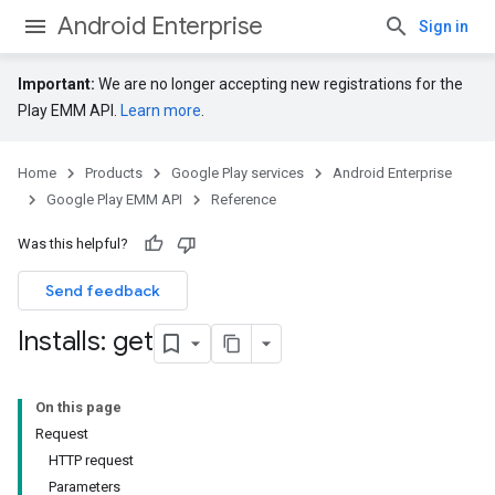
Android Enterprise
Sign in
Important:
We are no longer accepting new registrations for the
Play EMM API.
Learn more
.
Home
Products
Google Play services
Android Enterprise
Google Play EMM API
Reference
Was this helpful?
Send feedback
Installs: get
On this page
Request
HTTP request
Parameters