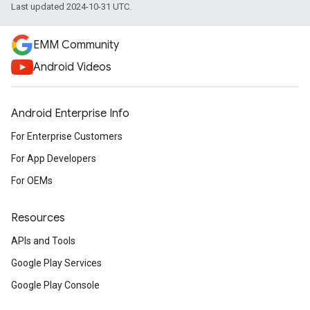
Last updated 2024-10-31 UTC.
EMM Community
Android Videos
Android Enterprise Info
For Enterprise Customers
For App Developers
For OEMs
Resources
APIs and Tools
Google Play Services
Google Play Console