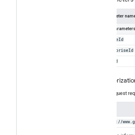
Parameter nam
Path parameter
device
Id
enterprise
Id
user
Id
Authorizatio
This request req
Scope
https:
/
/
www
.
g