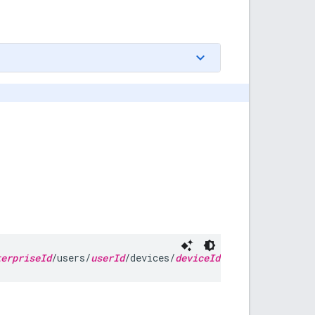
terpriseId
/users/
userId
/devices/
deviceId