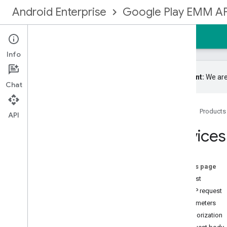
Android Enterprise
Google Play EMM AP
Home
Guides
Reference
Samples
Info
Important:
We are
Chat
Google Play EMM API
Home
Products
Resource summary
API
Devices
Devices
Overview
force
Report
Upload
get
On this page
get
State
Request
list
HTTP request
set
State
Parameters
update
Authorization
Enrollmenttokens