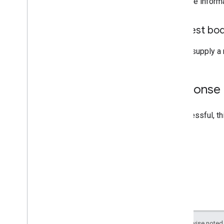
For more inform
Request bo
Do not supply a 
Response
If successful, t
Except as otherwise noted,