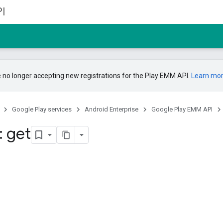
I
 no longer accepting new registrations for the Play EMM API.
Learn mo
Google Play services
Android Enterprise
Google Play EMM API
: get