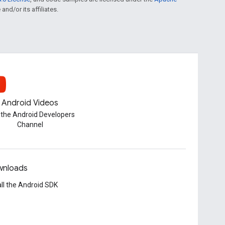
and/or its affiliates.
Android Videos
t the Android Developers
Channel
nloads
all the Android SDK