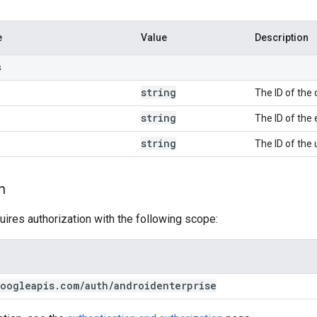
e
Value
Description
s
string
The ID of the 
string
The ID of the 
string
The ID of the 
n
uires authorization with the following scope:
oogleapis
.
com
/
auth
/
androidenterprise