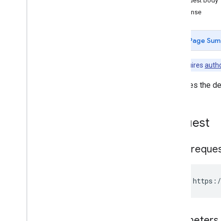
Request body
Enterprises
Response
Entitlements
Grouplicenses
Page Sum
Grouplicenseusers
Installs
Note:
Requires
autho
Managedconfigurationsfordevice
Managedconfigurationsforuser
Retrieves the de
Managedconfigurationssettings
Permissions
Products
Request
Serviceaccountkeys
Storelayoutclusters
HTTP reque
Storelayoutpages
Users
Webapps
GET https:/
Standard query parameters
Usage limits
Parameters