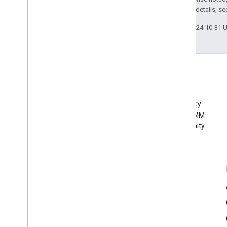
2.0 License
. For details, s
Last updated 2024-10-31 
EMM Community
Join the Android EMM
developer community
Android Enterprise Info
For Enterprise Customers
For App Developers
For OEMs