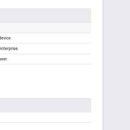
device.
enterprise.
user.