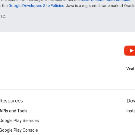
ee the
Google Developers Site Policies
. Java is a registered trademark of Oracle 
UTC.
Visi
Resources
Dow
APIs and Tools
Inst
Google Play Services
Google Play Console