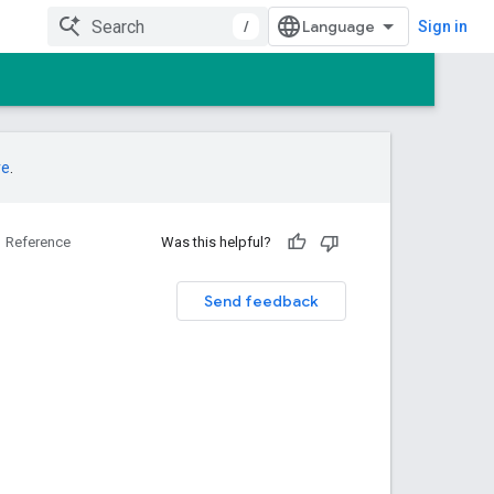
/
Sign in
re
.
Reference
Was this helpful?
Send feedback