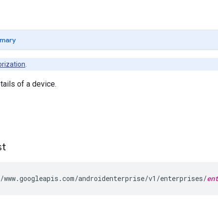
mary
rization
.
tails of a device.
st
/www.googleapis.com/androidenterprise/v1/enterprises/
en