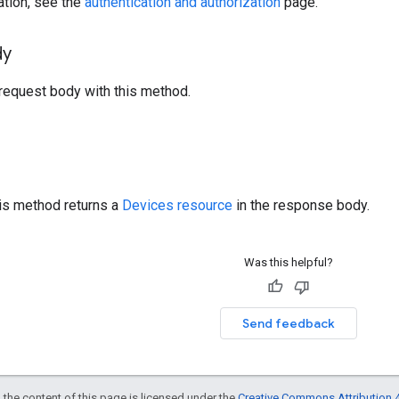
ation, see the
authentication and authorization
page.
dy
request body with this method.
his method returns a
Devices resource
in the response body.
Was this helpful?
Send feedback
 the content of this page is licensed under the
Creative Commons Attribution 4