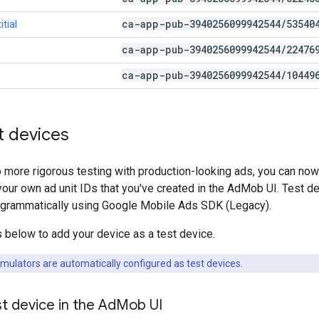
ca-app-pub-3940256099942544
/
53540
tial
ca-app-pub-3940256099942544
/
22476
ca-app-pub-3940256099942544
/
10449
t devices
o more rigorous testing with production-looking ads, you can now
our own ad unit IDs that you've created in the AdMob UI. Test de
grammatically using
Google Mobile Ads SDK (Legacy)
.
 below to add your device as a test device.
mulators are automatically configured as test devices.
t device in the Ad
Mob UI