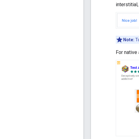
interstitia
Note:
To
For native