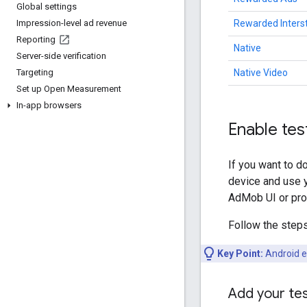
Global settings
Rewarded Intersti
Impression-level ad revenue
Reporting
Native
Server-side verification
Native Video
Targeting
Set up Open Measurement
In-app browsers
Enable tes
If you want to d
device and use y
AdMob UI or pro
Follow the steps
Key Point:
Android e
Add your tes