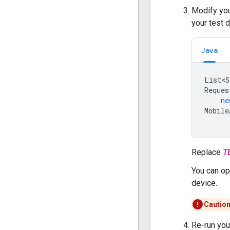
Modify you
your test 
Java
List<S
Reques
ne
Mobile
Replace
T
You can op
device.
Caution
Re-run your