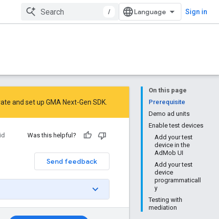
/
Sign in
On this page
rate
and
set up GMA Next-Gen SDK
.
Prerequisite
Demo ad units
Enable test devices
id
Was this helpful?
Add your test
device in the
AdMob UI
Send feedback
Add your test
device
programmaticall
y
Testing with
mediation