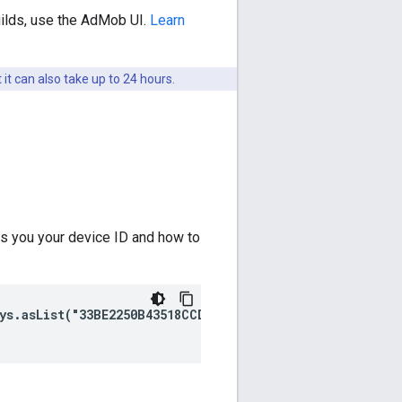
uilds, use the AdMob UI.
Learn
 it can also take up to 24 hours.
ws you your device ID and how to
ys.asList("33BE2250B43518CCDA7DE426D04EE231"))