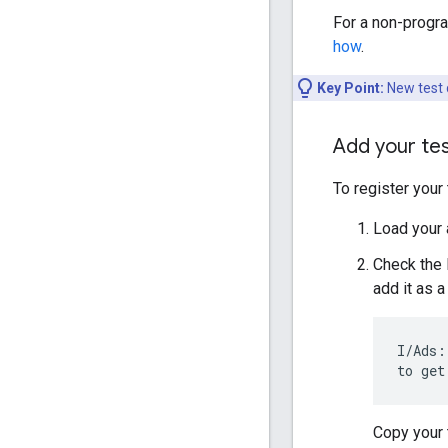
For a non-progra
how
.
Key Point:
New test d
Add your te
To register your
Load your 
Check the 
add it as a
I/Ads:
to get
Copy your 