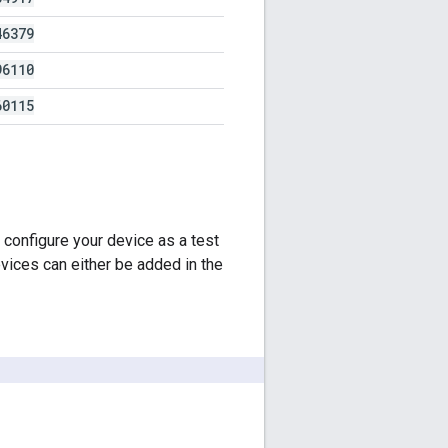
46379
96110
60115
 configure your device as a test
vices can either be added in the