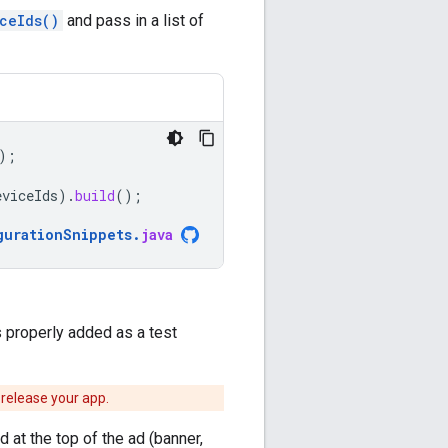
ceIds()
and pass in a list of
);
eviceIds
).
build
();
gurationSnippets
.
java
 properly added as a test
 release your app.
 at the top of the ad (banner,