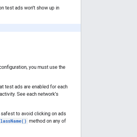
on test ads won't show up in
onfiguration, you must use the
at test ads are enabled for each
activity. See each network's
 safest to avoid clicking on ads
ClassName()
method on any of