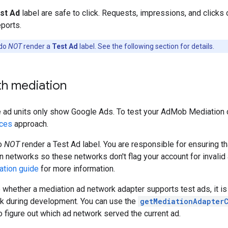
st Ad
label are safe to click. Requests, impressions, and clicks 
eports.
 do
NOT
render a
Test Ad
label. See the following section for details.
th mediation
 ad units only show Google Ads. To test your AdMob Mediation c
ices
approach.
o
NOT
render a Test Ad label. You are responsible for ensuring th
n networks so these networks don't flag your account for invalid 
ation guide
for more information.
re whether a mediation ad network adapter supports test ads, it is
rk during development. You can use the
getMediationAdapter
o figure out which ad network served the current ad.