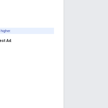
 higher.
est Ad
.