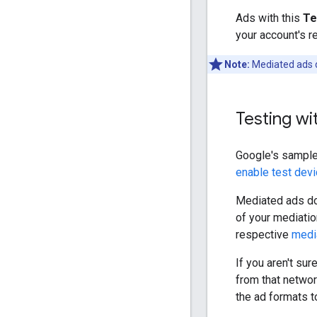
Ads with this
Te
your account's r
Note:
Mediated ads
Testing wi
Google's sample
enable test dev
Mediated ads d
of your mediatio
respective
medi
If you aren't su
from that netwo
the ad formats t