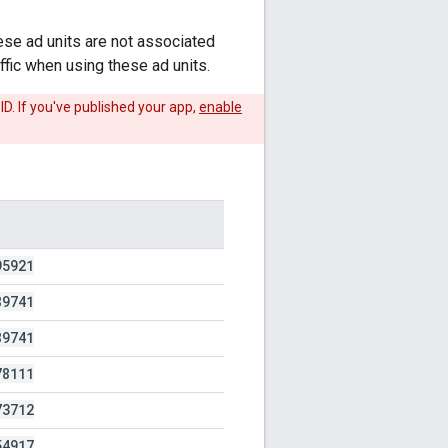
ese ad units are not associated
ffic when using these ad units.
ID. If you've published your app,
enable
95921
89741
89741
78111
73712
54917