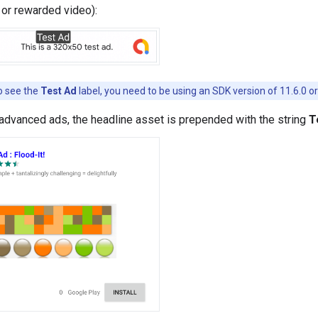
l, or rewarded video):
 see the
Test Ad
label, you need to be using an SDK version of 11.6.0 or
 advanced ads, the headline asset is prepended with the string
T