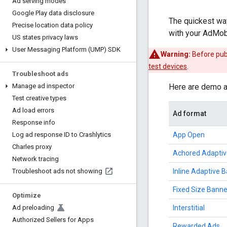
Ad serving modes
Google Play data disclosure
The quickest way
Precise location data policy
with your AdMob 
US states privacy laws
User Messaging Platform (UMP) SDK
Warning:
Before publ
test devices
.
Troubleshoot ads
Here are demo ad
Manage ad inspector
Test creative types
Ad load errors
Ad format
Response info
App Open
Log ad response ID to Crashlytics
Charles proxy
Achored Adaptiv
Network tracing
Inline Adaptive 
Troubleshoot ads not showing
Fixed Size Banne
Optimize
Interstitial
Ad preloading
Authorized Sellers for Apps
Rewarded Ads