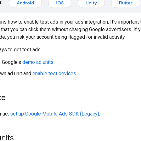
m:
Android
iOS
Unity
Flutter
ins how to enable test ads in your ads integration. It's important
hat you can click them without charging Google advertisers. If 
e, you risk your account being flagged for invalid activity.
ys to get test ads:
f Google's
demo ad units
.
wn ad unit and
enable test devices
.
te
inue,
set up
Google Mobile Ads SDK (Legacy)
.
nits