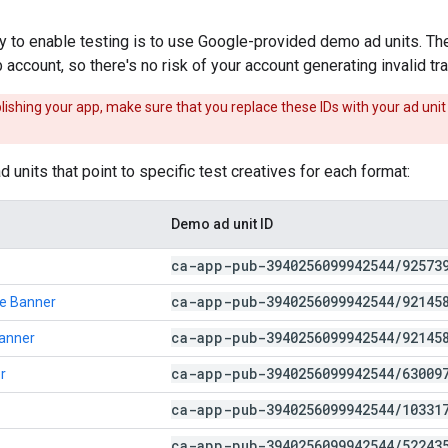
 to enable testing is to use Google-provided demo ad units. Th
account, so there's no risk of your account generating invalid tra
ishing your app, make sure that you replace these IDs with your ad unit 
 units that point to specific test creatives for each format:
Demo ad unit ID
ca-app-pub-3940256099942544
/
92573
ca-app-pub-3940256099942544
/
92145
e Banner
ca-app-pub-3940256099942544
/
92145
Banner
ca-app-pub-3940256099942544
/
63009
r
ca-app-pub-3940256099942544
/
10331
ca-app-pub-3940256099942544
/
52243