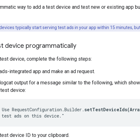
mmatic way to add a test device and test new or existing app b
evices typically start serving test ads in your app within 15 minutes, but
st device programmatically
 test device, complete the following steps:
ads-integrated app and make an ad request.
logcat output for a message similar to the following, which sho
 test device:
 Use RequestConfiguration.Builder.
setTestDeviceIds(Arra
 test ads on this device."
test device ID to your clipboard.