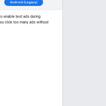
Android (Legacy)
 to enable test ads during
you click too many ads without