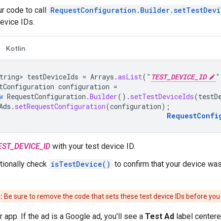
r code to call
RequestConfiguration.Builder.setTestDevi
device IDs.
Kotlin
tring>
testDeviceIds
=
Arrays
.
asList
(
"
TEST_DEVICE_ID
"
tConfiguration
configuration
=
w
RequestConfiguration
.
Builder
().
setTestDeviceIds
(
testD
Ads
.
setRequestConfiguration
(
configuration
);
RequestConfi
EST_DEVICE_ID
with your test device ID.
tionally check
isTestDevice()
to confirm that your device was
:
Be sure to remove the code that sets these test device IDs before you
 app. If the ad is a Google ad, you'll see a
Test Ad
label centered