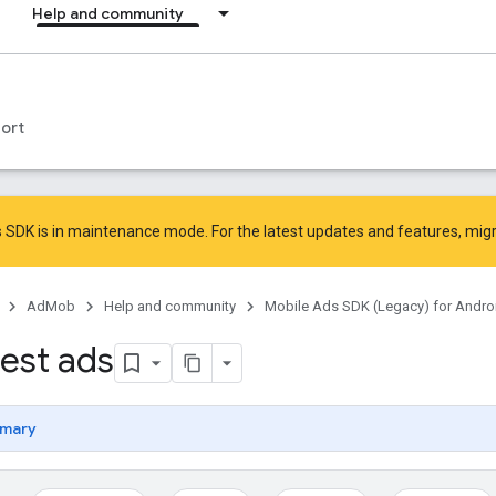
Help and community
ort
 SDK is in maintenance mode. For the latest updates and features,
mig
AdMob
Help and community
Mobile Ads SDK (Legacy) for Andro
test ads
mary