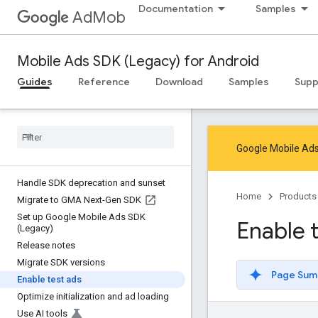
Documentation
Samples
AdMob
Mobile Ads SDK (Legacy) for Android
Guides
Reference
Download
Samples
Supp
Google Mobile Ads
Handle SDK deprecation and sunset
Home
Products
Migrate to GMA Next-Gen SDK
Set up Google Mobile Ads SDK
Enable 
(Legacy)
Release notes
Migrate SDK versions
Page Sum
Enable test ads
Optimize initialization and ad loading
Use AI tools