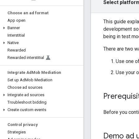
Select platfor
Choose an ad format
App open
This guide expla
Banner
development so t
Interstitial
being in test mod
Native
There are two wa
Rewarded
Rewarded interstitial
Use one o
Use your o
Integrate Ad
Mob Mediation
Set up Ad
Mob Mediation
Choose ad sources
Prerequisi
Integrate ad sources
Troubleshoot bidding
Create custom events
Before you cont
Control privacy
Strategies
Demo ad u