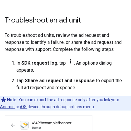
Troubleshoot an ad unit
To troubleshoot ad units, review the ad request and
response to identify a failure, or share the ad request and
response with support. Complete the following steps:
more_vert
In
SDK request log
, tap
. An options dialog
appears.
Tap
Share ad request and response
to export the
full ad request and response.
Note:
You can export the ad response only after you link your
Android
or
iOS
device through debug options menu.