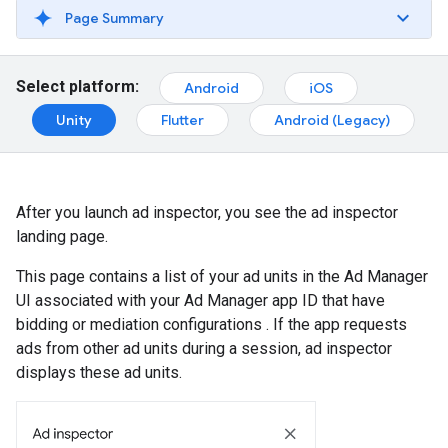
Page Summary
Select platform:
Android
iOS
Unity
Flutter
Android (Legacy)
After you launch ad inspector, you see the ad inspector
landing page.
This page contains a list of your ad units in the Ad Manager
UI associated with your Ad Manager app ID that have
bidding or mediation configurations . If the app requests
ads from other ad units during a session, ad inspector
displays these ad units.