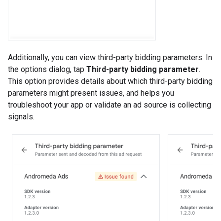
Additionally, you can view third-party bidding parameters. In
the options dialog, tap
Third-party bidding parameter
.
This option provides details about which third-party bidding
parameters might present issues, and helps you
troubleshoot your app or validate an ad source is collecting
signals.