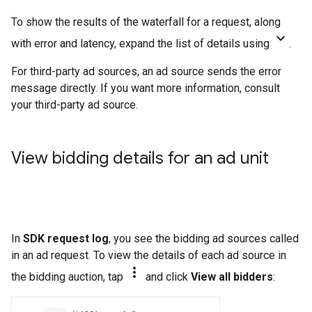
To show the results of the waterfall for a request, along
keyboard_arrow_down
with error and latency, expand the list of details using
.
For third-party ad sources, an ad source sends the error
message directly. If you want more information, consult
your third-party ad source.
View bidding details for an ad unit
In
SDK request log
, you see the bidding ad sources called
in an ad request. To view the details of each ad source in
more_vert
the bidding auction, tap
and click
View all bidders
: