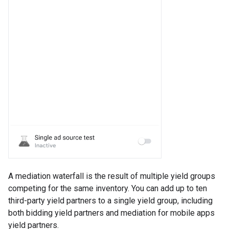
A mediation waterfall is the result of multiple yield groups
competing for the same inventory. You can add up to ten
third-party yield partners to a single yield group, including
both bidding yield partners and mediation for mobile apps
yield partners.