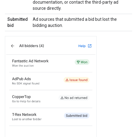
documentation, or contact the third-party ad
source directly.
Submitted
Ad sources that submitted a bid but lost the
bid
bidding auction.