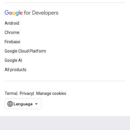
Android
Chrome
Firebase
Google Cloud Platform
Google AI
All products
Terms
Privacy
Manage cookies