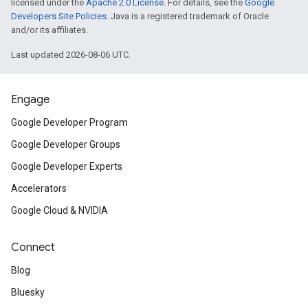
licensed under the
Apache 2.0 License
. For details, see the
Google
Developers Site Policies
. Java is a registered trademark of Oracle
and/or its affiliates.
Last updated 2026-08-06 UTC.
Engage
Google Developer Program
Google Developer Groups
Google Developer Experts
Accelerators
Google Cloud & NVIDIA
Connect
Blog
Bluesky