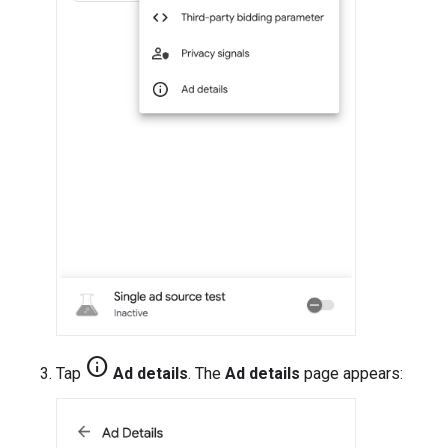
info
Tap
Ad details
. The
Ad details
page appears: