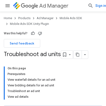
Ad Manager
Sign in
Home
Products
Ad Manager
Mobile Ads SDK
Mobile Ads SDK Unity Plugin
Was this helpful?
Send feedback
Troubleshoot ad units
On this page
Prerequisites
View waterfall details for an ad unit
View bidding details for an ad unit
Troubleshoot an ad unit
View ad details