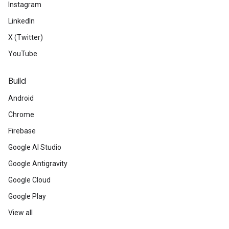
Instagram
LinkedIn
X (Twitter)
YouTube
Build
Android
Chrome
Firebase
Google AI Studio
Google Antigravity
Google Cloud
Google Play
View all