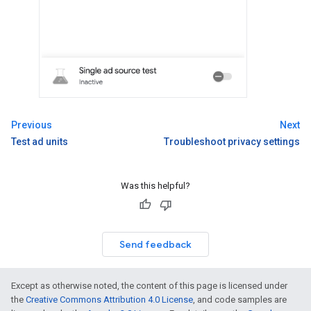
Previous
Next
Test ad units
Troubleshoot privacy settings
Was this helpful?
Send feedback
Except as otherwise noted, the content of this page is licensed under
the
Creative Commons Attribution 4.0 License
, and code samples are