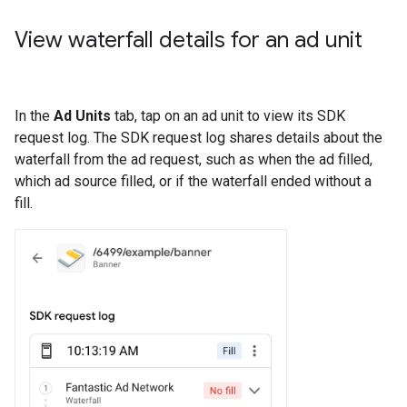
View waterfall details for an ad unit
In the
Ad Units
tab, tap on an ad unit to view its SDK
request log. The SDK request log shares details about the
waterfall from the ad request, such as when the ad filled,
which ad source filled, or if the waterfall ended without a
fill.