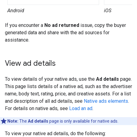
Android
iOS
If you encounter a
No ad returned
issue, copy the buyer
generated data and share with the ad sources for
assistance.
View ad details
To view details of your native ads, use the
Ad details
page.
This page lists details of a native ad, such as the advertiser
name, body text, rating, price, and creative assets. For a list
and description of all ad details, see
Native ads elements
.
For details on native ads, see
Load an ad
.
Note:
The
Ad details
page is only available for native ads.
To view your native ad details, do the following: