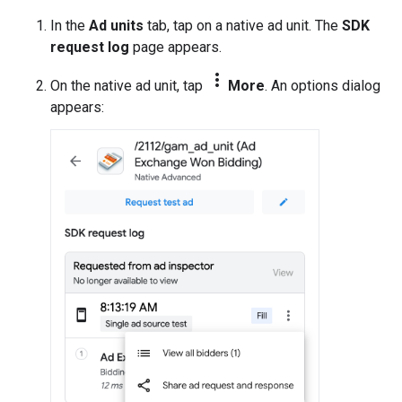
In the
Ad units
tab, tap on a native ad unit. The
SDK
request log
page appears.
more_vert
On the native ad unit, tap
More
. An options dialog
appears: