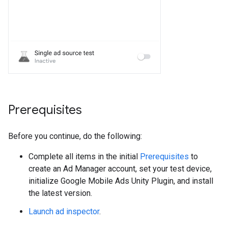
Prerequisites
Before you continue, do the following:
Complete all items in the initial
Prerequisites
to
create an Ad Manager account, set your test device,
initialize
Google Mobile Ads Unity Plugin
, and install
the latest version.
Launch ad inspector
.