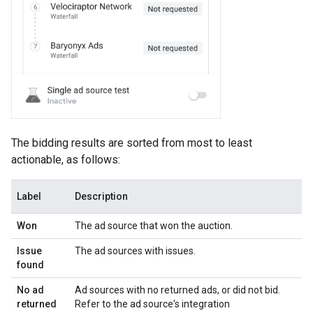
The bidding results are sorted from most to least
actionable, as follows:
Label
Description
Won
The ad source that won the auction.
Issue
The ad sources with issues.
found
No ad
Ad sources with no returned ads, or did not bid.
returned
Refer to the ad source's integration