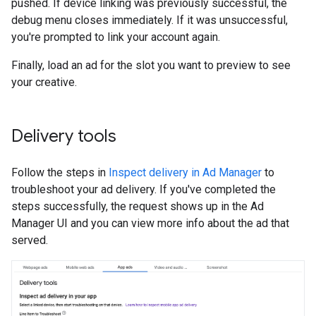
pushed. If device linking was previously successful, the
debug menu closes immediately. If it was unsuccessful,
you're prompted to link your account again.
Finally, load an ad for the slot you want to preview to see
your creative.
Delivery tools
Follow the steps in
Inspect delivery in Ad Manager
to
troubleshoot your ad delivery. If you've completed the
steps successfully, the request shows up in the Ad
Manager UI and you can view more info about the ad that
served.