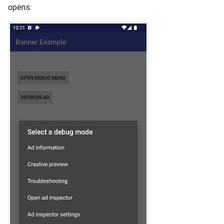
opens: