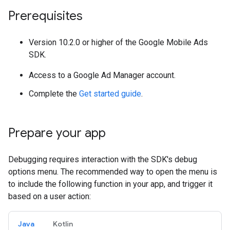
Prerequisites
Version 10.2.0 or higher of the Google Mobile Ads
SDK.
Access to a Google Ad Manager account.
Complete the
Get started guide
.
Prepare your app
Debugging requires interaction with the SDK's debug
options menu. The recommended way to open the menu is
to include the following function in your app, and trigger it
based on a user action:
Java
Kotlin