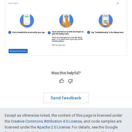
Was this helpful?
Send feedback
Except as otherwise noted, the content of this page is licensed under
the
Creative Commons Attribution 4.0 License
, and code samples are
licensed under the
Apache 2.0 License
. For details, see the
Google