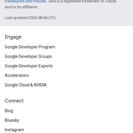
Developers Site Policies
. Java is a registered trademark of Oracle
and/or its affiliates.
Last updated 2026-08-06 UTC.
Engage
Google Developer Program
Google Developer Groups
Google Developer Experts
Accelerators
Google Cloud & NVIDIA
Connect
Blog
Bluesky
Instagram