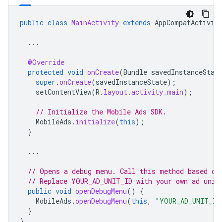
public
class
MainActivity
extends
AppCompatActivit
...
@Override
protected
void
onCreate
(
Bundle
savedInstanceStat
super
.
onCreate
(
savedInstanceState
);
setContentView
(
R
.
layout
.
activity_main
);
// Initialize the Mobile Ads SDK.
MobileAds
.
initialize
(
this
);
}
...
// Opens a debug menu. Call this method based on
// Replace YOUR_AD_UNIT_ID with your own ad unit
public
void
openDebugMenu
()
{
MobileAds
.
openDebugMenu
(
this
,
"YOUR_AD_UNIT_ID
}
}