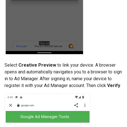
Select
Creative Preview
to link your device. A browser
opens and automatically navigates you to a browser to sign
in to Ad Manager. After signing in, name your device to
register it with your Ad Manager account. Then click
Verify
.