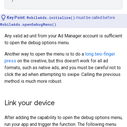
Key Point:
MobileAds.initialize()
must be called before
MobileAds.openDebugMenu()
.
Any valid ad unit from your Ad Manager account is sufficient
to open the debug options menu.
Another way to open the menu is to do a
long two-finger
press
on the creative, but this doesn't work for all ad
formats, such as native ads, and you must be careful not to
click the ad when attempting to swipe. Calling the previous
method is much more robust.
Link your device
After adding the capability to open the debug options menu,
run your app and trigger the function. The following menu