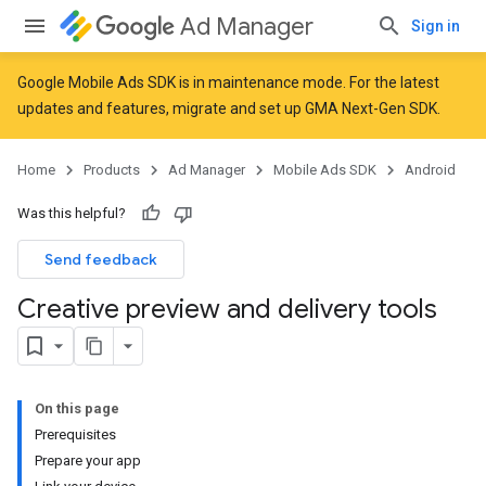
Ad Manager
Sign in
Google Mobile Ads SDK is in maintenance mode. For the latest
updates and features,
migrate
and
set up GMA Next-Gen SDK
.
Home
Products
Ad Manager
Mobile Ads SDK
Android
Was this helpful?
Send feedback
Creative preview and delivery tools
On this page
Prerequisites
Prepare your app