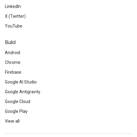
LinkedIn
X (Twitter)
YouTube
Build
Android
Chrome
Firebase
Google AI Studio
Google Antigravity
Google Cloud
Google Play
View all