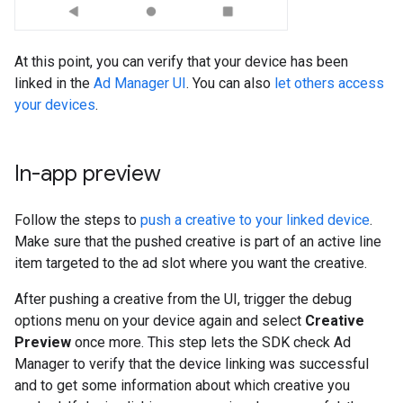
At this point, you can verify that your device has been
linked in the
Ad Manager UI
. You can also
let others access
your devices
.
In-app preview
Follow the steps to
push a creative to your linked device
.
Make sure that the pushed creative is part of an active line
item targeted to the ad slot where you want the creative.
After pushing a creative from the UI, trigger the debug
options menu on your device again and select
Creative
Preview
once more. This step lets the SDK check Ad
Manager to verify that the device linking was successful
and to get some information about which creative you