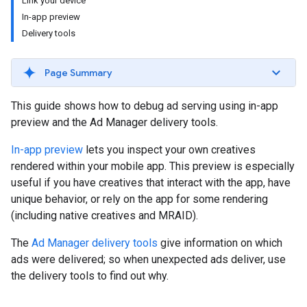
Link your device
In-app preview
Delivery tools
Page Summary
This guide shows how to debug ad serving using in-app
preview and the Ad Manager delivery tools.
In-app preview
lets you inspect your own creatives
rendered within your mobile app. This preview is especially
useful if you have creatives that interact with the app, have
unique behavior, or rely on the app for some rendering
(including native creatives and MRAID).
The
Ad Manager delivery tools
give information on which
ads were delivered; so when unexpected ads deliver, use
the delivery tools to find out why.