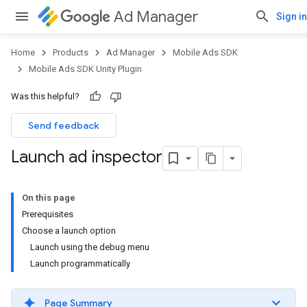
Ad Manager
Sign in
Home
Products
Ad Manager
Mobile Ads SDK
Mobile Ads SDK Unity Plugin
Was this helpful?
Send feedback
Launch ad inspector
On this page
Prerequisites
Choose a launch option
Launch using the debug menu
Launch programmatically
Page Summary