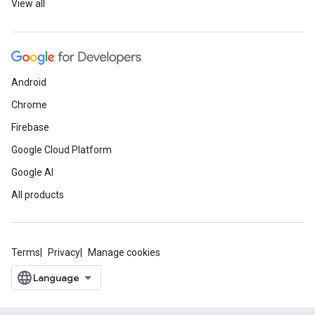
View all
Android
Chrome
Firebase
Google Cloud Platform
Google AI
All products
Terms
Privacy
Manage cookies