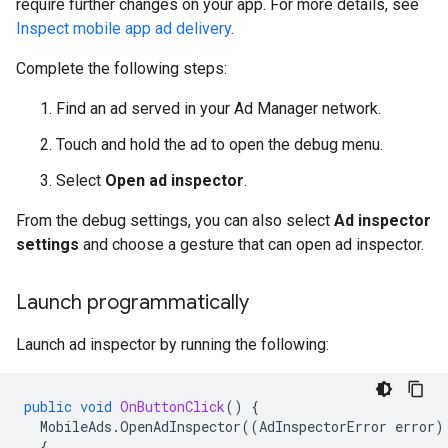
require further changes on your app. For more details, see
Inspect mobile app ad delivery
.
Complete the following steps:
Find an ad served in your Ad Manager network.
Touch and hold the ad to open the debug menu.
Select
Open ad inspector
.
From the debug settings, you can also select
Ad inspector
settings
and choose a gesture that can open ad inspector.
Launch programmatically
Launch ad inspector by running the following:
public
void
OnButtonClick
()
{
MobileAds
.
OpenAdInspector
((
AdInspectorError
error
)
{