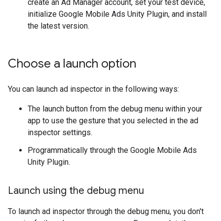
create an Ad Manager account, set your test device,
initialize
Google Mobile Ads Unity Plugin
, and install
the latest version.
Choose a launch option
You can launch ad inspector in the following ways:
The launch button from the debug menu within your
app to use the gesture that you selected in the ad
inspector settings.
Programmatically through the
Google Mobile Ads
Unity Plugin
.
Launch using the debug menu
To launch ad inspector through the debug menu, you don't