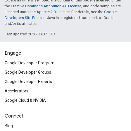
Except as otherwise noted, the content of this page is licensed under
the
Creative Commons Attribution 4.0 License
, and code samples are
licensed under the
Apache 2.0 License
. For details, see the
Google
Developers Site Policies
. Java is a registered trademark of Oracle
and/or its affiliates.
Last updated 2026-08-07 UTC.
Engage
Google Developer Program
Google Developer Groups
Google Developer Experts
Accelerators
Google Cloud & NVIDIA
Connect
Blog