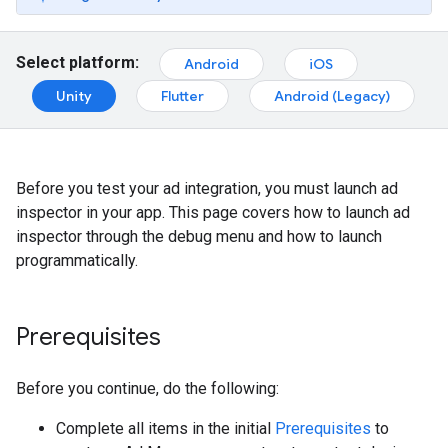
Select platform:
Android
iOS
Unity
Flutter
Android (Legacy)
Before you test your ad integration, you must launch ad
inspector in your app. This page covers how to launch ad
inspector through the debug menu and how to launch
programmatically.
Prerequisites
Before you continue, do the following:
Complete all items in the initial
Prerequisites
to