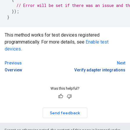
// Error will be set if there was an issue and th
});
}
This method works for test devices registered
programmatically. For more details, see
Enable test
devices
.
Previous
Next
Overview
Verify adapter integrations
Was this helpful?
Send feedback