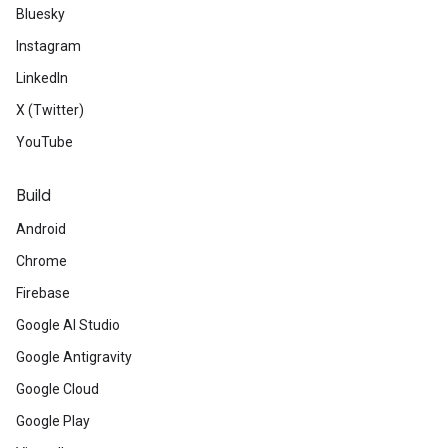
Bluesky
Instagram
LinkedIn
X (Twitter)
YouTube
Build
Android
Chrome
Firebase
Google AI Studio
Google Antigravity
Google Cloud
Google Play