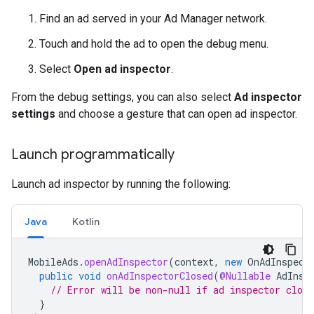
Find an ad served in your Ad Manager network.
Touch and hold the ad to open the debug menu.
Select
Open ad inspector
.
From the debug settings, you can also select
Ad inspector
settings
and choose a gesture that can open ad inspector.
Launch programmatically
Launch ad inspector by running the following:
Java
Kotlin
MobileAds
.
openAdInspector
(
context
,
new
OnAdInspect
public
void
onAdInspectorClosed
(
@Nullable
AdInsp
// Error will be non-null if ad inspector close
}