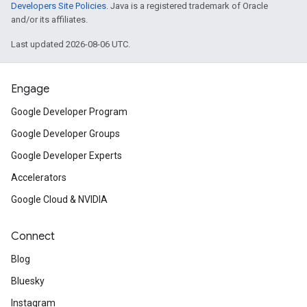
Developers Site Policies
. Java is a registered trademark of Oracle
and/or its affiliates.
Last updated 2026-08-06 UTC.
Engage
Google Developer Program
Google Developer Groups
Google Developer Experts
Accelerators
Google Cloud & NVIDIA
Connect
Blog
Bluesky
Instagram