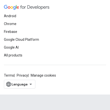
Android
Chrome
Firebase
Google Cloud Platform
Google AI
All products
Terms
Privacy
Manage cookies