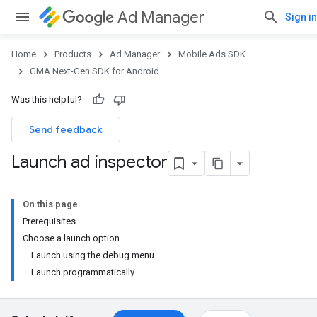
Ad Manager
Sign in
Home
Products
Ad Manager
Mobile Ads SDK
GMA Next-Gen SDK for Android
Was this helpful?
Send feedback
Launch ad inspector
On this page
Prerequisites
Choose a launch option
Launch using the debug menu
Launch programmatically