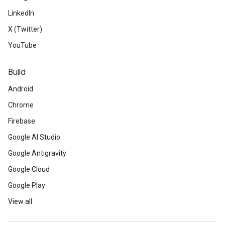
LinkedIn
X (Twitter)
YouTube
Build
Android
Chrome
Firebase
Google AI Studio
Google Antigravity
Google Cloud
Google Play
View all