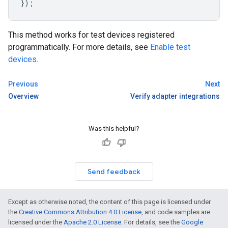
});
This method works for test devices registered
programmatically. For more details, see
Enable test
devices
.
Previous
Next
Overview
Verify adapter integrations
Was this helpful?
Send feedback
Except as otherwise noted, the content of this page is licensed under
the
Creative Commons Attribution 4.0 License
, and code samples are
licensed under the
Apache 2.0 License
. For details, see the
Google