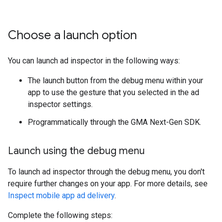
Choose a launch option
You can launch ad inspector in the following ways:
The launch button from the debug menu within your
app to use the gesture that you selected in the ad
inspector settings.
Programmatically through the
GMA Next-Gen SDK
.
Launch using the debug menu
To launch ad inspector through the debug menu, you don't
require further changes on your app. For more details, see
Inspect mobile app ad delivery
.
Complete the following steps: