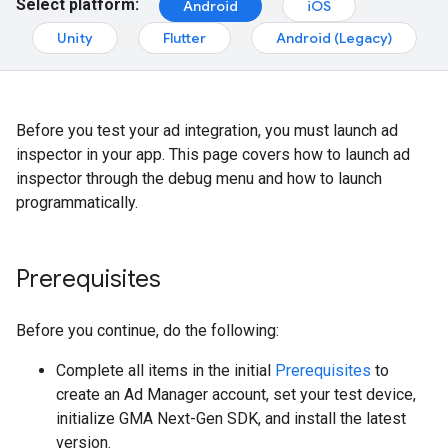
Select platform:
Android
iOS
Unity
Flutter
Android (Legacy)
Before you test your ad integration, you must launch ad
inspector in your app. This page covers how to launch ad
inspector through the debug menu and how to launch
programmatically.
Prerequisites
Before you continue, do the following:
Complete all items in the initial
Prerequisites
to
create an Ad Manager account, set your test device,
initialize
GMA Next-Gen SDK
, and install the latest
version.